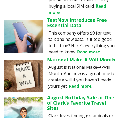
buying a local SIM card. 
Read 
more
.
TextNow Introduces Free 
Essential Data
This company offers $0 for text, 
talk and now data. Is it too good 
to be true? Here’s everything you 
need to know. 
Read more
.
National Make-A-Will Month
August is National Make-A-Will 
Month. And now is a great time to 
create a will if you haven’t made 
yours yet. 
Read more
.
August Birthday Sale at One 
of Clark’s Favorite Travel 
Sites
Clark loves finding great deals on 