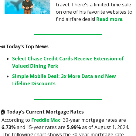
travel. There's a limited-time sale 
on one of his favorite websites to 
find airfare deals! 
Read more
.
📣
 Today’s Top News
Select Chase Credit Cards Receive Extension of 
Valued Dining Perk
Simple Mobile Deal: 3x More Data and New 
Lifeline Discounts
🏠️ Today’s Current Mortgage Rates
According to 
Freddie Mac
, 30-year mortgage rates are 
6.73%
 and 15-year rates are 
5.99%
 as of August 1, 2024. 
The following chart shows the 30-year mortgage rate 