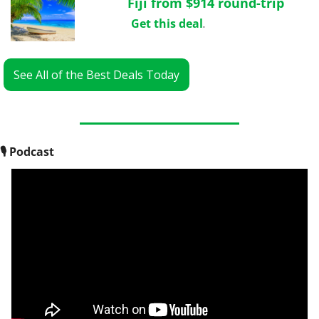
Fiji from $914 round-trip
Get this deal
.
See All of the Best Deals Today
🎙
 Podcast