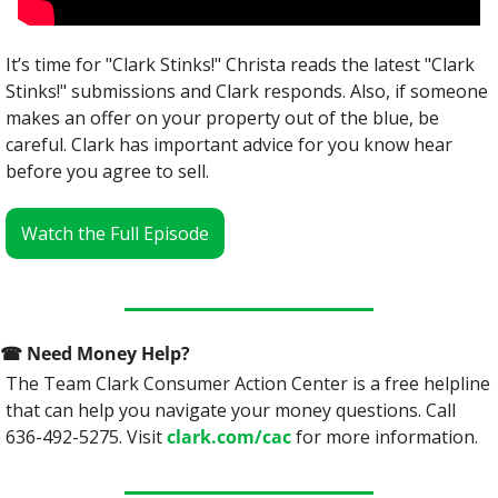
It’s time for "Clark Stinks!" Christa reads the latest "Clark 
Stinks!" submissions and Clark responds. Also, if someone 
makes an offer on your property out of the blue, be 
careful. Clark has important advice for you know hear 
before you agree to sell.
Watch the Full Episode
☎
 Need Money Help? 
The Team Clark Consumer Action Center is a free helpline 
that can help you navigate your money questions. Call 
636-492-5275. Visit 
clark.com/cac
 for more information.