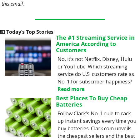
this email. 
💵
 Today’s Top Stories
The #1 Streaming Service in 
America According to 
Customers
No, it’s not Netflix, Disney, Hulu 
or YouTube. Which streaming 
service do U.S. customers rate as 
No. 1 for subscriber happiness? 
Read more
.
Best Places To Buy Cheap 
Batteries
Follow Clark’s No. 1 rule to rack 
up instant savings every time you 
buy batteries. Clark.com unveils 
the cheapest sellers and the best 