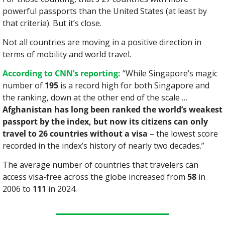
powerful passports than the United States (at least by 
that criteria). But it’s close.
Not all countries are moving in a positive direction in 
terms of mobility and world travel.
According to CNN’s reporting:
 “While Singapore’s magic 
number of 
195
 is a record high for both Singapore and 
the ranking, down at the other end of the scale … 
Afghanistan has long been ranked the world’s weakest 
passport by the index, but now its citizens can only 
travel to 26 countries without a visa
 – the lowest score 
recorded in the index’s history of nearly two decades.”
The average number of countries that travelers can 
access visa-free across the globe increased from 
58
 in 
2006 to 
111
 in 2024.