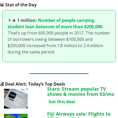
📊
 Stat of the Day
👨‍🎓
1 million:
Number of people carrying 
student loan balances of more than $200,000
. 
That’s up from 600,000 people in 2017. The number 
of borrowers owing between $100,000 and 
$200,000 increased from 1.8 million to 2.4 million 
during the same period.
💰
 Deal Alert: Today’s Top Deals
Starz: Stream popular TV 
shows & movies from $3/mo
Get this deal
.
Fiji Airways sale: Flights to 