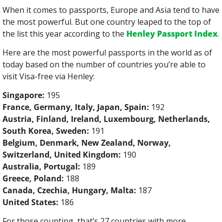
When it comes to passports, Europe and Asia tend to have 
the most powerful. But one country leaped to the top of 
the list this year according to the 
Henley Passport Index
.
Here are the most powerful passports in the world as of 
today based on the number of countries you’re able to 
visit Visa-free via Henley:
Singapore:
 195
France, Germany, Italy, Japan, Spain:
 192
Austria, Finland, Ireland, Luxembourg, Netherlands, 
South Korea, Sweden:
 191
Belgium, Denmark, New Zealand, Norway, 
Switzerland, United Kingdom:
 190
Australia, Portugal:
 189
Greece, Poland:
 188
Canada, Czechia, Hungary, Malta:
 187
United States:
 186
For those counting, that’s 27 countries with more 