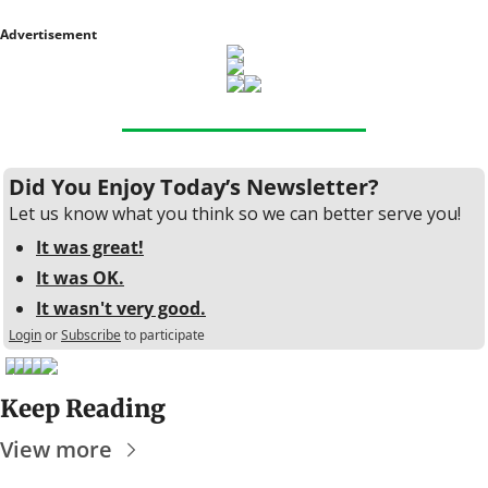
Advertisement
Did You Enjoy Today’s Newsletter?
Let us know what you think so we can better serve you!
It was great!
It was OK.
It wasn't very good.
Login
or
Subscribe
to participate
Keep Reading
View more