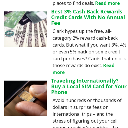
places to find deals. 
Read more
.
Best 3% Cash Back Rewards 
Credit Cards With No Annual 
Fee
Clark hypes up the free, all-
category 2% reward cash-back 
cards. But what if you want 3%, 4% 
or even 5% back on some credit 
card purchases? Cards that unlock 
those rewards do exist. 
Read 
more
.
Traveling Internationally? 
Buy a Local SIM Card for Your 
Phone
Avoid hundreds or thousands of 
dollars in surprise fees on 
international trips – and the 
stress of figuring out your cell 
phone provider’s specifics – by 