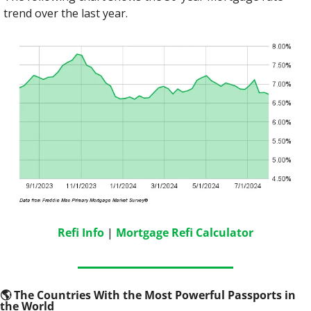
trend over the last year.
Refi Info
 | 
Mortgage Refi Calculator
🌎
 The Countries With the Most Powerful Passports in 
the World