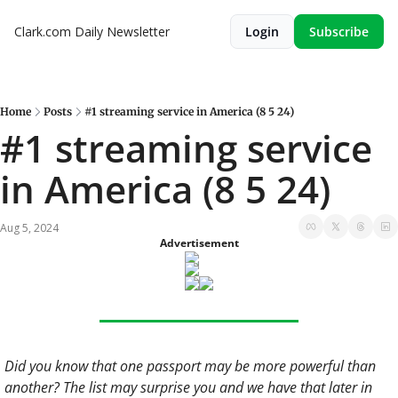
Clark.com Daily Newsletter
Login
Subscribe
Home
Posts
#1 streaming service in America (8 5 24)
#1 streaming service 
in America (8 5 24)
Aug 5, 2024
Advertisement
Did you know that one passport may be more powerful than 
another? The list may surprise you and we have that later in 