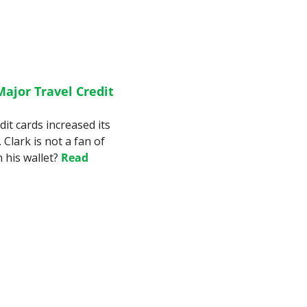
ajor Travel Credit 
it cards increased its 
Clark is not a fan of 
 his wallet? 
Read 