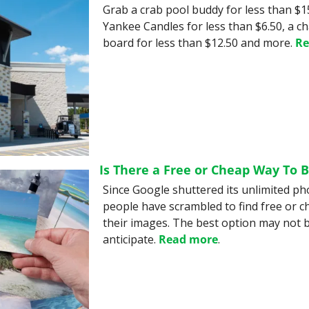
Grab a crab pool buddy for less than $15
Yankee Candles for less than $6.50, a ch
board for less than $12.50 and more. 
Re
Is There a Free or Cheap Way To 
Since Google shuttered its unlimited ph
people have scrambled to find free or c
their images. The best option may not b
anticipate. 
Read more
.