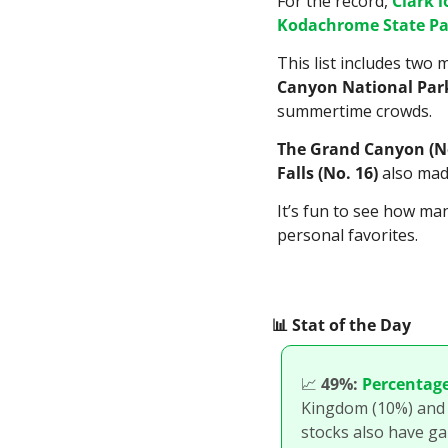
For the record, 
Clark 
Kodachrome State Par
This list includes two
Canyon National Park
summertime crowds.
The Grand Canyon (No
Falls (No. 16)
 also made
It’s fun to see how man
personal favorites.
📊
 Stat of the Day
📈
49%:
Percentage
Kingdom (10%) and Ch
stocks also have ga