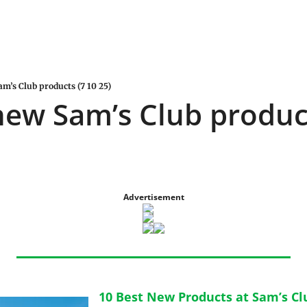
am’s Club products (7 10 25)
new Sam’s Club product
Advertisement
10 Best New Products at Sam’s Clu