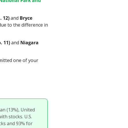
National Park and 
. 12)
 and 
Bryce 
e to the difference in 
. 11)
 and 
Niagara 
mitted one of your 
an (13%), United 
th stocks. U.S. 
cks and 93% for 