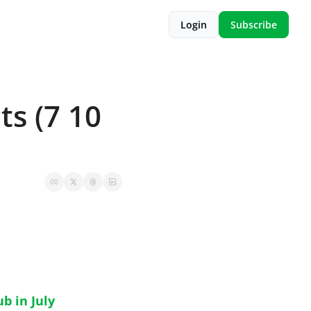
Login
Subscribe
s (7 10 
b in July