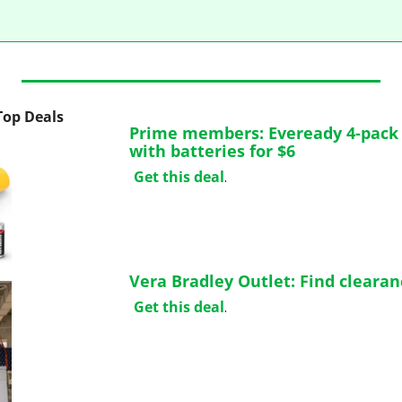
 Top Deals
Prime members: Eveready 4-pack L
with batteries for $6
Get this deal
.
Vera Bradley Outlet: Find cleara
Get this deal
.