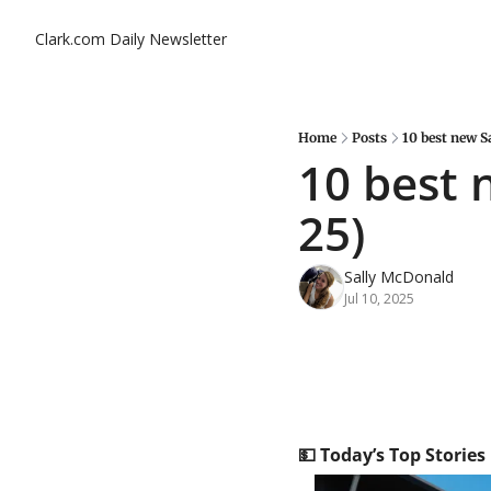
Clark.com Daily Newsletter
Home
Posts
10 best new S
10 best 
25)
Sally McDonald
Jul 10, 2025
💵
 Today’s Top Stories