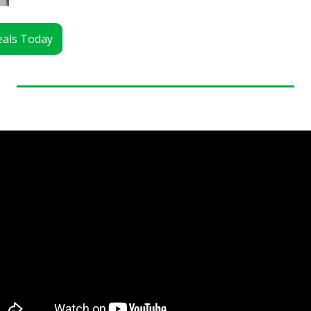
Deals Today