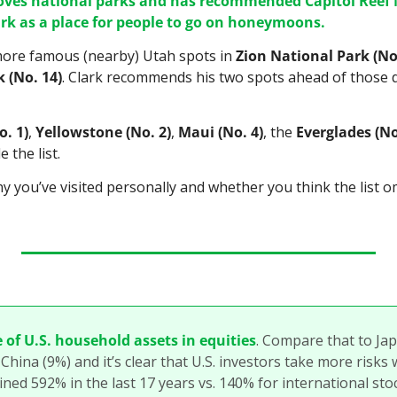
loves national parks and has recommended Capitol Reef 
k as a place for people to go on honeymoons.
 more famous (nearby) Utah spots in 
Zion National Park (No
 (No. 14)
. Clark recommends his two spots ahead of those du
. 1)
, 
Yellowstone (No. 2)
, 
Maui (No. 4)
, the 
Everglades (No
 the list.
y you’ve visited personally and whether you think the list o
 of U.S. household assets in equities
. Compare that to Jap
ina (9%) and it’s clear that U.S. investors take more risks wi
ined 592% in the last 17 years vs. 140% for international sto