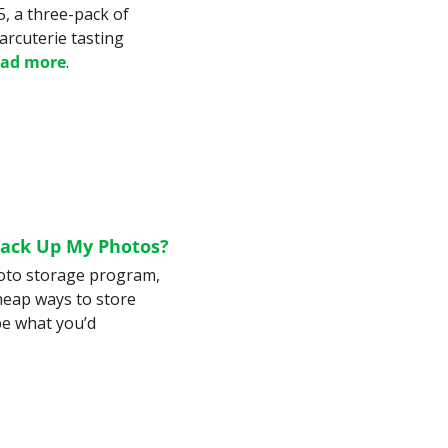
, a three-pack of 
arcuterie tasting 
ad more
.
Back Up My Photos?
oto storage program, 
heap ways to store 
e what you’d 