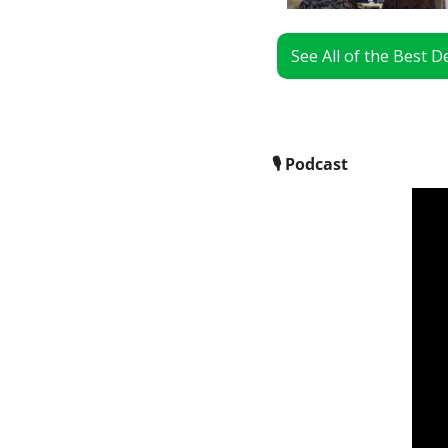
See All of the Best 
🎙
 Podcast