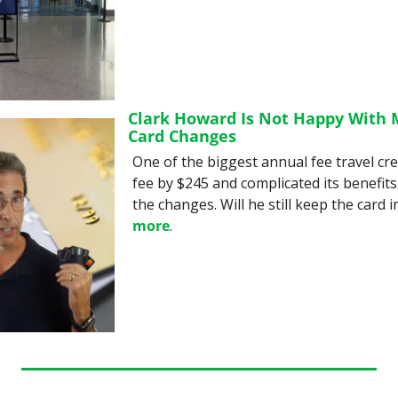
Clark Howard Is Not Happy With M
Card Changes
One of the biggest annual fee travel cred
fee by $245 and complicated its benefits. 
the changes. Will he still keep the card in
more
.