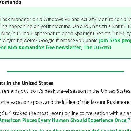
m Komando
 Task Manager on a Windows PC and Activity Monitor on a Ma
ng happening on your machine. On a PC, hit Ctrl + Shift + Esc
 Mac, hit Cmd + spacebar to open Spotlight Search. Then, typ
e anything weird? Google it before you panic. 
Join 575K peo
end Kim Komando’s free newsletter, The Current
.
ts in the United States
remains out, so it’s peak travel season in the United States
orite vacation spots, and their idea of the Mount Rushmore 
g Sur” stoked the most recent online conversation with an art
 American Places Every Human Should Experience Once.”