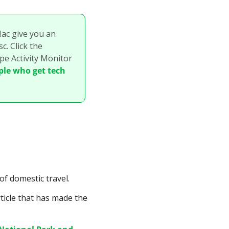
c give you an 
. Click the 
e Activity Monitor 
ple who get tech 
.
of domestic travel.
icle that has made the 