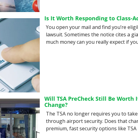
Is It Worth Responding to Class-A
You open your mail and find you’re eligib
lawsuit. Sometimes the notice cites a gia
much money can you really expect if you
Will TSA PreCheck Still Be Worth I
Change?
The TSA no longer requires you to take 
through airport security. Does that chan
premium, fast security options like TSA