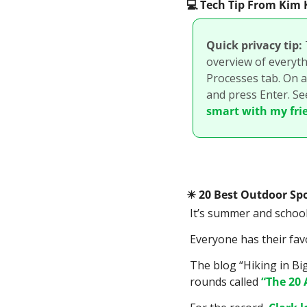
💻
 Tech Tip From Ki
Quick privacy tip:
overview of everythi
Processes tab. On a
and press Enter. Se
smart with my fri
☀
 20 Best Outdoor Spo
It’s summer and school 
Everyone has their fav
The blog “Hiking in Bi
rounds called 
“The 20