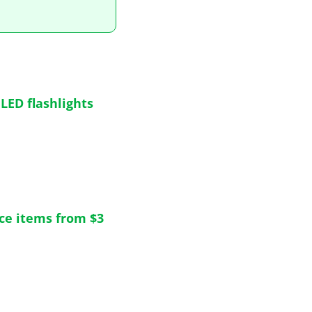
ED flashlights 
nce items from $3