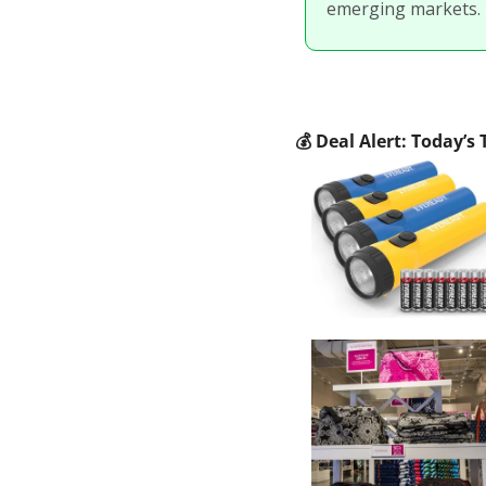
emerging markets.
💰
 Deal Alert: Today’s