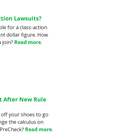
ction Lawsuits?
le for a class-action 
nt dollar figure. How 
 join? 
Read more
.
t After New Rule 
off your shoes to go 
ge the calculus on 
 PreCheck? 
Read more
.