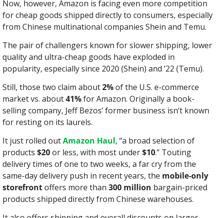
Now, however, Amazon is facing even more competition 
for cheap goods shipped directly to consumers, especially 
from Chinese multinational companies Shein and Temu.
The pair of challengers known for slower shipping, lower 
quality and ultra-cheap goods have exploded in 
popularity, especially since 2020 (Shein) and ’22 (Temu).
Still, those two claim about 
2%
 of the U.S. e-commerce 
market vs. about 
41%
 for Amazon. Originally a book-
selling company, Jeff Bezos’ former business isn’t known 
for resting on its laurels.
It just rolled out 
Amazon Haul
, “a broad selection of 
products 
$20
 or less, with most under 
$10
.” Touting 
delivery times of one to two weeks, a far cry from the 
same-day delivery push in recent years, the 
mobile-only 
storefront
 offers more than 
300 million
 bargain-priced 
products shipped directly from Chinese warehouses.
It also offers shipping and overall discounts on larger 