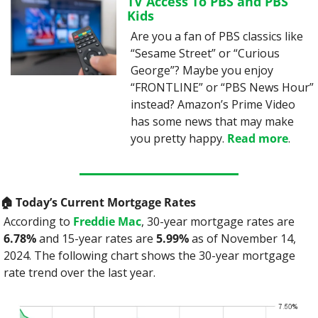
TV Access To PBS and PBS 
Kids
Are you a fan of PBS classics like 
“Sesame Street” or “Curious 
George”? Maybe you enjoy 
“FRONTLINE” or “PBS News Hour” 
instead? Amazon’s Prime Video 
has some news that may make 
you pretty happy. 
Read more
.
🏠️ Today’s Current Mortgage Rates
According to 
Freddie Mac
, 30-year mortgage rates are 
6.78%
 and 15-year rates are 
5.99%
 as of November 14, 
2024. The following chart shows the 30-year mortgage 
rate trend over the last year.