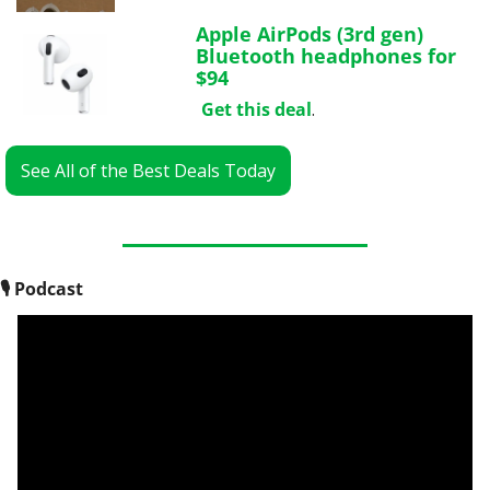
Apple AirPods (3rd gen) 
Bluetooth headphones for 
$94
Get this deal
.
See All of the Best Deals Today
🎙
 Podcast