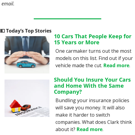
email. 
💵
 Today’s Top Stories
10 Cars That People Keep for 
15 Years or More
One carmaker turns out the most 
models on this list. Find out if your 
vehicle made the cut. 
Read more
.
Should You Insure Your Cars 
and Home With the Same 
Company?
Bundling your insurance policies 
will save you money. It will also 
make it harder to switch 
companies. What does Clark think 
about it? 
Read more
.