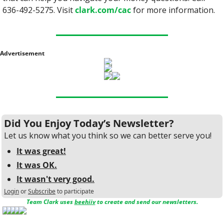
636-492-5275. Visit 
clark.com/cac
 for more information.
Advertisement
Did You Enjoy Today’s Newsletter?
Let us know what you think so we can better serve you!
It was great!
It was OK.
It wasn't very good.
Login
or
Subscribe
to participate
Team Clark uses 
beehiiv
 to create and send our newsletters.