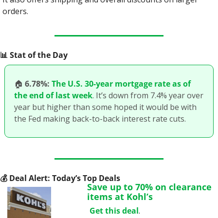
orders.
📊
 Stat of the Day
🏠
6.78%:
The U.S. 30-year mortgage rate as of 
the end of last week
. It’s down from 7.4% year over 
year but higher than some hoped it would be with 
the Fed making back-to-back interest rate cuts.
💰
 Deal Alert: Today’s Top Deals
Save up to 70% on clearance 
items at Kohl’s
Get this deal
.