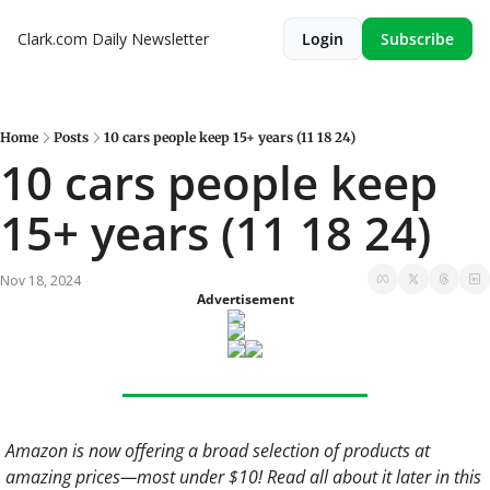
Clark.com Daily Newsletter
Login
Subscribe
Home
Posts
10 cars people keep 15+ years (11 18 24)
10 cars people keep 
15+ years (11 18 24)
Nov 18, 2024
Advertisement
Amazon is now offering a broad selection of products at 
amazing prices—most under $10! Read all about it later in this 