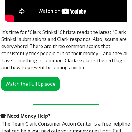
It’s time for "Clark Stinks!" Christa reads the latest "Clark 
Stinks!" submissions and Clark responds. Also, scams are 
everywhere! There are three common scams that 
consistently trick people out of their money – and they all 
have something in common. Clark explains the red flags 
and how to prevent becoming a victim.
Watch the Full Episode
☎
 Need Money Help? 
The Team Clark Consumer Action Center is a free helpline 
that can help you navigate your money questions. Call 