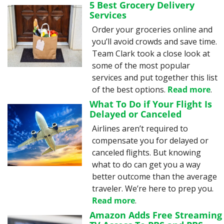
5 Best Grocery Delivery 
Services
Order your groceries online and 
you’ll avoid crowds and save time. 
Team Clark took a close look at 
some of the most popular 
services and put together this list 
of the best options. 
Read more
.
What To Do if Your Flight Is 
Delayed or Canceled
Airlines aren’t required to 
compensate you for delayed or 
canceled flights. But knowing 
what to do can get you a way 
better outcome than the average 
traveler. We’re here to prep you. 
Read more
.
Amazon Adds Free Streaming 