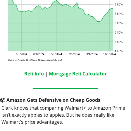
Refi Info
 | 
Mortgage Refi Calculator
📦
 Amazon Gets Defensive on Cheap Goods
Clark knows that comparing Walmart+ to Amazon Prime 
isn’t exactly apples to apples. But he does really like 
Walmart’s price advantages.