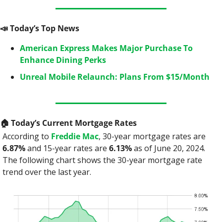
📣
 Today’s Top News
American Express Makes Major Purchase To 
Enhance Dining Perks
Unreal Mobile Relaunch: Plans From $15/Month
🏠
 Today’s Current Mortgage Rates
According to 
Freddie Mac
, 30-year mortgage rates are 
6.87%
 and 15-year rates are 
6.13%
 as of June 20, 2024. 
The following chart shows the 30-year mortgage rate 
trend over the last year.