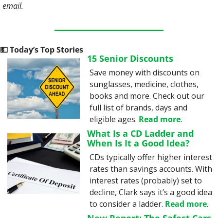
email.
💵
 Today’s Top Stories
15 Senior Discounts
Save money with discounts on 
sunglasses, medicine, clothes, 
books and more. Check out our 
full list of brands, days and 
eligible ages. 
Read more
.
What Is a CD Ladder and 
When Is It a Good Idea?
CDs typically offer higher interest 
rates than savings accounts. With 
interest rates (probably) set to 
decline, Clark says it’s a good idea 
to consider a ladder. 
Read more
.