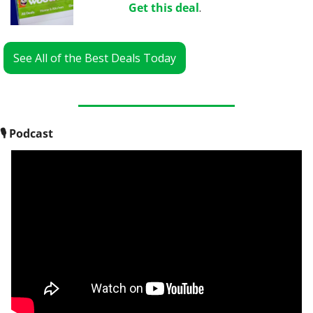
Get this deal
.
See All of the Best Deals Today
🎙
 Podcast