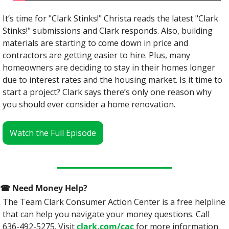
It’s time for "Clark Stinks!" Christa reads the latest "Clark 
Stinks!" submissions and Clark responds. Also, building 
materials are starting to come down in price and 
contractors are getting easier to hire. Plus, many 
homeowners are deciding to stay in their homes longer 
due to interest rates and the housing market. Is it time to 
start a project? Clark s‌ays there’s only one reason why 
you should ever consider a home renovation.
Watch the Full Episode
☎
 Need Money Help? 
The Team Clark Consumer Action Center is a free helpline 
that can help you navigate your money questions. Call 
636-492-5275. Visit 
clark.com/cac
 for more information.