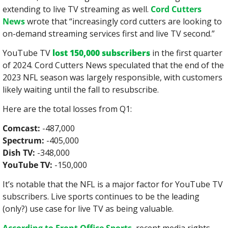
extending to live TV streaming as well. 
Cord Cutters 
News
 wrote that “increasingly cord cutters are looking to 
on-demand streaming services first and live TV second.”
YouTube TV 
lost 150,000 subscribers
 in the first quarter 
of 2024. Cord Cutters News speculated that the end of the 
2023 NFL season was largely responsible, with customers 
likely waiting until the fall to resubscribe.
Here are the total losses from Q1:
Comcast:
 -487,000
Spectrum:
 -405,000
Dish TV:
 -348,000
YouTube TV:
 -150,000
It’s notable that the NFL is a major factor for YouTube TV 
subscribers. Live sports continues to be the leading 
(only?) use case for live TV as being valuable.