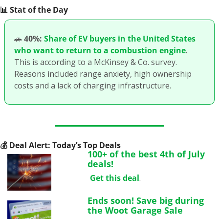
📊
 Stat of the Day
🚗
40%:
Share of EV buyers in the United States 
who want to return to a combustion engine
. 
This is according to a McKinsey & Co. survey. 
Reasons included range anxiety, high ownership 
costs and a lack of charging infrastructure.
💰
 Deal Alert: Today’s Top Deals
100+ of the best 4th of July 
deals!
Get this deal
.
Ends soon! Save big during 
the Woot Garage Sale