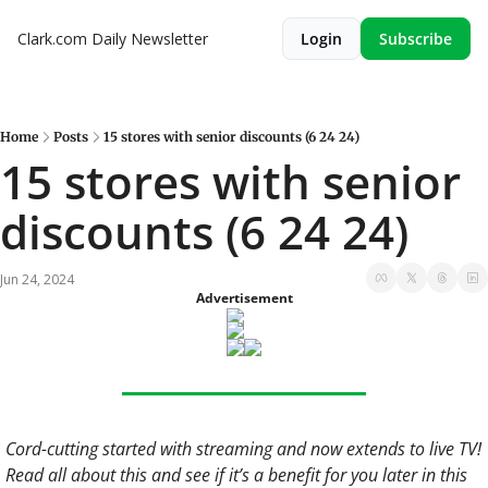
Clark.com Daily Newsletter
Login
Subscribe
Home
Posts
15 stores with senior discounts (6 24 24)
15 stores with senior 
discounts (6 24 24)
Jun 24, 2024
Advertisement
Cord-cutting started with streaming and now extends to live TV! 
Read all about this and see if it’s a benefit for you later in this 