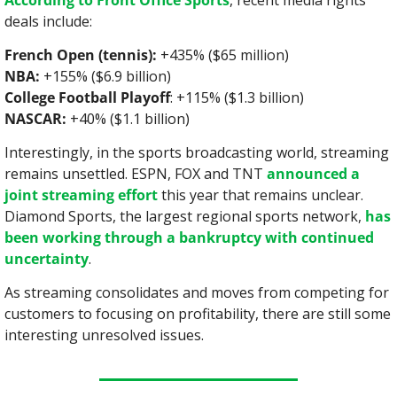
According to Front Office Sports
, recent media rights 
deals include:
French Open (tennis):
 +435% ($65 million)
NBA:
 +155% ($6.9 billion)
College Football Playoff
: +115% ($1.3 billion)
NASCAR:
 +40% ($1.1 billion)
Interestingly, in the sports broadcasting world, streaming 
remains unsettled. ESPN, FOX and TNT 
announced a 
joint streaming effort
 this year that remains unclear. 
Diamond Sports, the largest regional sports network, 
has 
been working through a bankruptcy with continued 
uncertainty
.
As streaming consolidates and moves from competing for 
customers to focusing on profitability, there are still some 
interesting unresolved issues.