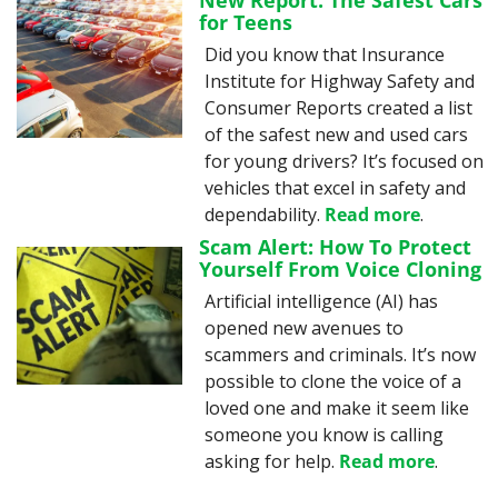
New Report: The Safest Cars 
for Teens
Did you know that Insurance 
Institute for Highway Safety and 
Consumer Reports created a list 
of the safest new and used cars 
for young drivers? It’s focused on 
vehicles that excel in safety and 
dependability. 
Read more
.
Scam Alert: How To Protect 
Yourself From Voice Cloning
Artificial intelligence (AI) has 
opened new avenues to 
scammers and criminals. It’s now 
possible to clone the voice of a 
loved one and make it seem like 
someone you know is calling 
asking for help. 
Read more
.