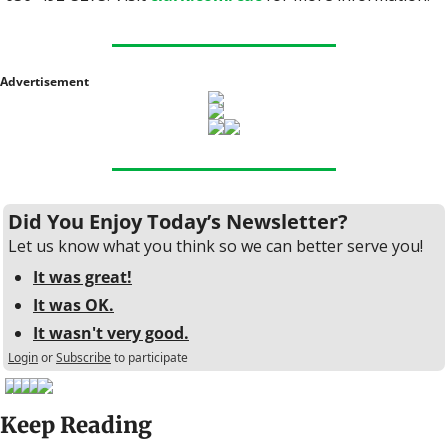
Advertisement
Did You Enjoy Today’s Newsletter?
Let us know what you think so we can better serve you!
It was great!
It was OK.
It wasn't very good.
Login
or
Subscribe
to participate
Keep Reading