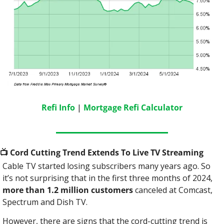
Refi Info
 | 
Mortgage Refi Calculator
📺
 Cord Cutting Trend Extends To Live TV Streaming
Cable TV started losing subscribers many years ago. So 
it’s not surprising that in the first three months of 2024, 
more than 1.2 million customers 
canceled at Comcast, 
Spectrum and Dish TV.
However, there are signs that the cord-cutting trend is 