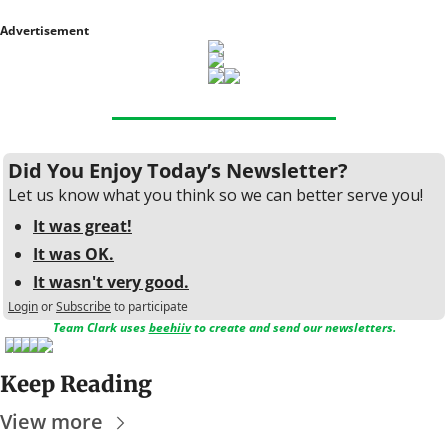
Advertisement
Did You Enjoy Today’s Newsletter?
Let us know what you think so we can better serve you!
It was great!
It was OK.
It wasn't very good.
Login
or
Subscribe
to participate
Team Clark uses 
beehiiv
 to create and send our newsletters.
Keep Reading
View more