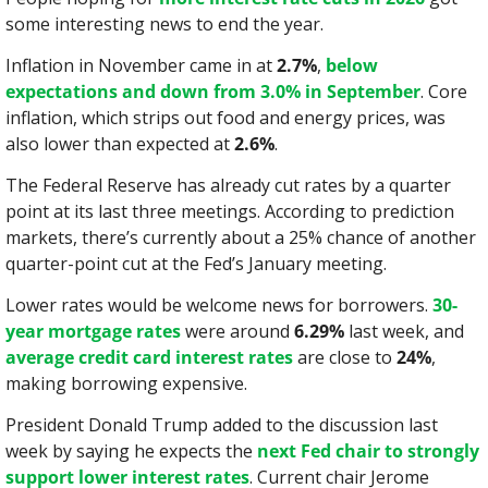
some interesting news to end the year.
Inflation in November came in at 
2.7%
, 
below 
expectations and down from 3.0% in September
. Core 
inflation, which strips out food and energy prices, was 
also lower than expected at 
2.6%
.
The Federal Reserve has already cut rates by a quarter 
point at its last three meetings. According to prediction 
markets, there’s currently about a 25% chance of another 
quarter-point cut at the Fed’s January meeting.
Lower rates would be welcome news for borrowers. 
30-
year mortgage rates
 were around 
6.29%
 last week, and 
average credit card interest rates
 are close to 
24%
, 
making borrowing expensive.
President Donald Trump added to the discussion last 
week by saying he expects the 
next Fed chair to strongly 
support lower interest rates
. Current chair Jerome 