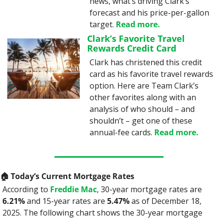
news, what’s driving Clark’s 
forecast and his price-per-gallon 
target. 
Read more.
Clark’s Favorite Travel 
Rewards Credit Card
Clark has christened this credit 
card as his favorite travel rewards 
option. Here are Team Clark’s 
other favorites along with an 
analysis of who should – and 
shouldn’t – get one of these 
annual-fee cards. 
Read more.
🏠️ Today’s Current Mortgage Rates
According to 
Freddie Mac
, 30-year mortgage rates are 
6.21%
 and 15-year rates are 
5.47%
 as of December 18, 
2025. The following chart shows the 30-year mortgage 