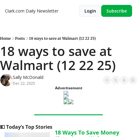
Clark.com Daily Newsletter
Login
Subscribe
Home
Posts
18 ways to save at Walmart (12 22 25)
18 ways to save at 
Walmart (12 22 25)
Sally McDonald
Dec 22, 2025
Advertisement
💵
 Today’s Top Stories
18 Ways To Save Money 