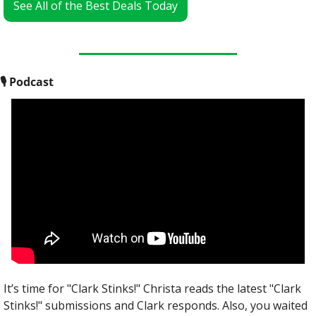
See All of the Best Deals Today
🎙
 Podcast
It’s time for "Clark Stinks!" Christa reads the latest "Clark 
Stinks!" submissions and Clark responds. Also, you waited 