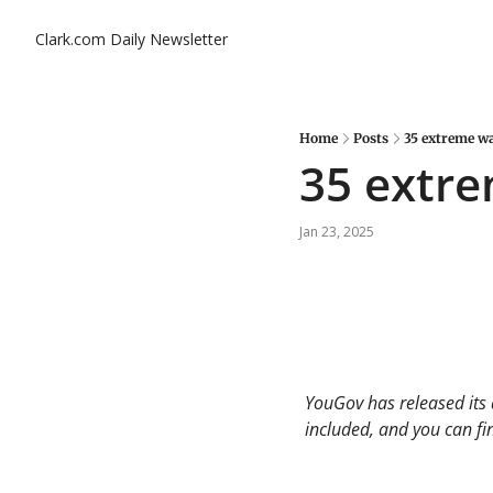
Clark.com Daily Newsletter
Home
Posts
35 extreme wa
35 extre
Jan 23, 2025
YouGov has released its 
included, and you can find