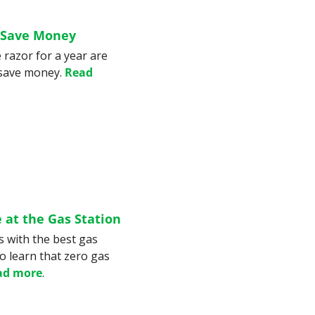
 Save Money
razor for a year are 
save money. 
Read 
 at the Gas Station
s with the best gas 
 learn that zero gas 
ad more
.