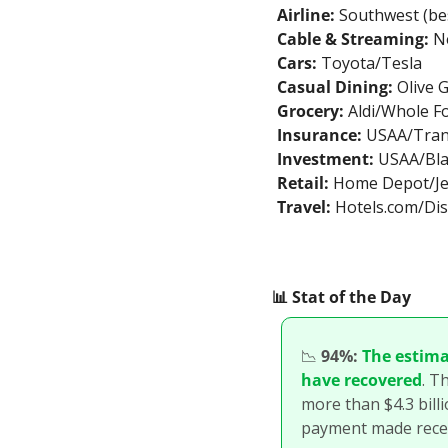
Airline:
 Southwest (bes
Cable & Streaming:
 N
Cars:
 Toyota/Tesla
Casual Dining:
 Olive
Grocery:
 Aldi/Whole F
Insurance:
 USAA/Tra
Investment:
 USAA/Bl
Retail:
 Home Depot/Je
Travel:
 Hotels.com/Di
📊
 Stat of the Day
📉
94%:
The estima
have recovered
. T
more than $4.3 billi
payment made recen