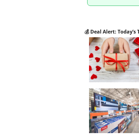
💰
 Deal Alert: Today’s