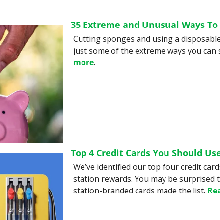
35 Extreme and Unusual Ways To
Cutting sponges and using a disposable 
just some of the extreme ways you can 
more
.
Top 4 Credit Cards You Should Use
We’ve identified our top four credit card
station rewards. You may be surprised to
station-branded cards made the list. 
Re