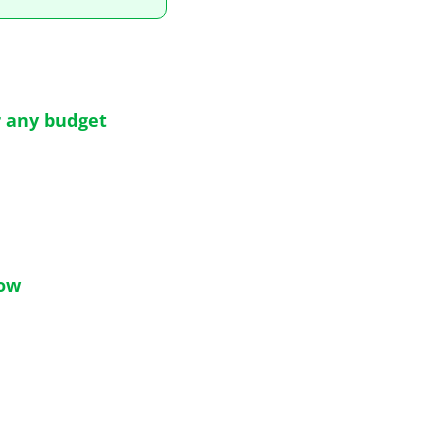
r any budget
now