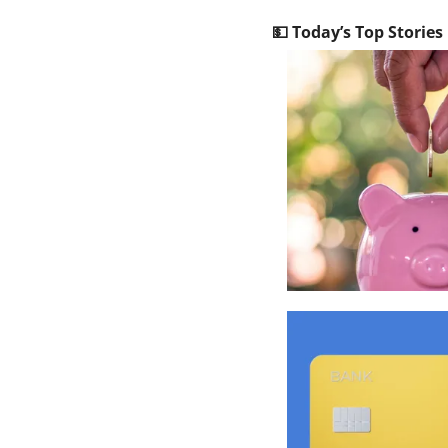
💵
 Today’s Top Stories