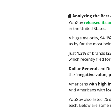
🏬
 Analyzing the Best
YouGov 
released its 
in the United States.
A huge majority, 
94.1
as by far the most bel
Just 
1.3%
 of brands (
2
which recently filed fo
Dollar General
 and 
Do
the “
negative value, p
Americans with 
high 
And Americans with 
lo
YouGov also listed 26 d
each. Below are some 