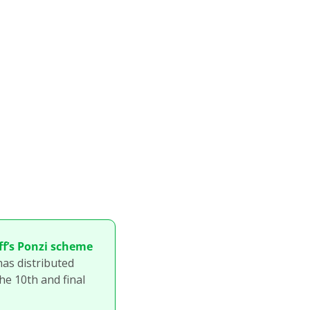
f’s Ponzi scheme 
as distributed 
he 10th and final 