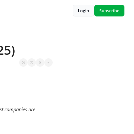
Login
Subscribe
25)
st companies are 