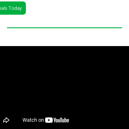
Deals Today