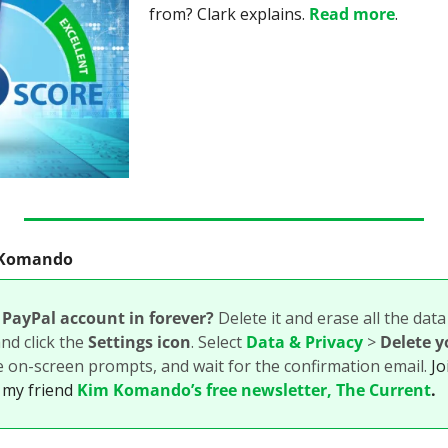
from? Clark explains. 
Read more
.
m Komando
PayPal account in forever? 
Delete it and erase all the data
d click the 
Settings icon
. Select 
Data & Privacy
 > 
Delete y
e on-screen prompts, and wait for the confirmation email. 
Jo
 my friend 
Kim Komando’s free newsletter, The Current
.