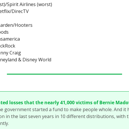
t)/Spirit Airlines (worst)
etflix/DirecTV
 Garden/Hooters
oods
nsamerica
ackRock
nny Craig
sneyland & Disney World
ted losses that the nearly 41,000 victims of Bernie Madof
he government started a fund to make people whole. And it h
on in the last seven years in 10 different distributions, with t
tly.