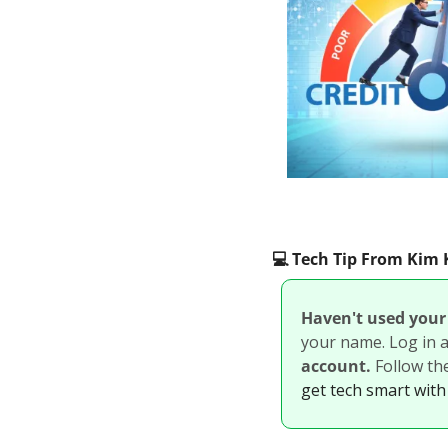
💻️ Tech Tip From Ki
Haven't used your 
your name. Log in an
account. 
Follow th
get tech smart with