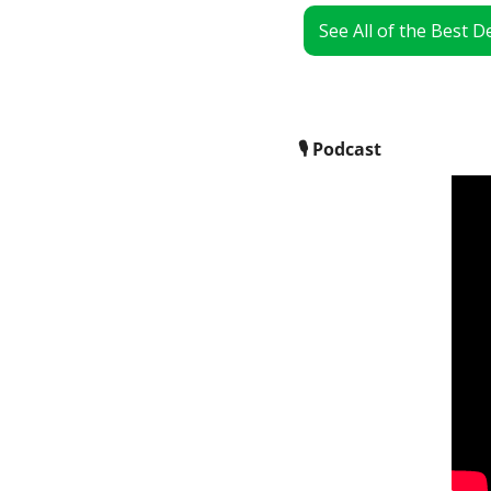
See All of the Best 
🎙
 Podcast