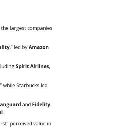
f the largest companies 
lity
,” led by 
Amazon
cluding 
Spirit Airlines
, 
,” while Starbucks led 
anguard
 and 
Fidelity
. 
al
.
st” perceived value in 