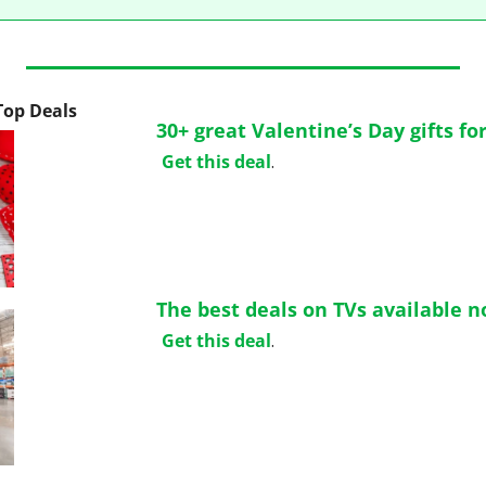
 Top Deals
30+ great Valentine’s Day gifts fo
Get this deal
.
The best deals on TVs available 
Get this deal
.