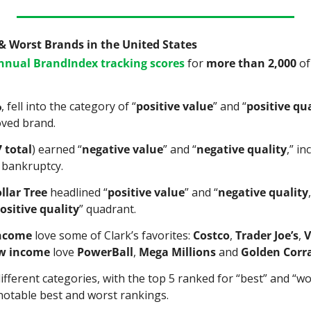
 & Worst Brands in the United States
annual BrandIndex tracking scores
 for 
more than 2,000
 o
%
, fell into the category of “
positive value
” and “
positive qua
oved brand.
7 total
) earned “
negative value
” and “
negative quality
,” in
r bankruptcy.
llar Tree
 headlined “
positive value
” and “
negative quality
ositive quality
” quadrant.
income
 love some of Clark’s favorites: 
Costco
, 
Trader Joe’s
, 
V
w income
 love 
PowerBall
, 
Mega Millions
 and 
Golden Corr
ifferent categories, with the top 5 ranked for “best” and “wor
notable best and worst rankings.