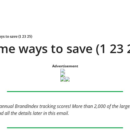
ys to save (1 23 25)
me ways to save (1 23 
Advertisement
annual BrandIndex tracking scores! More than 2,000 of the large
 all the details later in this email. 