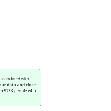
 associated with 
our data and close 
in 575K people who 