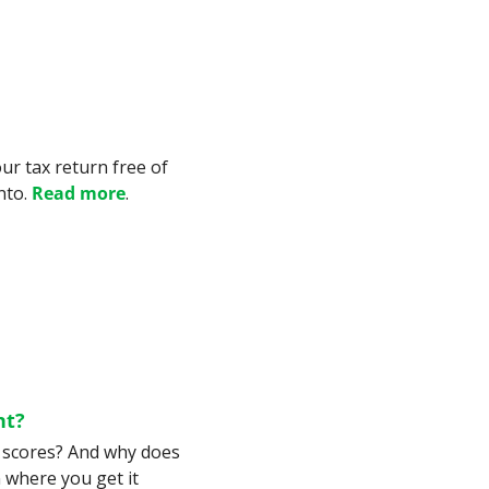
e
our tax return free of 
to. 
Read more
.
nt?
t scores? And why does 
where you get it 