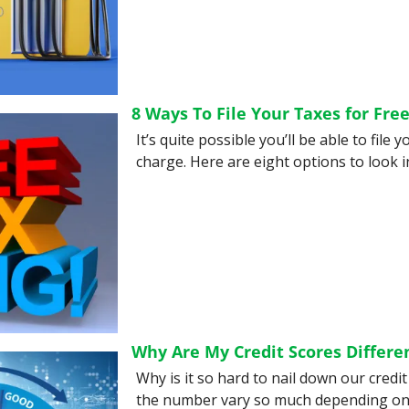
8 Ways To File Your Taxes for Fre
It’s quite possible you’ll be able to file y
charge. Here are eight options to look in
Why Are My Credit Scores Differe
Why is it so hard to nail down our credi
the number vary so much depending on 