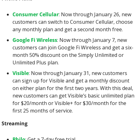
Consumer Cellular
: Now through January 26, new 
customers can switch to Consumer Cellular, choose 
any monthly plan and get a second month free.
Google Fi Wireless
: Now through January 7, new 
customers can join Google Fi Wireless and get a six-
month 50% discount on the Simply Unlimited or 
Unlimited Plus plan.
Visible
: Now through January 31, new customers 
can sign up for Visible and get a monthly discount 
on either plan for the first two years. With this deal, 
new customers can get Visible’s basic unlimited plan 
for $20/month or Visible+ for $30/month for the 
first 25 months of service.
Streaming
Philo
: Get a 7-day free trial.