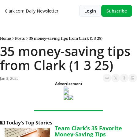
Clark.com Daily Newsletter
Login
Subscribe
Home
Posts
35 money-saving tips from Clark (1 3 25)
35 money-saving tips 
from Clark (1 3 25)
Jan 3, 2025
Advertisement
💵
 Today’s Top Stories
Team Clark’s 35 Favorite 
Money-Saving Tips