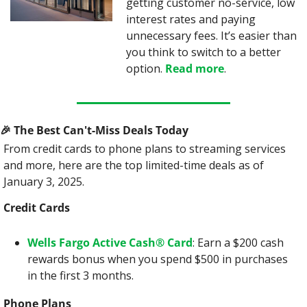
getting customer no-service, low 
interest rates and paying 
unnecessary fees. It’s easier than 
you think to switch to a better 
option. 
Read more
.
🎉
 The Best Can't-Miss Deals Today
From credit cards to phone plans to streaming services 
and more, here are the top limited-time deals as of 
January 3, 2025.
Credit Cards
Wells Fargo Active Cash® Card
: Earn a $200 cash 
rewards bonus when you spend $500 in purchases 
in the first 3 months.
Phone Plans