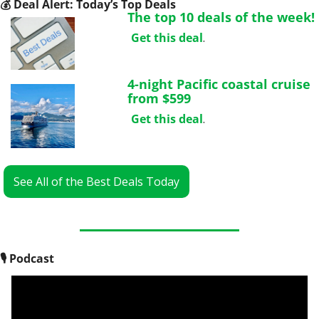
💰
 Deal Alert: Today’s Top Deals
The top 10 deals of the week!
Get this deal
.
4-night Pacific coastal cruise 
from $599
Get this deal
.
See All of the Best Deals Today
🎙
 Podcast