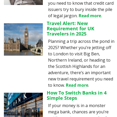
you need to know that credit card 
issuers try to bury inside the pile 
of legal jargon. 
Read more
.
Travel Alert: New 
Requirement for UK 
Travelers in 2025
Planning a trip across the pond in 
2025? Whether you’re jetting off 
to London to visit Big Ben, 
Northern Ireland, or heading to 
the Scottish Highlands for an 
adventure, there’s an important 
new travel requirement you need 
to know. 
Read more
.
How To Switch Banks in 4 
Simple Steps
If your money is in a monster 
mega bank, chances are you’re 