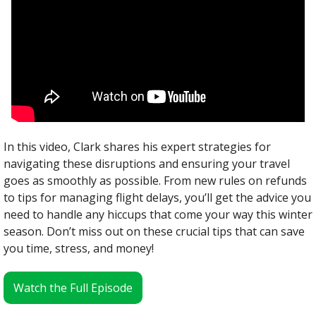
In this video, Clark shares his expert strategies for 
navigating these disruptions and ensuring your travel 
goes as smoothly as possible. From new rules on refunds 
to tips for managing flight delays, you’ll get the advice you 
need to handle any hiccups that come your way this winter 
season. Don’t miss out on these crucial tips that can save 
you time, stress, and money!
Watch the Full Episode