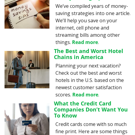
We’ve compiled years of money-
saving strategies into one article. 
We’ll help you save on your 
internet, cell phone and 
streaming bills among other 
things. 
Read more
.
The Best and Worst Hotel 
Chains in America
Planning your next vacation? 
Check out the best and worst 
hotels in the U.S. based on the 
newest customer satisfaction 
scores. 
Read more
.
What the Credit Card 
Companies Don’t Want You 
To Know
Credit cards come with so much 
fine print. Here are some things 