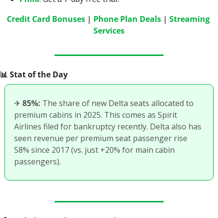
Credit Card Bonuses
 | 
Phone Plan Deals
 | 
Streaming 
Services
📊
 Stat of the Day
✈
85%:
 The share of new Delta seats allocated to 
premium cabins in 2025. This comes as Spirit 
Airlines filed for bankruptcy recently. Delta also has 
seen revenue per premium seat passenger rise 
58% since 2017 (vs. just +20% for main cabin 
passengers). 