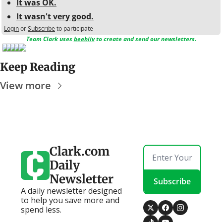
It was OK.
It wasn't very good.
Login
or
Subscribe
to participate
Team Clark uses 
beehiiv
 to create and send our newsletters.
Keep Reading
View more
Clark.com 
Daily 
Newsletter
Subscribe
A daily newsletter designed 
to help you save more and 
spend less.