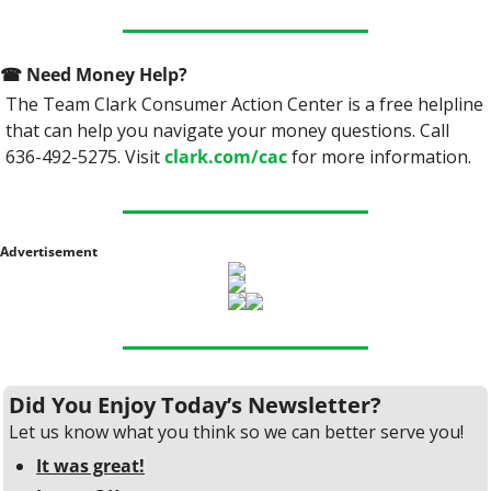
☎
 Need Money Help? 
The Team Clark Consumer Action Center is a free helpline 
that can help you navigate your money questions. Call 
636-492-5275. Visit 
clark.com/cac
 for more information.
Advertisement
Did You Enjoy Today’s Newsletter?
Let us know what you think so we can better serve you!
It was great!