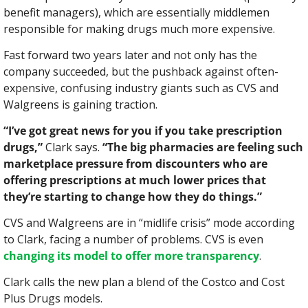
benefit managers), which are essentially middlemen 
responsible for making drugs much more expensive.
Fast forward two years later and not only has the 
company succeeded, but the pushback against often-
expensive, confusing industry giants such as CVS and 
Walgreens is gaining traction.
“I’ve got great news for you if you take prescription 
drugs,”
 Clark says. 
“The big pharmacies are feeling such 
marketplace pressure from discounters who are 
offering prescriptions at much lower prices that 
they’re starting to change how they do things.”
CVS and Walgreens are in “midlife crisis” mode according 
to Clark, facing a number of problems. CVS is even 
changing its model to offer more transparency
.
Clark calls the new plan a blend of the Costco and Cost 
Plus Drugs models.