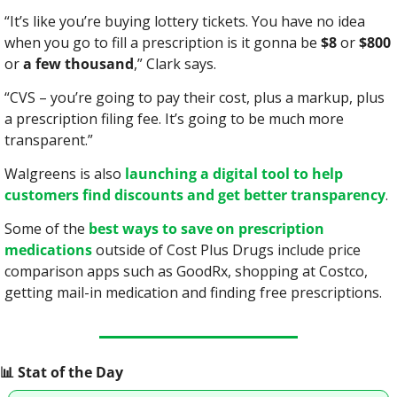
“It’s like you’re buying lottery tickets. You have no idea 
when you go to fill a prescription is it gonna be 
$8
 or 
$800
or 
a few thousand
,” Clark says.
“CVS – you’re going to pay their cost, plus a markup, plus 
a prescription filing fee. It’s going to be much more 
transparent.”
Walgreens is also 
launching a digital tool to help 
customers find discounts and get better transparency
.
Some of the 
best ways to save on prescription 
medications
 outside of Cost Plus Drugs include price 
comparison apps such as GoodRx, shopping at Costco, 
getting mail-in medication and finding free prescriptions.
📊
 Stat of the Day