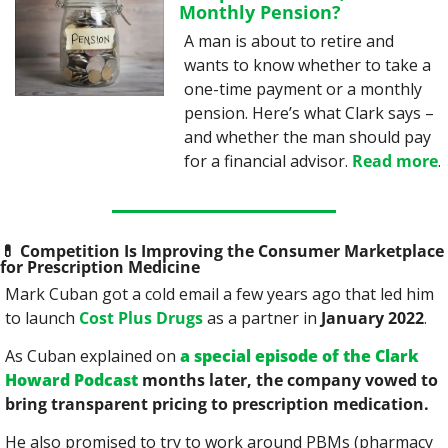
Monthly Pension?
A man is about to retire and 
wants to know whether to take a 
one-time payment or a monthly 
pension. Here’s what Clark says – 
and whether the man should pay 
for a financial advisor. 
Read more
.
💊
 Competition Is Improving the Consumer Marketplace 
for Prescription Medicine
Mark Cuban got a cold email a few years ago that led him 
to launch 
Cost Plus Drugs
 as a partner in 
January 2022
.
As Cuban explained on 
a special episode of the Clark 
Howard Podcast
 months later, the company vowed to 
bring transparent pricing to prescription medication.
He also promised to try to work around PBMs (pharmacy 