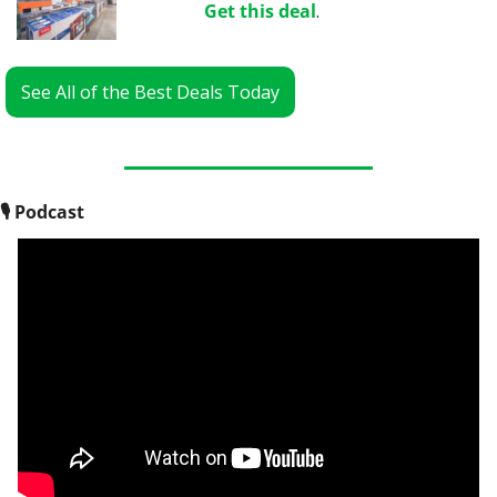
Get this deal
.
See All of the Best Deals Today
🎙
 Podcast