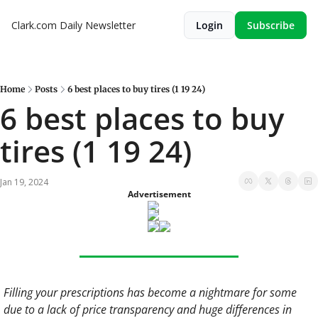
Clark.com Daily Newsletter
Login
Subscribe
Home
Posts
6 best places to buy tires (1 19 24)
6 best places to buy 
tires (1 19 24)
Jan 19, 2024
Advertisement
Filling your prescriptions has become a nightmare for some 
due to a lack of price transparency and huge differences in 