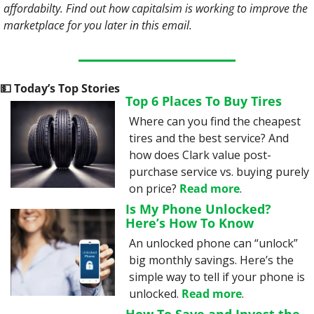
affordabilty. Find out how capitalsim is working to improve the 
marketplace for you later in this email.
💵
 Today’s Top Stories
Top 6 Places To Buy Tires
Where can you find the cheapest 
tires and the best service? And 
how does Clark value post-
purchase service vs. buying purely 
on price? 
Read more
.
Is My Phone Unlocked? 
Here’s How To Know
An unlocked phone can “unlock” 
big monthly savings. Here’s the 
simple way to tell if your phone is 
unlocked. 
Read more
.