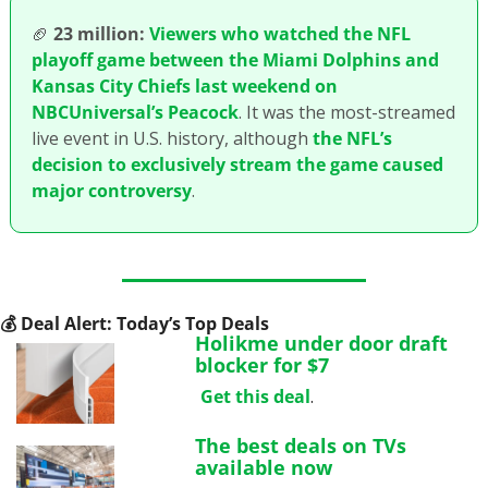
🏈
23 million:
Viewers who watched the NFL 
playoff game between the Miami Dolphins and 
Kansas City Chiefs last weekend on 
NBCUniversal’s Peacock
. It was the most-streamed 
live event in U.S. history, although 
the NFL’s 
decision to exclusively stream the game caused 
major controversy
. 
💰
 Deal Alert: Today’s Top Deals
Holikme under door draft 
blocker for $7
Get this deal
.
The best deals on TVs 
available now