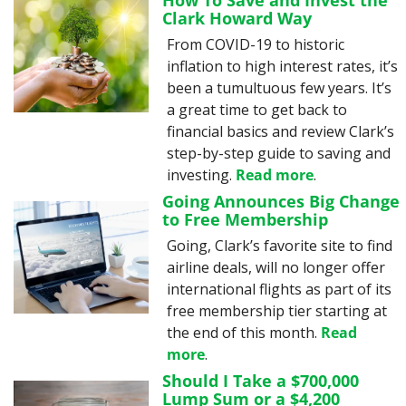
How To Save and Invest the 
Clark Howard Way
From COVID-19 to historic 
inflation to high interest rates, it’s 
been a tumultuous few years. It’s 
a great time to get back to 
financial basics and review Clark’s 
step-by-step guide to saving and 
investing. 
Read more
.
Going Announces Big Change 
to Free Membership
Going, Clark’s favorite site to find 
airline deals, will no longer offer 
international flights as part of its 
free membership tier starting at 
the end of this month. 
Read 
more
.
Should I Take a $700,000 
Lump Sum or a $4,200 