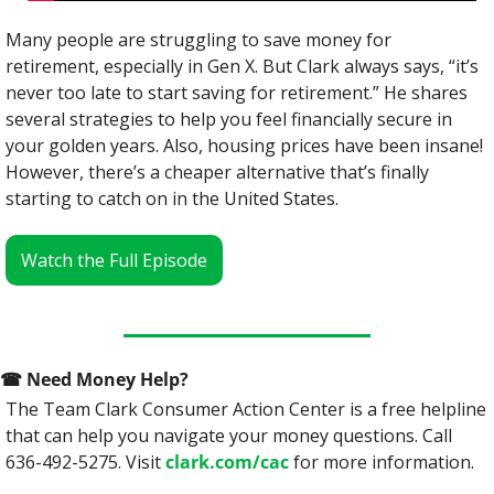
Many people are struggling to save money for 
retirement, especially in Gen X. But Clark always says, “it’s 
never too late to start saving for retirement.” He shares 
several strategies to help you feel financially secure in 
your golden years. Also, housing prices have been insane! 
However, there’s a cheaper alternative that’s finally 
starting to catch on in the United States.
Watch the Full Episode
☎
 Need Money Help? 
The Team Clark Consumer Action Center is a free helpline 
that can help you navigate your money questions. Call 
636-492-5275. Visit 
clark.com/cac
 for more information.