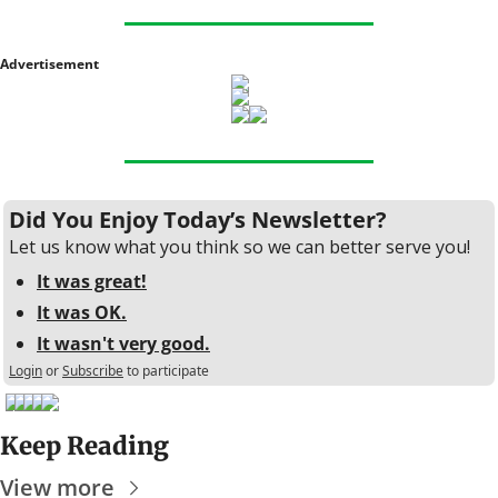
Advertisement
Did You Enjoy Today’s Newsletter?
Let us know what you think so we can better serve you!
It was great!
It was OK.
It wasn't very good.
Login
or
Subscribe
to participate
Keep Reading
View more