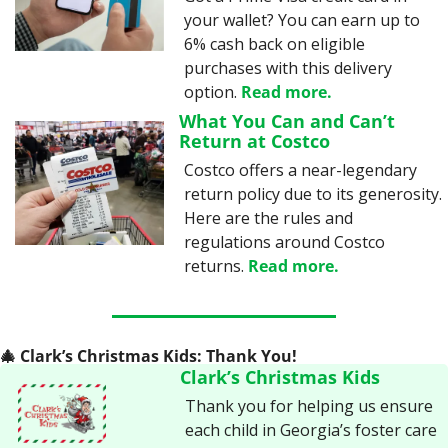
your wallet? You can earn up to 
6% cash back on eligible 
purchases with this delivery 
option. 
Read more.
What You Can and Can’t 
Return at Costco
Costco offers a near-legendary 
return policy due to its generosity. 
Here are the rules and 
regulations around Costco 
returns. 
Read more.
🎄
 Clark’s Christmas Kids: Thank You!
Clark’s Christmas Kids
Thank you for helping us ensure 
each child in Georgia’s foster care 