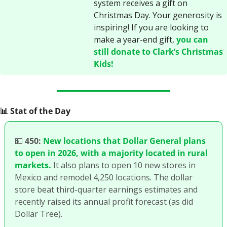
system receives a gift on 
Christmas Day. Your generosity is 
inspiring! If you are looking to 
make a year-end gift, 
you can 
still donate to Clark’s Christmas 
Kids!
📊
 Stat of the Day
💵
450:
New locations that Dollar General plans 
to open in 2026, with a majority located in rural 
markets.
 It also plans to open 10 new stores in 
Mexico and remodel 4,250 locations. The dollar 
store beat third-quarter earnings estimates and 
recently raised its annual profit forecast (as did 
Dollar Tree).