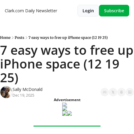
Clark.com Daily Newsletter
Login
Subscribe
Home
Posts
7 easy ways to free up iPhone space (12 19 25)
7 easy ways to free up 
iPhone space (12 19 
25)
Sally McDonald
Dec 19, 2025
Advertisement