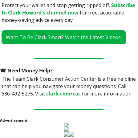
Protect your wallet and stop getting ripped off. 
Subscribe 
to Clark Howard's channel now
 for free, actionable 
money-saving advice every day.
Want To Be Clark Smart? Watch the Latest Videos!
☎
 Need Money Help? 
The Team Clark Consumer Action Center is a free helpline 
that can help you navigate your money questions. Call 
636-492-5275. Visit 
clark.com/cac
 for more information.
Advertisement