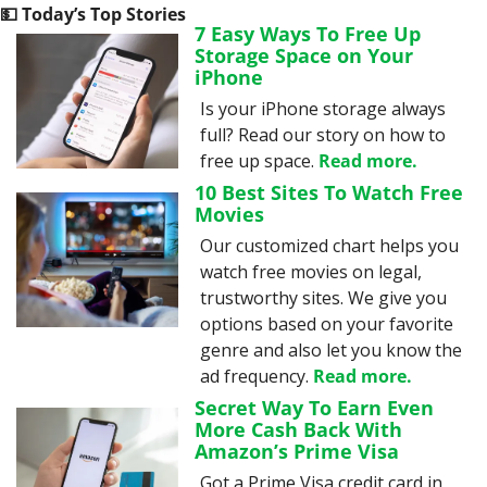
💵
 Today’s Top Stories
7 Easy Ways To Free Up 
Storage Space on Your 
iPhone
Is your iPhone storage always 
full? Read our story on how to 
free up space. 
Read more.
10 Best Sites To Watch Free 
Movies
Our customized chart helps you 
watch free movies on legal, 
trustworthy sites. We give you 
options based on your favorite 
genre and also let you know the 
ad frequency. 
Read more.
Secret Way To Earn Even 
More Cash Back With 
Amazon’s Prime Visa
Got a Prime Visa credit card in 