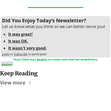
Did You Enjoy Today’s Newsletter?
Let us know what you think so we can better serve you!
It was great!
It was OK.
It wasn't very good.
Login
or
Subscribe
to participate
Team Clark uses 
beehiiv
 to create and send our newsletters.
Keep Reading
View more