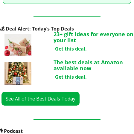
💰
 Deal Alert: Today’s Top Deals
23+ gift ideas for everyone on 
your list
Get this deal.
The best deals at Amazon 
available now
Get this deal.
See All of the Best Deals Today
🎙
 Podcast