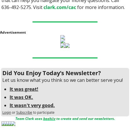
that can help you navigate your money questions. Call 
636-492-5275. Visit 
clark.com/cac
 for more information.
Advertisement
Did You Enjoy Today’s Newsletter?
Let us know what you think so we can better serve you!
It was great!
It was OK.
It wasn't very good.
Login
or
Subscribe
to participate
Team Clark uses 
beehiiv
 to create and send our newsletters.