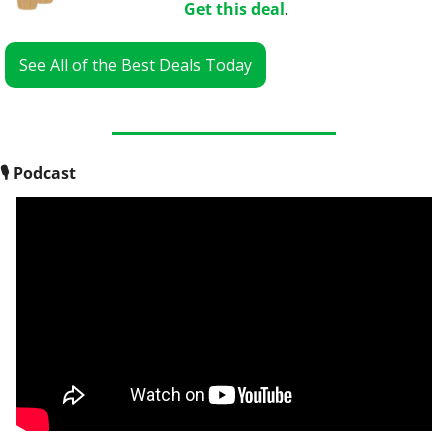
Get this deal
.
See All of the Best Deals Today
🎙
 Podcast