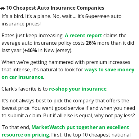
🚗
 10 Cheapest Auto Insurance Companies
It’s a bird. It’s a plane. No, wait … it’s 
Superman
 auto 
insurance prices!
Rates just keep increasing. 
A recent report
 claims the 
average auto insurance policy costs 
26%
 more than it did 
last year (
+46%
 in New Jersey).
When we’re getting hammered with premium increases 
that intense, it’s natural to look for 
ways to save money 
on car insurance
.
Clark’s favorite is to 
re-shop your insurance
.
It’s not always best to pick the company that offers the 
lowest price. You want good service if and when you need 
to submit a claim. But if all else is equal, why not pay less?
To that end, 
MarketWatch put together an excellent 
resource on pricing
. First, the top 10 cheapest national 