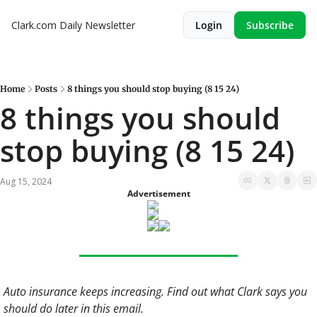
Clark.com Daily Newsletter
Login
Subscribe
Home
Posts
8 things you should stop buying (8 15 24)
8 things you should 
stop buying (8 15 24)
Aug 15, 2024
Advertisement
Auto insurance keeps increasing. Find out what Clark says you 
should do later in this email. 