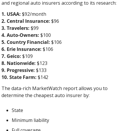
and regional auto insurers according to its research:
1. USAA:
 $92/month
2. Central Insurance:
 $96
3. Travelers:
 $99
4. Auto-Owners:
 $100
5. Country Financial:
 $106
6. Erie Insurance:
 $106
7. Geico:
 $109
8. Nationwide:
 $123
9. Progressive:
 $133
10. State Farm:
 $142
The data-rich MarketWatch report allows you to 
determine the cheapest auto insurer by:
State
Minimum liability
Full coverage