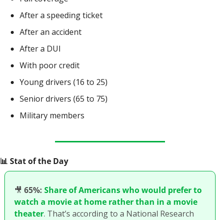
After a speeding ticket
After an accident
After a DUI
With poor credit
Young drivers (16 to 25)
Senior drivers (65 to 75)
Military members
📊
 Stat of the Day
🎥
65%:
Share of Americans who would prefer to 
watch a movie at home rather than in a movie 
theater
. That’s according to a National Research 