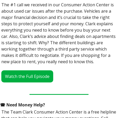
The #1 call we received in our Consumer Action Center is 
about used car issues after the purchase. Vehicles are a 
major financial decision and it’s crucial to take the right 
steps to protect yourself and your money. Clark explains 
everything you need to know before you buy your next 
car. Also, Clark’s advice about finding deals on apartments 
is starting to shift. Why? The different buildings are 
working together through a third party service which 
makes it difficult to negotiate. If you are shopping for a 
new place to rent, you really need to know this.
Watch the Full Episode
☎
 Need Money Help? 
The Team Clark Consumer Action Center is a free helpline 