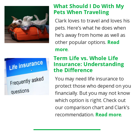
What Should I Do With My 
Pets When Traveling
Clark loves to travel and loves his 
pets. Here’s what he does when 
he’s away from home as well as 
other popular options. 
Read 
more
.
Term Life vs. Whole Life 
Insurance: Understanding 
the Difference
You may need life insurance to 
protect those who depend on you 
financially. But you may not know 
which option is right. Check out 
our comparison chart and Clark’s 
recommendation. 
Read more
.