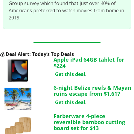
Group survey which found that just over 40% of 
Americans preferred to watch movies from home in 
2019. 
💰
 Deal Alert: Today’s Top Deals
Apple iPad 64GB tablet for 
$224
Get this deal
.
6-night Belize reefs & Mayan 
ruins escape from $1,617
Get this deal
.
Farberware 4-piece 
reversible bamboo cutting 
board set for $13