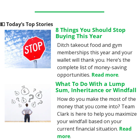
💵
 Today’s Top Stories
8 Things You Should Stop 
Buying This Year
Ditch takeout food and gym 
memberships this year and your 
wallet will thank you. Here’s the 
complete list of money-saving 
opportunities. 
Read more
.
What To Do With a Lump 
Sum, Inheritance or Windfall
How do you make the most of the 
money that you come into? Team 
Clark is here to help you maximize 
your windfall based on your 
current financial situation. 
Read 
more
.