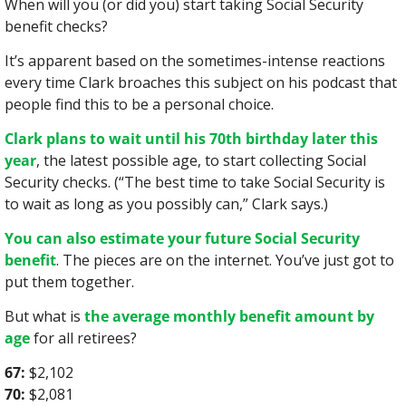
When will you (or did you) start taking Social Security 
benefit checks?
It’s apparent based on the sometimes-intense reactions 
every time Clark broaches this subject on his podcast that 
people find this to be a personal choice.
Clark plans to wait until his 70th birthday later this 
year
, the latest possible age, to start collecting Social 
Security checks. (“The best time to take Social Security is 
to wait as long as you possibly can,” Clark says.)
You can also estimate your future Social Security 
benefit
. The pieces are on the internet. You’ve just got to 
put them together.
But what is 
the average monthly benefit amount by 
age
 for all retirees?
67:
 $2,102
70:
 $2,081