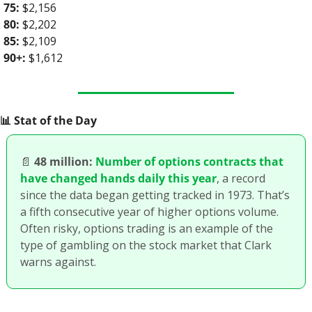
75:
 $2,156
80:
 $2,202
85:
 $2,109
90+:
 $1,612
📊
 Stat of the Day
📄
48 million:
Number of options contracts that 
have changed hands daily this year
, a record 
since the data began getting tracked in 1973. That’s 
a fifth consecutive year of higher options volume. 
Often risky, options trading is an example of the 
type of gambling on the stock market that Clark 
warns against. 