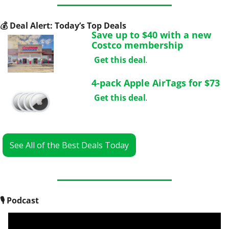
💰
 Deal Alert: Today’s Top Deals
Save up to $40 with a new 
Costco membership
Get this deal
.
4-pack Apple AirTags for $73
Get this deal
.
See All of the Best Deals Today
🎙
 Podcast