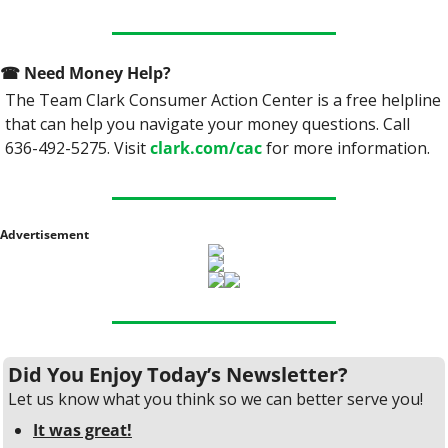
☎
 Need Money Help? 
The Team Clark Consumer Action Center is a free helpline 
that can help you navigate your money questions. Call 
636-492-5275. Visit 
clark.com/cac
 for more information.
Advertisement
Did You Enjoy Today’s Newsletter?
Let us know what you think so we can better serve you!
It was great!