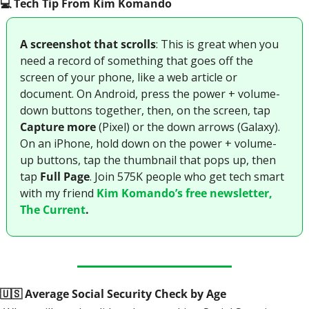
💻️ Tech Tip From Kim Komando
A screenshot that scrolls
: This is great when you 
need a record of something that goes off the 
screen of your phone, like a web article or 
document. On Android, press the power + volume-
down buttons together, then, on the screen, tap 
Capture more
 (Pixel) or the down arrows (Galaxy). 
On an iPhone, hold down on the power + volume-
up buttons, tap the thumbnail that pops up, then 
tap
 Full Page
. Join 575K people who get tech smart 
with my friend 
Kim Komando’s free newsletter, 
The Current
.
🇺🇸
 Average Social Security Check by Age