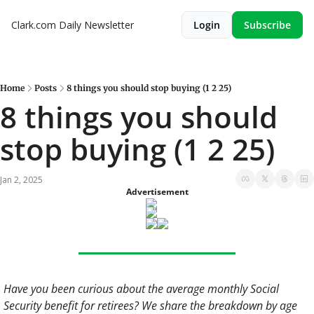
Clark.com Daily Newsletter
Login
Subscribe
Home
Posts
8 things you should stop buying (1 2 25)
8 things you should 
stop buying (1 2 25)
Jan 2, 2025
Advertisement
Have you been curious about the average monthly Social 
Security benefit for retirees? We share the breakdown by age 