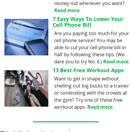
money out whenever you want? 
Read more
.
7 Easy Ways To Lower Your 
Cell Phone Bill
Are you paying too much for your 
cell phone service? You may be 
able to cut your cell phone bill in 
half by following these tips. (We 
dare you to try No. 6.) 
Read more
.
13 Best Free Workout Apps
Want to get in shape without 
shelling out big bucks to a trainer 
or contending with the crowds at 
the gym? Try one of these free 
workout apps. 
Read more
.