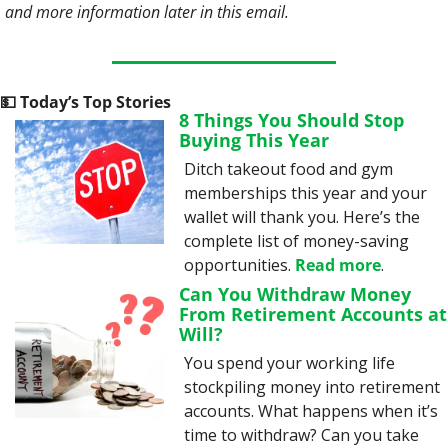
and more information later in this email. 
💵
 Today’s Top Stories
8 Things You Should Stop 
Buying This Year
Ditch takeout food and gym 
memberships this year and your 
wallet will thank you. Here’s the 
complete list of money-saving 
opportunities. 
Read more
.
Can You Withdraw Money 
From Retirement Accounts at 
Will?
You spend your working life 
stockpiling money into retirement 
accounts. What happens when it’s 
time to withdraw? Can you take 