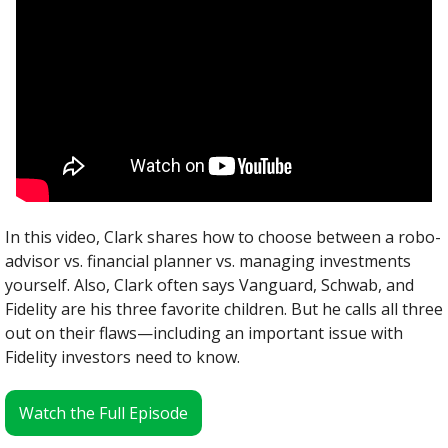
In this video, Clark shares how to choose between a robo-
advisor vs. financial planner vs. managing investments 
yourself. Also, Clark often says Vanguard, Schwab, and 
Fidelity are his three favorite children. But he calls all three 
out on their flaws—including an important issue with 
Fidelity investors need to know.
Watch the Full Episode