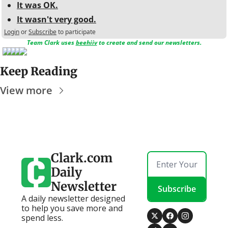
It was OK.
It wasn't very good.
Login
or
Subscribe
to participate
Team Clark uses 
beehiiv
 to create and send our newsletters.
Keep Reading
View more
Clark.com 
Daily 
Newsletter
Subscribe
A daily newsletter designed 
to help you save more and 
spend less.