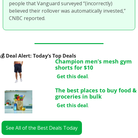
people that Vanguard surveyed “(incorrectly) 
believed their rollover was automatically invested,” 
CNBC reported. 
💰
 Deal Alert: Today’s Top Deals
Champion men’s mesh gym 
shorts for $10
Get this deal
.
The best places to buy food & 
groceries in bulk
Get this deal
.
See All of the Best Deals Today