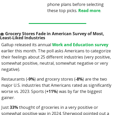
phone plans before selecting 
these top picks. 
Read more
.
🧺
 Grocery Stores Fade in American Survey of Most, 
Least-Liked Industries
Gallup released its annual 
Work and Education survey
earlier this month. The poll asks Americans to categorize 
their feelings about 25 different industries (very positive, 
somewhat positive, neutral, somewhat negative or very 
negative).
Restaurants (
-9%
) and grocery stores (
-8%
) are the two 
major U.S. industries that Americans rated as significantly 
worse vs. 2023. Sports (
+11%
) was by far the biggest 
gainer.
Just 
33%
 thought of groceries in a very positive or 
somewhat positive way in 2024. Sherwood pointed out a 