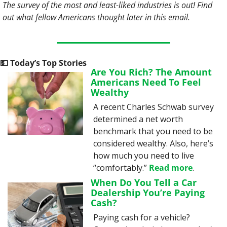
The survey of the most and least-liked industries is out! Find 
out what fellow Americans thought later in this email. 
💵
 Today’s Top Stories
Are You Rich? The Amount 
Americans Need To Feel 
Wealthy
A recent Charles Schwab survey 
determined a net worth 
benchmark that you need to be 
considered wealthy. Also, here’s 
how much you need to live 
“comfortably.” 
Read more
.
When Do You Tell a Car 
Dealership You’re Paying 
Cash?
Paying cash for a vehicle? 