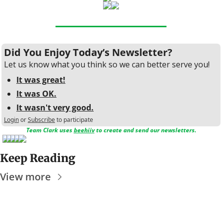
Did You Enjoy Today’s Newsletter?
Let us know what you think so we can better serve you!
It was great!
It was OK.
It wasn't very good.
Login
or
Subscribe
to participate
Team Clark uses 
beehiiv
 to create and send our newsletters.
Keep Reading
View more