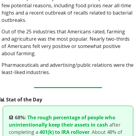
few potential reasons, including food prices near all-time 
highs and a recent outbreak of recalls related to bacterial 
outbreaks.
Out of the 25 industries that Americans rated, farming 
and agriculture was the most popular. Nearly two-thirds 
of Americans felt very positive or somewhat positive 
about farming.
Pharmaceuticals and advertising/public relations were the 
least-liked industries.
📊
 Stat of the Day
🏦
68%:
The rough percentage of people who 
unintentionally keep their assets in cash
 after 
completing a 
401(k) to IRA rollover
. About 48% of 