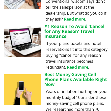
Conventional wisdom says don’t 
tell the salesperson at the 
dealership. But what do you do if 
they ask? 
Read more
.
#1 Reason To Avoid ‘Cancel 
for Any Reason’ Travel 
Insurance
If your plane tickets and hotel 
reservations fit into this category, 
buying “cancel for any reason” 
travel insurance becomes 
redundant. 
Read more
.
Best Money-Saving Cell 
Phone Plans Available Right 
Now
Years of inflation hurting on your 
monthly budget? Consider these 
money-saving cell phone plans. 
We researched more than 70 