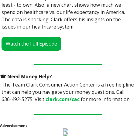
least - to own. Also, a new chart shows how much we 
spend on healthcare vs. our life expectancy in America. 
The data is shocking! Clark offers his insights on the 
issues in our healthcare system.
Watch the Full Episode
☎
 Need Money Help? 
The Team Clark Consumer Action Center is a free helpline 
that can help you navigate your money questions. Call 
636-492-5275. Visit 
clark.com/cac
 for more information.
Advertisement