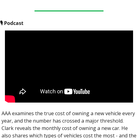
🎙
 Podcast
AAA examines the true cost of owning a new vehicle every 
year, and the number has crossed a major threshold. 
Clark reveals the monthly cost of owning a new car. He 
also shares which types of vehicles cost the most - and the 