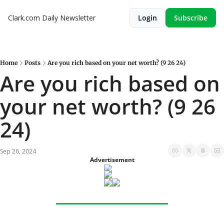
Clark.com Daily Newsletter
Login
Subscribe
Home
Posts
Are you rich based on your net worth? (9 26 24)
Are you rich based on 
your net worth? (9 26 
24)
Sep 26, 2024
Advertisement