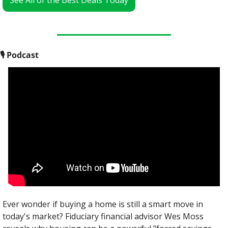
See All of the Best Deals Today
🎙
 Podcast
Ever wonder if buying a home is still a smart move in 
today's market? Fiduciary financial advisor Wes Moss 