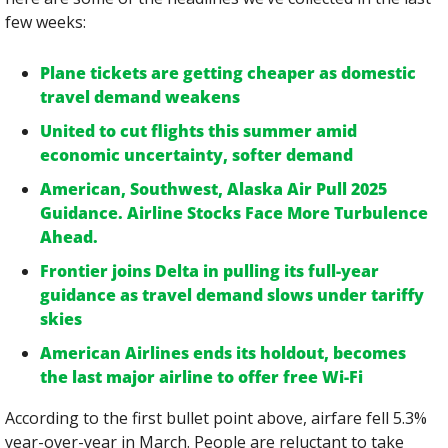
few weeks:
Plane tickets are getting cheaper as domestic 
travel demand weakens
United to cut flights this summer amid 
economic uncertainty, softer demand
American, Southwest, Alaska Air Pull 2025 
Guidance. Airline Stocks Face More Turbulence 
Ahead.
Frontier joins Delta in pulling its full-year 
guidance as travel demand slows under tariffy 
skies
American Airlines ends its holdout, becomes 
the last major airline to offer free Wi-Fi
According to the first bullet point above, airfare fell 5.3% 
year-over-year in March. People are reluctant to take 