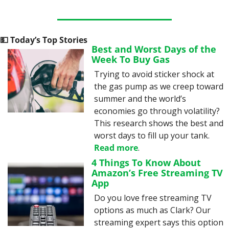
💵
 Today’s Top Stories
Best and Worst Days of the 
Week To Buy Gas
Trying to avoid sticker shock at 
the gas pump as we creep toward 
summer and the world’s 
economies go through volatility? 
This research shows the best and 
worst days to fill up your tank. 
Read more
.
4 Things To Know About 
Amazon’s Free Streaming TV 
App
Do you love free streaming TV 
options as much as Clark? Our 
streaming expert says this option 