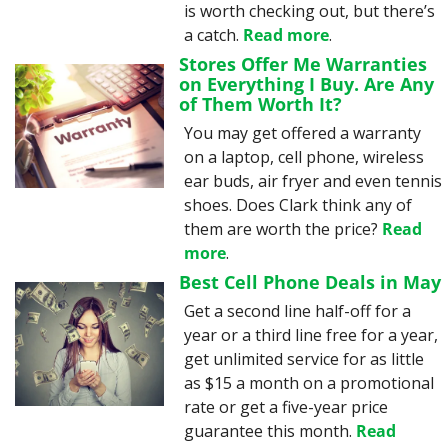
is worth checking out, but there’s 
a catch. 
Read more
.
Stores Offer Me Warranties 
on Everything I Buy. Are Any 
of Them Worth It?
You may get offered a warranty 
on a laptop, cell phone, wireless 
ear buds, air fryer and even tennis 
shoes. Does Clark think any of 
them are worth the price? 
Read 
more
.
Best Cell Phone Deals in May
Get a second line half-off for a 
year or a third line free for a year, 
get unlimited service for as little 
as $15 a month on a promotional 
rate or get a five-year price 
guarantee this month. 
Read 