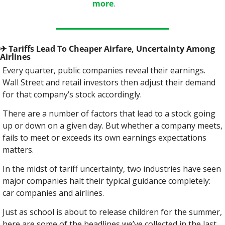
more
.
✈
 Tariffs Lead To Cheaper Airfare, Uncertainty Among 
Airlines
Every quarter, public companies reveal their earnings. 
Wall Street and retail investors then adjust their demand 
for that company’s stock accordingly.
There are a number of factors that lead to a stock going 
up or down on a given day. But whether a company meets, 
fails to meet or exceeds its own earnings expectations 
matters.
In the midst of tariff uncertainty, two industries have seen 
major companies halt their typical guidance completely: 
car companies and airlines.
Just as school is about to release children for the summer, 
here are some of the headlines we’ve collected in the last 