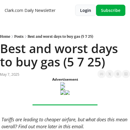
Clark.com Daily Newsletter
Login
Subscribe
Home
Posts
Best and worst days to buy gas (5 7 25)
Best and worst days 
to buy gas (5 7 25)
May 7, 2025
Advertisement
Tariffs are leading to cheaper airfare, but what does this mean 
overall? Find out more later in this email. 