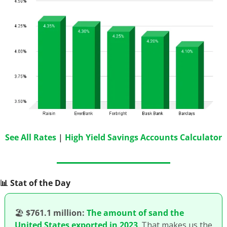
See All Rates
 | 
High Yield Savings Accounts Calculator
📊
 Stat of the Day
🏖
$761.1 million:
The amount of sand the 
United States exported in 2023
. That makes us the 