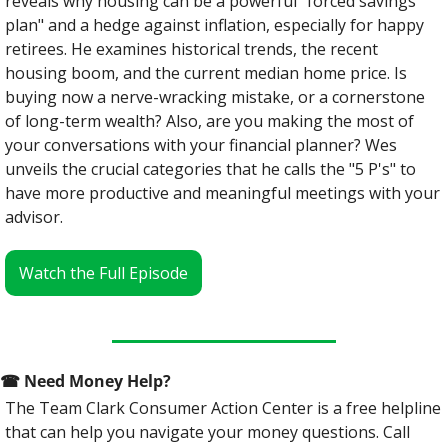
reveals why housing can be a powerful "forced savings 
plan" and a hedge against inflation, especially for happy 
retirees. He examines historical trends, the recent 
housing boom, and the current median home price. Is 
buying now a nerve-wracking mistake, or a cornerstone 
of long-term wealth? Also, are you making the most of 
your conversations with your financial planner? Wes 
unveils the crucial categories that he calls the "5 P's" to 
have more productive and meaningful meetings with your 
advisor.
Watch the Full Episode
☎
 Need Money Help? 
The Team Clark Consumer Action Center is a free helpline 
that can help you navigate your money questions. Call 