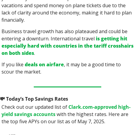
vacations and spend money on plane tickets due to the 
lack of clarity around the economy, making it hard to plan 
financially.
Business travel growth has also plateaued and could be 
entering a downturn. International travel 
is getting hit 
especially hard with countries in the tariff crosshairs 
on both sides
.
If you like 
deals on airfare
, it may be a good time to 
scour the market.
💸
 Today’s Top Savings Rates
Check out our updated list of 
Clark.com-approved high-
yield savings accounts
 with the highest rates. Here are 
the top five APYs on our list as of May 7, 2025.