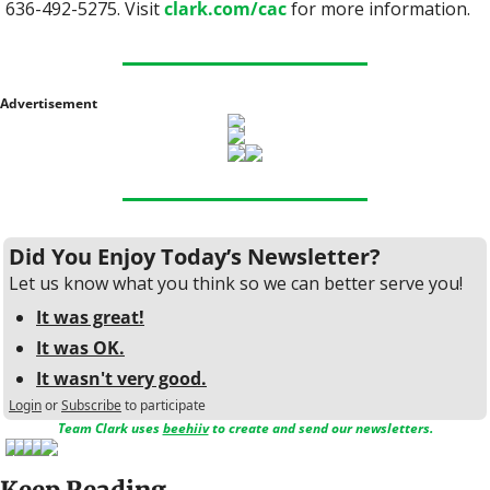
636-492-5275. Visit 
clark.com/cac
 for more information.
Advertisement
Did You Enjoy Today’s Newsletter?
Let us know what you think so we can better serve you!
It was great!
It was OK.
It wasn't very good.
Login
or
Subscribe
to participate
Team Clark uses 
beehiiv
 to create and send our newsletters.