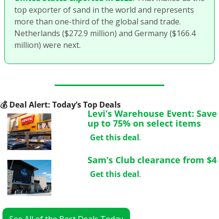
top exporter of sand in the world and represents 
more than one-third of the global sand trade. 
Netherlands ($272.9 million) and Germany ($166.4 
million) were next. 
💰
 Deal Alert: Today’s Top Deals
Levi’s Warehouse Event: Save 
up to 75% on select items
Get this deal
.
Sam’s Club clearance from $4
Get this deal
.