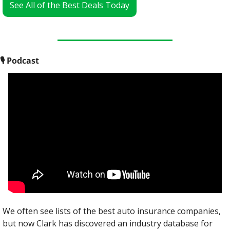
See All of the Best Deals Today
🎙
 Podcast
We often see lists of the best auto insurance companies, 
but now Clark has discovered an industry database for 