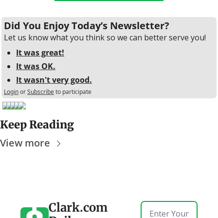
Did You Enjoy Today’s Newsletter?
Let us know what you think so we can better serve you!
It was great!
It was OK.
It wasn't very good.
Login
or
Subscribe
to participate
Keep Reading
View more
Clark.com 