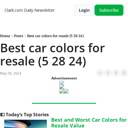
Clark.com Daily Newsletter
Login
Subscribe
Home
Posts
Best car colors for resale (5 28 24)
Best car colors for 
resale (5 28 24)
May 28, 2024
Advertisement
💵
 Today’s Top Stories
Best and Worst Car Colors for 
Resale Value