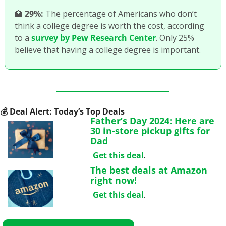
🏫
29%:
 The percentage of Americans who don’t 
think a college degree is worth the cost, according 
to a 
survey by Pew Research Center
. Only 25% 
believe that having a college degree is important.
💰
 Deal Alert: Today’s Top Deals
Father’s Day 2024: Here are 
30 in-store pickup gifts for 
Dad
Get this deal
.
The best deals at Amazon 
right now!
Get this deal
.