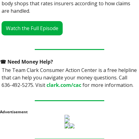
body shops that rates insurers according to how claims 
are handled.
Watch the Full Episode
☎
 Need Money Help? 
The Team Clark Consumer Action Center is a free helpline 
that can help you navigate your money questions. Call 
636-492-5275. Visit 
clark.com/cac
 for more information.
Advertisement