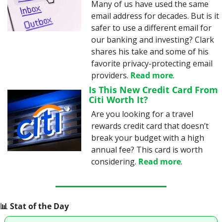
Many of us have used the same 
email address for decades. But is it 
safer to use a different email for 
our banking and investing? Clark 
shares his take and some of his 
favorite privacy-protecting email 
providers. 
Read more
.
Is This New Credit Card From 
Citi Worth It?
Are you looking for a travel 
rewards credit card that doesn’t 
break your budget with a high 
annual fee? This card is worth 
considering. 
Read more
.
📊
 Stat of the Day