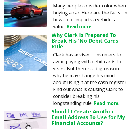
Many people consider color when 
buying a car. Here are the facts on 
how color impacts a vehicle’s 
value. 
Read more
.
Why Clark Is Prepared To 
Break His 'No Debit Cards' 
Rule
Clark has advised consumers to 
avoid paying with debit cards for 
years. But there’s a big reason 
why he may change his mind 
about using it at the cash register. 
Find out what is causing Clark to 
consider breaking his 
longstanding rule. 
Read more
.
Should I Create Another 
Email Address To Use for My 
Financial Accounts?