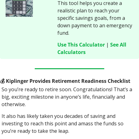
This tool helps you create a 
realistic plan to reach your 
specific savings goals, from a 
down payment to an emergency 
fund.
Use This Calculator
 | 
See All 
Calculators
💰
 Kiplinger Provides Retirement Readiness Checklist
So you’re ready to retire soon. Congratulations! That’s a 
big, exciting milestone in anyone’s life, financially and 
otherwise.
It also has likely taken you decades of saving and 
investing to reach this point and amass the funds so 
you’re ready to take the leap.