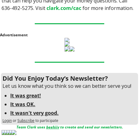
that can help you navigate your money questions. Call 
636-492-5275. Visit 
clark.com/cac
 for more information.
Advertisement
Did You Enjoy Today’s Newsletter?
Let us know what you think so we can better serve you!
It was great!
It was OK.
It wasn't very good.
Login
or
Subscribe
to participate
Team Clark uses 
beehiiv
 to create and send our newsletters.