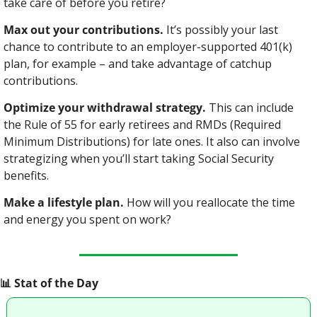
take care of before you retire?
Max out your contributions.
 It’s possibly your last 
chance to contribute to an employer-supported 401(k) 
plan, for example – and take advantage of catchup 
contributions.
Optimize your withdrawal strategy.
 This can include 
the Rule of 55 for early retirees and RMDs (Required 
Minimum Distributions) for late ones. It also can involve 
strategizing when you’ll start taking Social Security 
benefits.
Make a lifestyle plan.
 How will you reallocate the time 
and energy you spent on work?
📊
 Stat of the Day