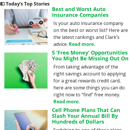
💵
 Today’s Top Stories
Best and Worst Auto 
Insurance Companies
Is your auto insurance company 
on the best or worst list? Here are 
the latest rankings and Clark’s 
advice. 
Read more.
5 ‘Free Money’ Opportunities 
You Might Be Missing Out On
From taking advantage of the 
right savings account to applying 
for a great rewards credit card, 
here are some things you can do 
right now to “find” free money. 
Read more.
Cell Phone Plans That Can 
Slash Your Annual Bill By 
Hundreds of Dollars