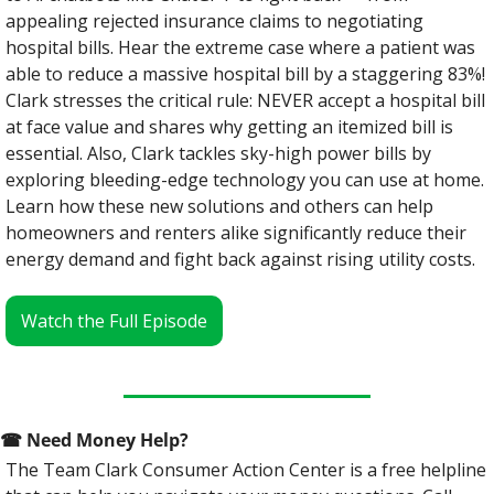
appealing rejected insurance claims to negotiating 
hospital bills. Hear the extreme case where a patient was 
able to reduce a massive hospital bill by a staggering 83%! 
Clark stresses the critical rule: NEVER accept a hospital bill 
at face value and shares why getting an itemized bill is 
essential. Also, Clark tackles sky-high power bills by 
exploring bleeding-edge technology you can use at home. 
Learn how these new solutions and others can help 
homeowners and renters alike significantly reduce their 
energy demand and fight back against rising utility costs.
Watch the Full Episode
☎
 Need Money Help? 
The Team Clark Consumer Action Center is a free helpline 