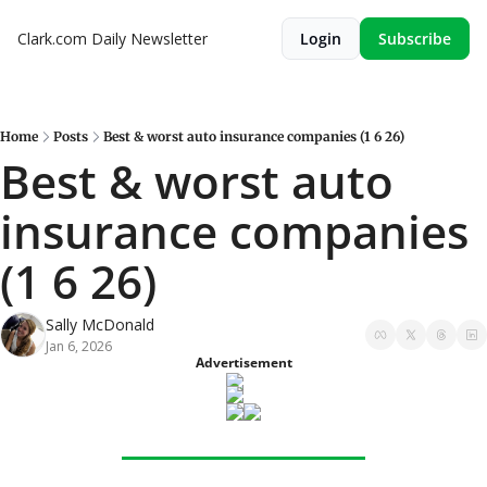
Clark.com Daily Newsletter
Login
Subscribe
Home
Posts
Best & worst auto insurance companies (1 6 26)
Best & worst auto 
insurance companies 
(1 6 26)
Sally McDonald
Jan 6, 2026
Advertisement