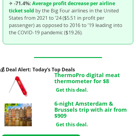
✈
-71.4%:
Average profit decrease per airline 
ticket sold
 by the Big Four airlines in the United 
States from 2021 to ’24 ($5.51 in profit per 
passenger) as opposed to 2016 to ’19 leading into 
the COVID-19 pandemic ($19.26).
💰
 Deal Alert: Today’s Top Deals
ThermoPro digital meat 
thermometer for $8
Get this deal.
6-night Amsterdam & 
Brussels trip with air from 
$909
Get this deal.