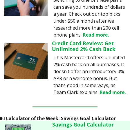
Switching to one of these plans 
can save you hundreds of dollars 
a year. Check out our top picks 
under $50 a month after we 
researched more than 200 cell 
phone plans. 
Read more.
Credit Card Review: Get 
Unlimited 2% Cash Back
This Mastercard offers unlimited 
2% cash back on all purchases. It 
doesn’t offer an introductory 0% 
APR or a welcome bonus. But 
that’s good in some ways, as 
Team Clark explains. 
Read more.
💵
 Calculator of the Week: Savings Goal Calculator
Savings Goal Calculator