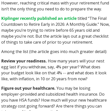
However, reaching critical mass with your retirement fund 
isn’t the only thing you need to do to prepare the way.
Kiplinger recently published an article
 titled “The Final 
Countdown to Retire Early in 2026: A Monthly Guide.” Now, 
maybe you’re trying to retire before 65 years old and 
maybe you’re not. But the article lays out a great checklist 
of things to take care of prior to your retirement.
Among the list (the article goes into much greater detail):
Review your readiness.
 How many years will your nest 
egg last if you withdraw, say, 4% per year? What does 
your budget look like on that 4% -- and what does it look 
like, with inflation, in 10 or 20 years from now?
Figure out your healthcare.
 You may be losing 
employer-provided and subsidized health insurance. Do 
you have HSA funds? How much will your new healthcare 
strategy cost going forward? Are there things you can 