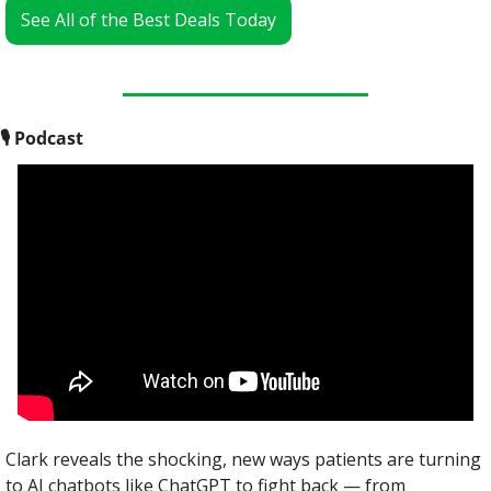
See All of the Best Deals Today
🎙
 Podcast
Clark reveals the shocking, new ways patients are turning 
to AI chatbots like ChatGPT to fight back — from 