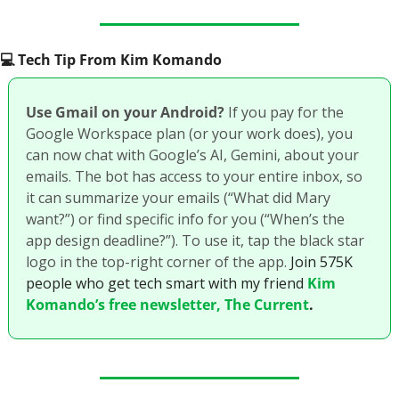
💻️ Tech Tip From Kim Komando
Use Gmail on your Android? 
If you pay for the 
Google Workspace plan (or your work does), you 
can now chat with Google’s AI, Gemini, about your 
emails. The bot has access to your entire inbox, so 
it can summarize your emails (“What did Mary 
want?”) or find specific info for you (“When’s the 
app design deadline?”). To use it, tap the black star 
logo in the top-right corner of the app. 
Join 575K 
people who get tech smart with my friend 
Kim 
Komando’s free newsletter, The Current
.