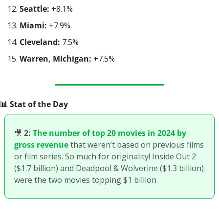
Seattle:
 +8.1%
Miami:
 +7.9%
Cleveland:
 7.5%
Warren, Michigan:
 +7.5%
📊
 Stat of the Day
🎥
2:
The number of top 20 movies in 2024 by 
gross revenue
 that weren’t based on previous films 
or film series. So much for originality! Inside Out 2 
($1.7 billion) and Deadpool & Wolverine ($1.3 billion) 
were the two movies topping $1 billion.