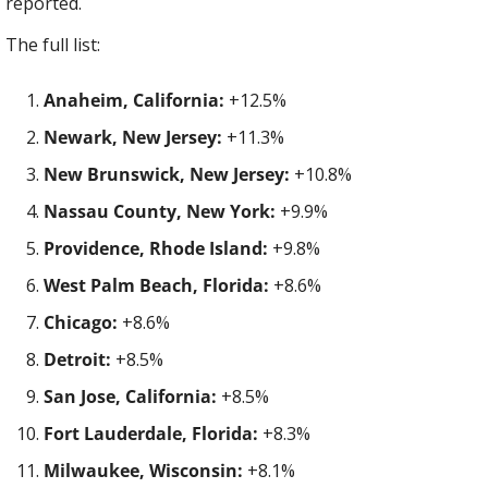
reported.
The full list:
Anaheim, California:
 +12.5%
Newark, New Jersey:
 +11.3%
New Brunswick, New Jersey:
 +10.8%
Nassau County, New York:
 +9.9%
Providence, Rhode Island:
 +9.8%
West Palm Beach, Florida:
 +8.6%
Chicago:
 +8.6%
Detroit:
 +8.5%
San Jose, California:
 +8.5%
Fort Lauderdale, Florida:
 +8.3%
Milwaukee, Wisconsin:
 +8.1%