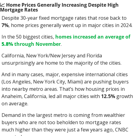
📈
 Home Prices Generally Increasing Despite High 
Mortgage Rates
Despite 30-year fixed mortgage rates that rose back to 
7%
, home prices generally went up in major cities in 2024.
In the 50 biggest cities, 
homes increased an average of 
5.8%
 through November
.
California, New York/New Jersey and Florida 
unsurprisingly are home to the majority of the cities.
And in many cases, major, expensive international cities 
(Los Angeles, New York City, Miami) are pushing buyers 
into nearby metro areas. That’s how housing prices in 
Anaheim, California, led all major cities with 
12.5%
 growth 
on average.
Demand in the largest metro is coming from wealthier 
buyers who are not too beholden to mortgage rates 
much higher than they were just a few years ago, CNBC 