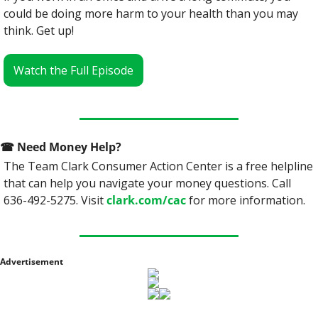
could be doing more harm to your health than you may 
think. Get up!
Watch the Full Episode
☎
 Need Money Help? 
The Team Clark Consumer Action Center is a free helpline 
that can help you navigate your money questions. Call 
636-492-5275. Visit 
clark.com/cac
 for more information.
Advertisement