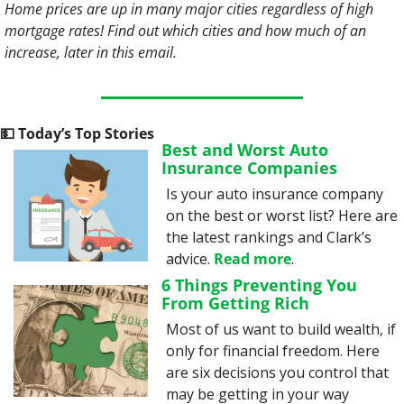
Home prices are up in many major cities regardless of high 
mortgage rates! Find out which cities and how much of an 
increase, later in this email. 
💵
 Today’s Top Stories
Best and Worst Auto 
Insurance Companies
Is your auto insurance company 
on the best or worst list? Here are 
the latest rankings and Clark’s 
advice. 
Read more
.
6 Things Preventing You 
From Getting Rich
Most of us want to build wealth, if 
only for financial freedom. Here 
are six decisions you control that 
may be getting in your way 