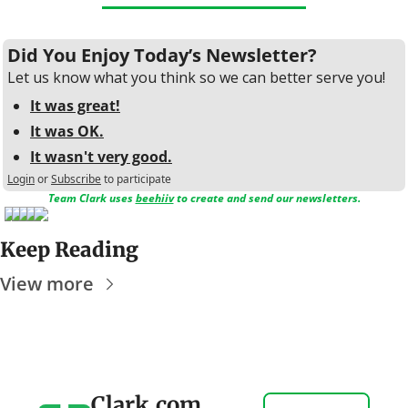
Did You Enjoy Today’s Newsletter?
Let us know what you think so we can better serve you!
It was great!
It was OK.
It wasn't very good.
Login
or
Subscribe
to participate
Team Clark uses 
beehiiv
 to create and send our newsletters.
Keep Reading
View more
Clark.com 