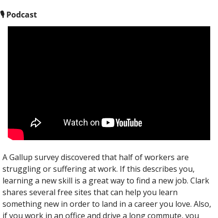
🎙
 Podcast
A Gallup survey discovered that half of workers are 
struggling or suffering at work. If this describes you, 
learning a new skill is a great way to find a new job. Clark 
shares several free sites that can help you learn 
something new in order to land in a career you love. Also, 
if you work in an office and drive a long commute, you 