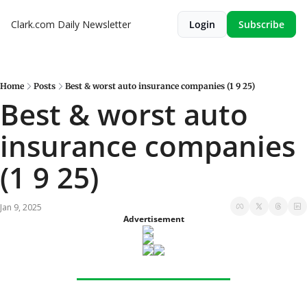
Clark.com Daily Newsletter
Login
Subscribe
Home
Posts
Best & worst auto insurance companies (1 9 25)
Best & worst auto 
insurance companies 
(1 9 25)
Jan 9, 2025
Advertisement