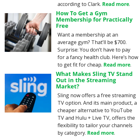
according to Clark. 
Read more
.
How To Get a Gym 
Membership for Practically 
Free
Want a membership at an 
average gym? That’ll be $700. 
Surprise: You don’t have to pay 
for a fancy health club. Here’s how 
to get fit for cheap. 
Read more
.
What Makes Sling TV Stand 
Out in the Streaming 
Market?
Sling now offers a free streaming 
TV option. And its main product, a 
cheaper alternative to YouTube 
TV and Hulu + Live TV, offers the 
flexibility to tailor your channels 
by category. 
Read more
.