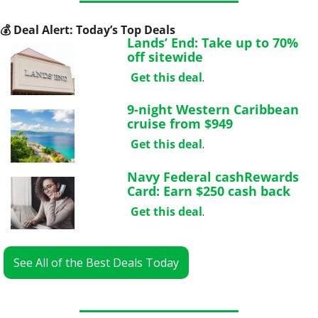
💰
 Deal Alert: Today’s Top Deals
Lands’ End: Take up to 70% 
off sitewide
Get this deal
.
9-night Western Caribbean 
cruise from $949
Get this deal
.
Navy Federal cashRewards 
Card: Earn $250 cash back
Get this deal
.
See All of the Best Deals Today