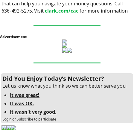
that can help you navigate your money questions. Call 
636-492-5275. Visit 
clark.com/cac
 for more information.
Advertisement
Did You Enjoy Today’s Newsletter?
Let us know what you think so we can better serve you!
It was great!
It was OK.
It wasn't very good.
Login
or
Subscribe
to participate