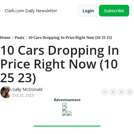
Clark.com Daily Newsletter
Login
Subscribe
Home
Posts
10 Cars Dropping In Price Right Now (10 25 23)
10 Cars Dropping In 
Price Right Now (10 
25 23)
Sally McDonald
Oct 25, 2023
Advertisement