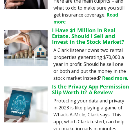
Here are the main culprits – and 
what to do to make sure you still 
get insurance coverage. 
Read 
more
.
I Have $1 Million in Real 
Estate. Should I Sell and 
Invest in the Stock Market?
A Clark listener owns two rental 
properties generating $70,000 a 
year in profit. Should he sell one 
or both and put the money in the 
stock market instead? 
Read more
.
Is the Privacy App Permission 
Slip Worth It? A Review
Protecting your data and privacy 
in 2023 is like playing a game of 
Whack-A-Mole, Clark says. This 
app, which Clark tested, can help 
you make inroads in minutes. 