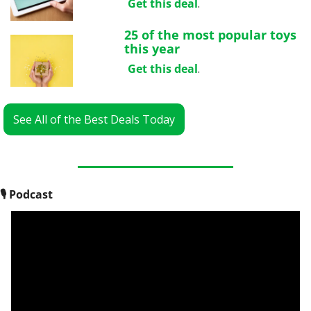
Get this deal
.
25 of the most popular toys 
this year
Get this deal
.
See All of the Best Deals Today
🎙
 Podcast