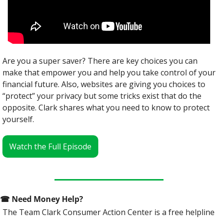
Are you a super saver? There are key choices you can 
make that empower you and help you take control of your 
financial future. Also, websites are giving you choices to 
“protect” your privacy but some tricks exist that do the 
opposite. Clark shares what you need to know to protect 
yourself.
Watch the Full Episode
☎
 Need Money Help? 
The Team Clark Consumer Action Center is a free helpline 