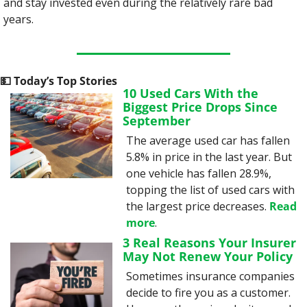
and stay invested even during the relatively rare bad 
years.
💵
 Today’s Top Stories
10 Used Cars With the 
Biggest Price Drops Since 
September
The average used car has fallen 
5.8% in price in the last year. But 
one vehicle has fallen 28.9%, 
topping the list of used cars with 
the largest price decreases. 
Read 
more
.
3 Real Reasons Your Insurer 
May Not Renew Your Policy
Sometimes insurance companies 
decide to fire you as a customer. 