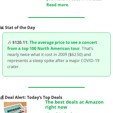
Read more
.
📊
 Stat of the Day
🎶
$120.11:
The average price to see a concert 
from a top 100 North American tour
. That’s 
nearly twice what it cost in 2009 ($62.50) and 
represents a steep spike after a major COVID-19 
crater.
💰
 Deal Alert: Today’s Top Deals
The best deals at Amazon 
right now