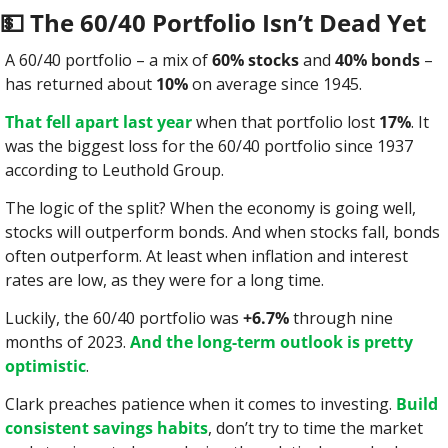
💵
 The 60/40 Portfolio Isn’t Dead Yet
A 60/40 portfolio – a mix of 
60% stocks
 and 
40% bonds
 – 
has returned about 
10%
 on average since 1945.
That fell apart last year
 when that portfolio lost 
17%
. It 
was the biggest loss for the 60/40 portfolio since 1937 
according to Leuthold Group.
The logic of the split? When the economy is going well, 
stocks will outperform bonds. And when stocks fall, bonds 
often outperform. At least when inflation and interest 
rates are low, as they were for a long time.
Luckily, the 60/40 portfolio was 
+6.7%
 through nine 
months of 2023. 
And the long-term outlook is pretty 
optimistic
.
Clark preaches patience when it comes to investing. 
Build 
consistent savings habits
, don’t try to time the market 