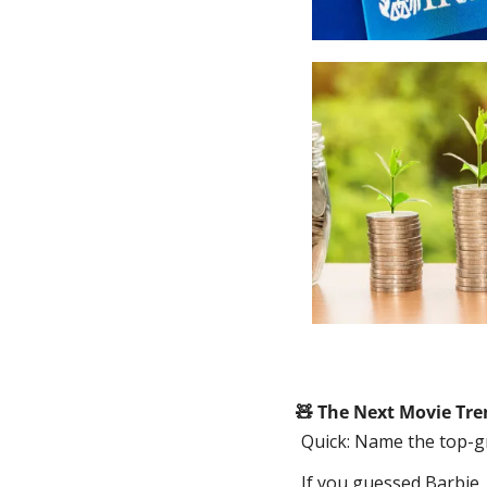
🧸
 The Next Movie Tre
Quick: Name the top-g
If you guessed Barbie, 