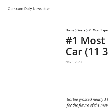
Clark.com Daily Newsletter
Home
Posts
#1 Most Expens
#1 Most 
Car (11 3
Nov 3, 2023
Barbie grossed nearly $1.
for the future of the movi