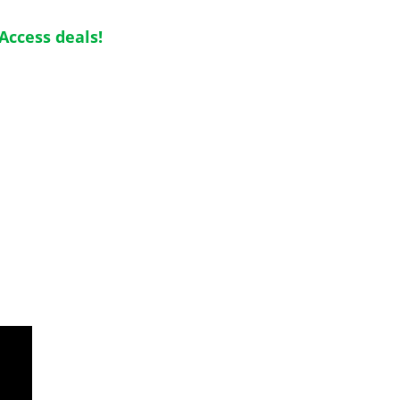
Access deals!