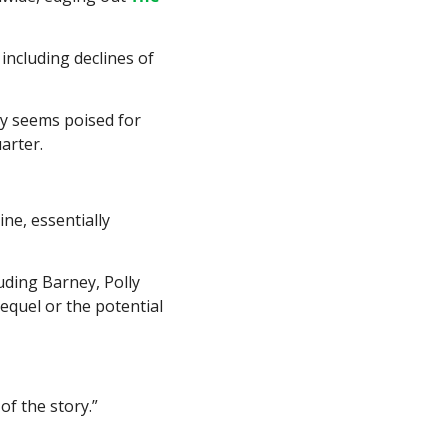
including declines of 
y seems poised for 
arter.
ne, essentially 
luding Barney, Polly 
quel or the potential 
 of the story.”