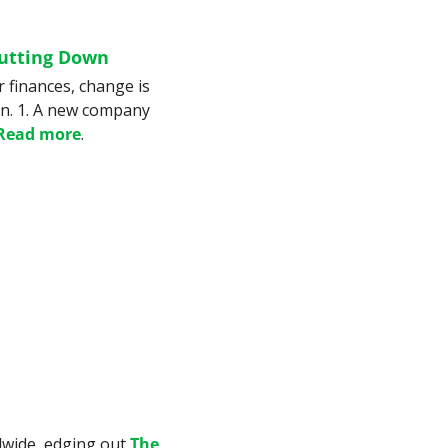
hutting Down
 finances, change is 
an. 1. A new company 
Read more
.
dwide, edging out 
The 