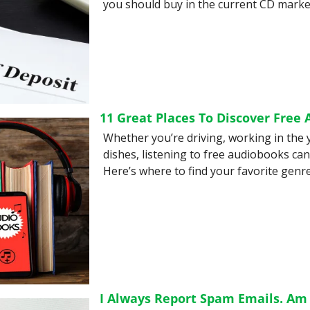
you should buy in the current CD market
11 Great Places To Discover Free
Whether you’re driving, working in the 
dishes, listening to free audiobooks can
Here’s where to find your favorite genre
I Always Report Spam Emails. Am