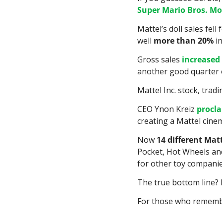
Super Mario Bros. Mo
Mattel’s doll sales fel
well 
more than 20%
 i
Gross sales 
increased
another good quarter o
Mattel Inc. stock, tradi
CEO Ynon Kreiz 
procl
creating a Mattel cine
Now 
14 different Mat
Pocket, Hot Wheels and
for other toy companies
The true bottom line? 
For those who remembe