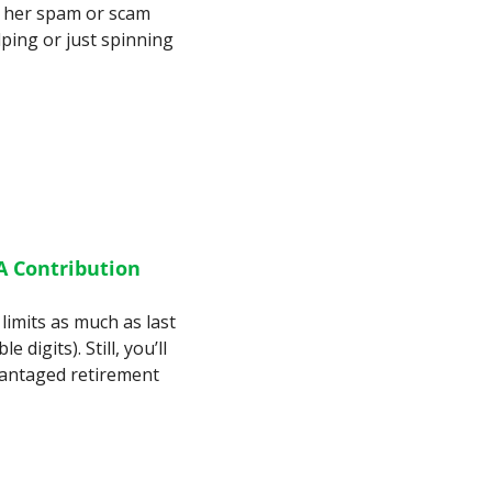
l her spam or scam 
lping or just spinning 
 Contribution 
limits as much as last 
digits). Still, you’ll 
antaged retirement 