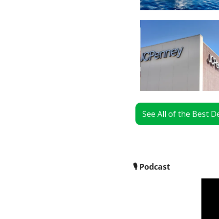
See All of the Best 
🎙
 Podcast