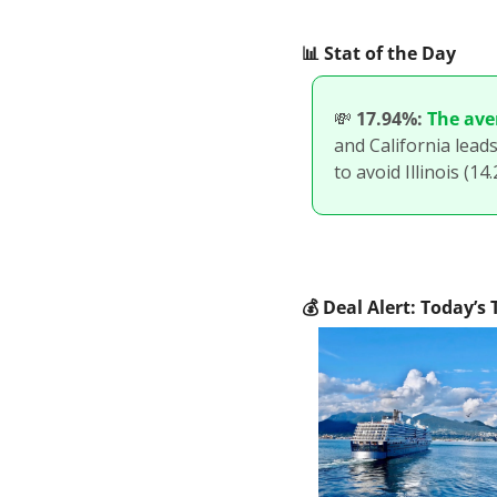
📊
 Stat of the Day
💸
17.94%:
The ave
and California leads
to avoid Illinois (14
💰
 Deal Alert: Today’s