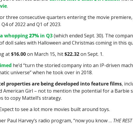
vie
.
l for three consecutive quarters entering the movie premiere, 
n Q4 of 2022 and Q1 of 2023.
 a whopping 
27%
 in Q3
 (which ended Sept. 30). The compan
f doll sales with Halloween and Christmas coming in this qu
ng at 
$16.00
 on March 15, hit 
$22.32
 on Sept. 1.
aimed
 he’d “turn the storied company into an IP-driven machi
matic universe” when he took over in 2018.
tel properties are being developed into feature films
, inc
 American Girl – not to mention the potential for a Barbie se
 to copy Mattell’s strategy.
Expect to see a lot more movies built around toys.
r Paul Harvey’s radio program, “now you know … 
THE REST