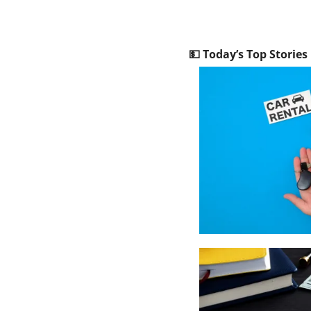
💵
 Today’s Top Stories