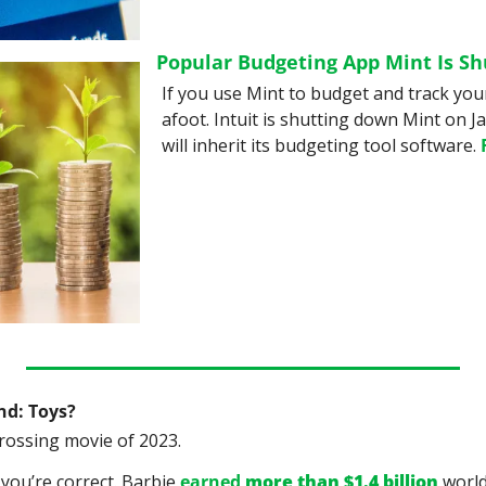
Popular Budgeting App Mint Is S
If you use Mint to budget and track your
afoot. Intuit is shutting down Mint on J
will inherit its budgeting tool software. 
nd: Toys?
rossing movie of 2023.
you’re correct. Barbie 
earned 
more than $1.4 billion
 worl