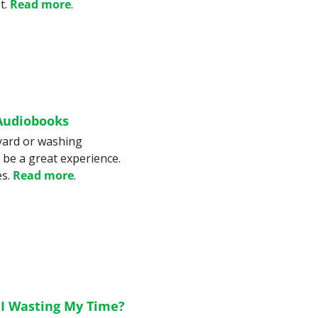
. 
Read more
.
 Audiobooks
yard or washing 
 be a great experience. 
s. 
Read more
.
 I Wasting My Time?