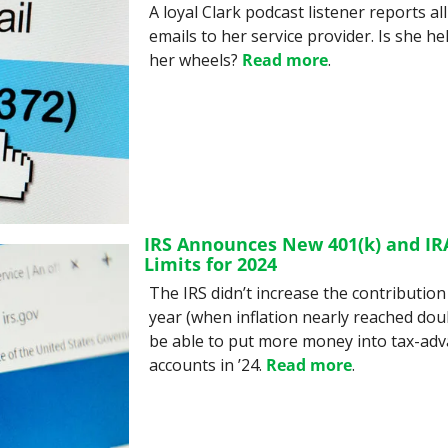
A loyal Clark podcast listener reports al
emails to her service provider. Is she he
her wheels? 
Read more
.
IRS Announces New 401(k) and IRA
Limits for 2024
The IRS didn’t increase the contribution 
year (when inflation nearly reached double 
be able to put more money into tax-adv
accounts in ’24. 
Read more
.