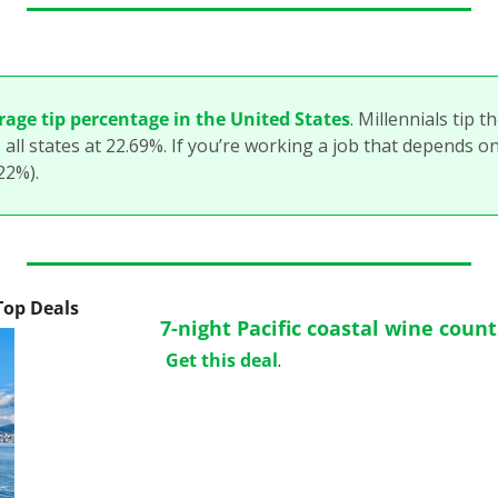
rage tip percentage in the United States
. Millennials tip t
 all states at 22.69%. If you’re working a job that depends o
.22%).
 Top Deals
7-night Pacific coastal wine coun
Get this deal
.