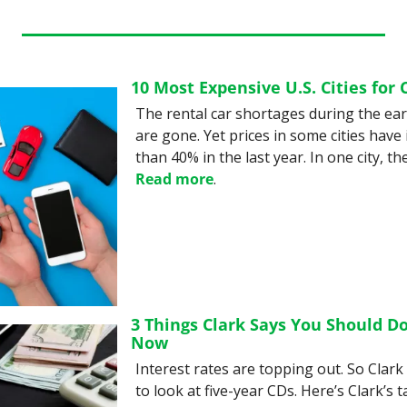
10 Most Expensive U.S. Cities for 
The rental car shortages during the ear
are gone. Yet prices in some cities have
Read more
.
3 Things Clark Says You Should Do
Now
Interest rates are topping out. So Clark s
to look at five-year CDs. Here’s Clark’s