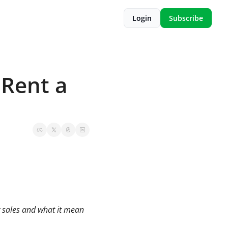
Login
Subscribe
Rent a 
y sales and what it mean 