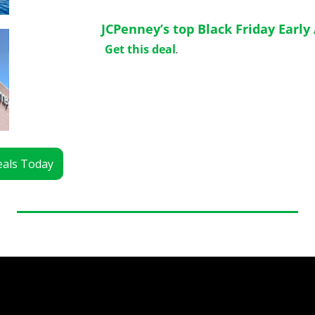
JCPenney’s top Black Friday Early 
Get this deal
.
Deals Today