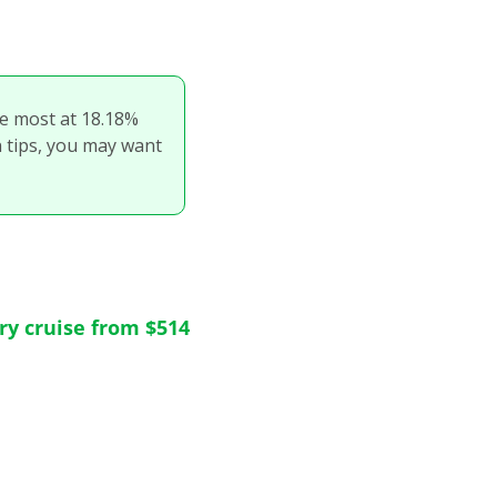
he most at 18.18% 
n tips, you may want 
try cruise from $514