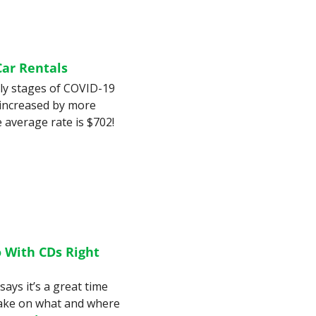
Car Rentals
ly stages of COVID-19 
 increased by more 
than 40% in the last year. In one city, the average rate is $702! 
 With CDs Right 
ays it’s a great time 
 take on what and where 