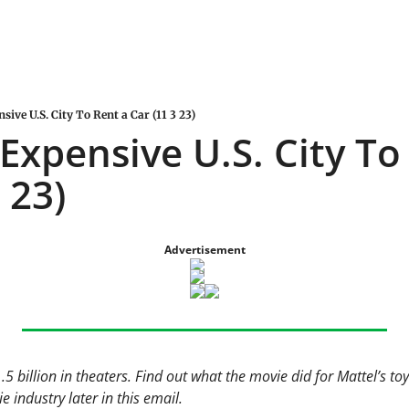
ive U.S. City To Rent a Car (11 3 23)
Expensive U.S. City To 
 23)
Advertisement
5 billion in theaters. Find out what the movie did for Mattel’s to
e industry later in this email.