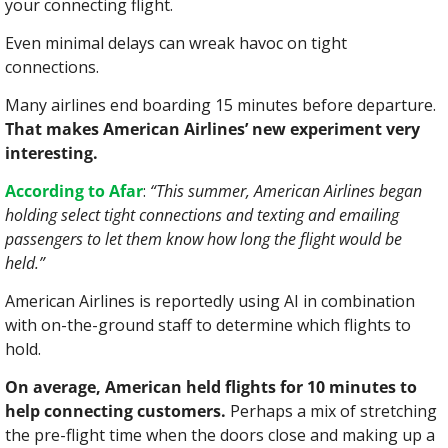
your connecting flight.
Even minimal delays can wreak havoc on tight 
connections.
Many airlines end boarding 15 minutes before departure. 
That makes American Airlines’ new experiment very 
interesting.
According to Afar
: 
“This summer, American Airlines began 
holding select tight connections and texting and emailing 
passengers to let them know how long the flight would be 
held.”
American Airlines is reportedly using AI in combination 
with on-the-ground staff to determine which flights to 
hold.
On average, American held flights for 10 minutes to 
help connecting customers. 
Perhaps a mix of stretching 
the pre-flight time when the doors close and making up a 