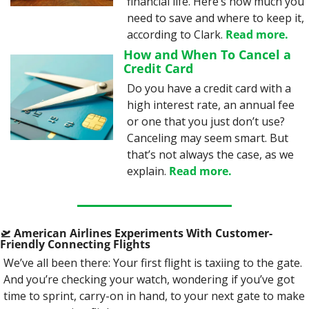
financial life. Here’s how much you 
need to save and where to keep it, 
according to Clark. 
Read more.
How and When To Cancel a 
Credit Card
Do you have a credit card with a 
high interest rate, an annual fee 
or one that you just don’t use? 
Canceling may seem smart. But 
that’s not always the case, as we 
explain. 
Read more.
🛫
 American Airlines Experiments With Customer-
Friendly Connecting Flights
We’ve all been there: Your first flight is taxiing to the gate. 
And you’re checking your watch, wondering if you’ve got 
time to sprint, carry-on in hand, to your next gate to make 