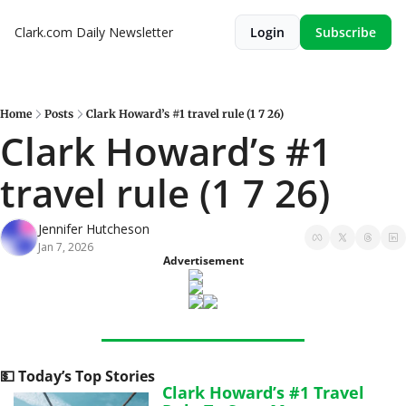
Clark.com Daily Newsletter
Login
Subscribe
Home
Posts
Clark Howard’s #1 travel rule (1 7 26)
Clark Howard’s #1 
travel rule (1 7 26)
Jennifer Hutcheson
Jan 7, 2026
Advertisement
💵
 Today’s Top Stories
Clark Howard’s #1 Travel 