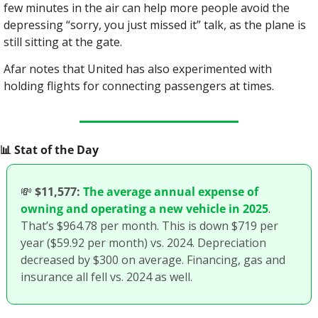
few minutes in the air can help more people avoid the 
depressing “sorry, you just missed it” talk, as the plane is 
still sitting at the gate.
Afar notes that United has also experimented with 
holding flights for connecting passengers at times.
📊
 Stat of the Day
💸
$11,577:
The average annual expense of 
owning and operating a new vehicle in 2025
. 
That’s $964.78 per month. This is down $719 per 
year ($59.92 per month) vs. 2024. Depreciation 
decreased by $300 on average. Financing, gas and 
insurance all fell vs. 2024 as well.