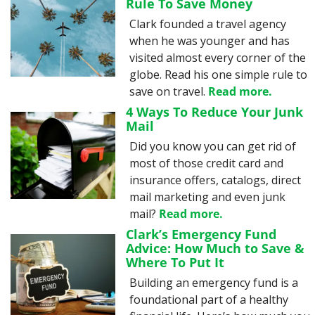
Rule To Save Money
Clark founded a travel agency 
when he was younger and has 
visited almost every corner of the 
globe. Read his one simple rule to 
save on travel. 
Read more.
4 Ways To Reduce Your Junk 
Mail
Did you know you can get rid of 
most of those credit card and 
insurance offers, catalogs, direct 
mail marketing and even junk 
mail? 
Read more.
Clark’s Emergency Fund 
Advice: How Much to Save & 
Where To Put It
Building an emergency fund is a 
foundational part of a healthy 