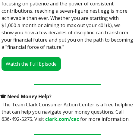
focusing on patience and the power of consistent 
contributions, reaching a seven-figure nest egg is more 
achievable than ever. Whether you are starting with 
$1,000 a month or aiming to max out your 401(k), we 
show you how a few decades of discipline can transform 
your financial future and put you on the path to becoming 
a "financial force of nature."
Watch the Full Episode
☎
 Need Money Help? 
The Team Clark Consumer Action Center is a free helpline 
that can help you navigate your money questions. Call 
636-492-5275. Visit 
clark.com/cac
 for more information.