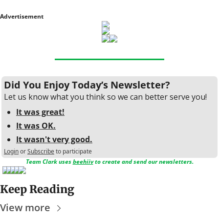
Advertisement
Did You Enjoy Today’s Newsletter?
Let us know what you think so we can better serve you!
It was great!
It was OK.
It wasn't very good.
Login
or
Subscribe
to participate
Team Clark uses 
beehiiv
 to create and send our newsletters.
Keep Reading
View more