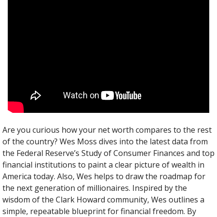
Are you curious how your net worth compares to the rest 
of the country? Wes Moss dives into the latest data from 
the Federal Reserve’s Study of Consumer Finances and top 
financial institutions to paint a clear picture of wealth in 
America today. Also, Wes helps to draw the roadmap for 
the next generation of millionaires. Inspired by the 
wisdom of the Clark Howard community, Wes outlines a 
simple, repeatable blueprint for financial freedom. By 