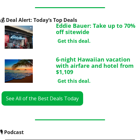
💰
 Deal Alert: Today’s Top Deals
Eddie Bauer: Take up to 70% 
off sitewide
Get this deal.
6-night Hawaiian vacation 
with airfare and hotel from 
$1,109
Get this deal.
See All of the Best Deals Today
🎙
 Podcast