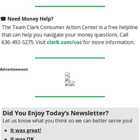
☎
 Need Money Help? 
The Team Clark Consumer Action Center is a free helpline 
that can help you navigate your money questions. Call 
636-492-5275. Visit 
clark.com/cac
 for more information.
Advertisement
Did You Enjoy Today’s Newsletter?
Let us know what you think so we can better serve you!
It was great!
It was OK.