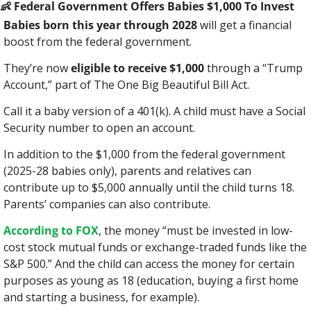
👶
 Federal Government Offers Babies $1,000 To Invest
Babies born this year through 2028
 will get a financial 
boost from the federal government.
They’re now 
eligible to receive $1,000
 through a “Trump 
Account,” part of The One Big Beautiful Bill Act.
Call it a baby version of a 401(k). A child must have a Social 
Security number to open an account.
In addition to the $1,000 from the federal government 
(2025-28 babies only), parents and relatives can 
contribute up to $5,000 annually until the child turns 18. 
Parents’ companies can also contribute.
According to FOX
, the money “must be invested in low-
cost stock mutual funds or exchange-traded funds like the 
S&P 500.” And the child can access the money for certain 
purposes as young as 18 (education, buying a first home 
and starting a business, for example).