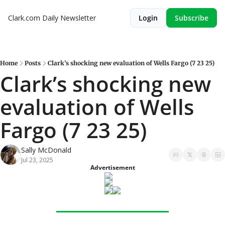
Clark.com Daily Newsletter
Login
Subscribe
Home
Posts
Clark’s shocking new evaluation of Wells Fargo (7 23 25)
Clark’s shocking new 
evaluation of Wells 
Fargo (7 23 25)
Sally McDonald
Jul 23, 2025
Advertisement