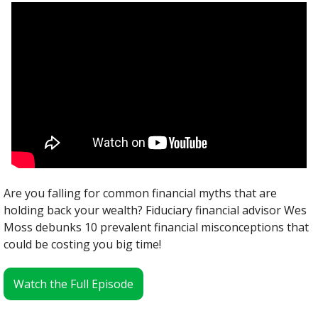
Are you falling for common financial myths that are 
holding back your wealth? Fiduciary financial advisor Wes 
Moss debunks 10 prevalent financial misconceptions that 
could be costing you big time!
Watch the Full Episode