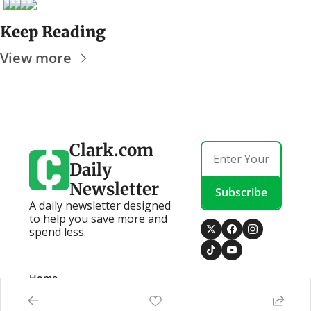
Keep Reading
View more
Clark.com 
Daily 
Newsletter
Subscribe
A daily newsletter designed 
to help you save more and 
spend less.
Home
Posts