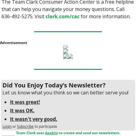
The Team Clark Consumer Action Center is a free helpline 
that can help you navigate your money questions. Call 
636-492-5275. Visit 
clark.com/cac
 for more information.
Advertisement
Did You Enjoy Today’s Newsletter?
Let us know what you think so we can better serve you!
It was great!
It was OK.
It wasn't very good.
Login
or
Subscribe
to participate
Team Clark uses 
beehiiv
 to create and send our newsletters.