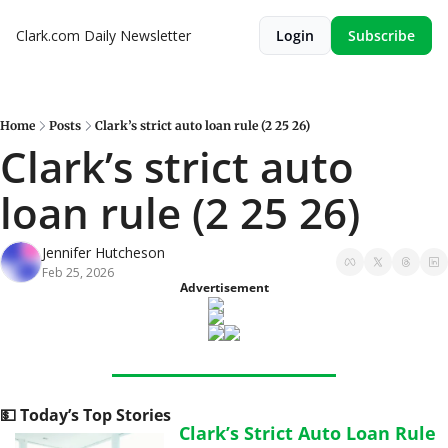
Clark.com Daily Newsletter
Login
Subscribe
Home
Posts
Clark’s strict auto loan rule (2 25 26)
Clark’s strict auto 
loan rule (2 25 26)
Jennifer Hutcheson
Feb 25, 2026
Advertisement
💵
 Today’s Top Stories
Clark’s Strict Auto Loan Rule