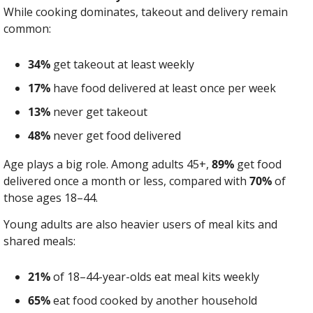
While cooking dominates, takeout and delivery remain 
common:
34%
 get takeout at least weekly
17%
 have food delivered at least once per week
13%
 never get takeout
48%
 never get food delivered
Age plays a big role. Among adults 45+, 
89%
 get food 
delivered once a month or less, compared with 
70%
 of 
those ages 18–44.
Young adults are also heavier users of meal kits and 
shared meals:
21%
 of 18–44-year-olds eat meal kits weekly
65%
 eat food cooked by another household 