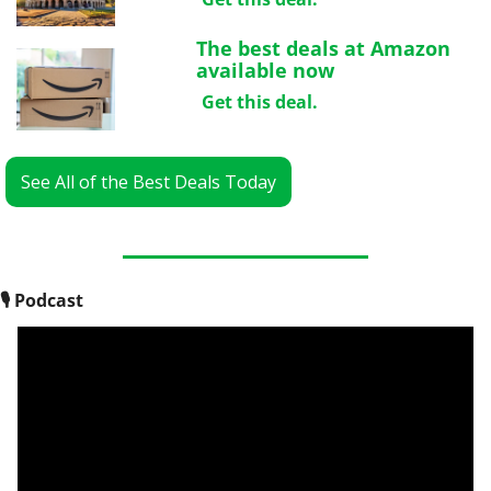
The best deals at Amazon 
available now
Get this deal.
See All of the Best Deals Today
🎙
 Podcast