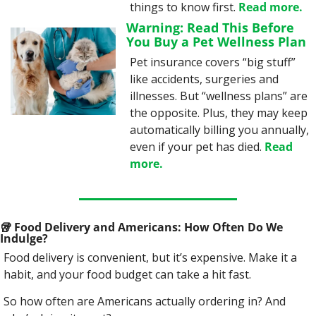
things to know first. 
Read more.
Warning: Read This Before 
You Buy a Pet Wellness Plan
Pet insurance covers “big stuff” 
like accidents, surgeries and 
illnesses. But “wellness plans” are 
the opposite. Plus, they may keep 
automatically billing you annually, 
even if your pet has died. 
Read 
more.
🥡
 Food Delivery and Americans: How Often Do We 
Indulge?
Food delivery is convenient, but it’s expensive. Make it a 
habit, and your food budget can take a hit fast.
So how often are Americans actually ordering in? And 