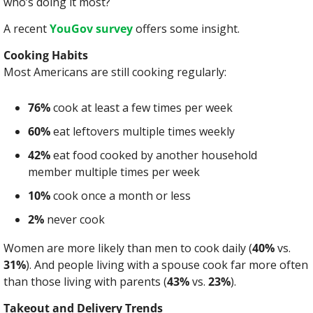
who’s doing it most?
A recent 
YouGov survey
 offers some insight.
Cooking Habits
Most Americans are still cooking regularly:
76%
 cook at least a few times per week
60%
 eat leftovers multiple times weekly
42%
 eat food cooked by another household 
member multiple times per week
10%
 cook once a month or less
2%
 never cook
Women are more likely than men to cook daily (
40%
 vs. 
31%
). And people living with a spouse cook far more often 
than those living with parents (
43%
 vs. 
23%
).
Takeout and Delivery Trends