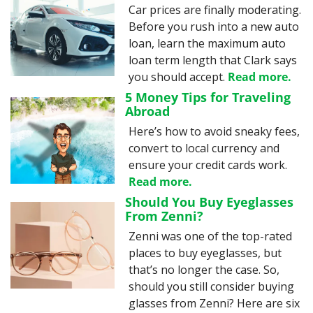
Car prices are finally moderating. 
Before you rush into a new auto 
loan, learn the maximum auto 
loan term length that Clark says 
you should accept. 
Read more.
5 Money Tips for Traveling 
Abroad
Here’s how to avoid sneaky fees, 
convert to local currency and 
ensure your credit cards work. 
Read more.
Should You Buy Eyeglasses 
From Zenni?
Zenni was one of the top-rated 
places to buy eyeglasses, but 
that’s no longer the case. So, 
should you still consider buying 
glasses from Zenni? Here are six 