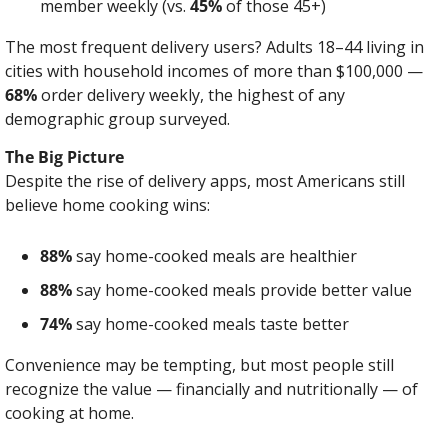
member weekly (vs. 
45%
 of those 45+)
The most frequent delivery users? Adults 18–44 living in 
cities with household incomes of more than $100,000 — 
68%
 order delivery weekly, the highest of any 
demographic group surveyed.
The Big Picture
Despite the rise of delivery apps, most Americans still 
believe home cooking wins:
88%
 say home-cooked meals are healthier
88%
 say home-cooked meals provide better value
74%
 say home-cooked meals taste better
Convenience may be tempting, but most people still 
recognize the value — financially and nutritionally — of 
cooking at home.