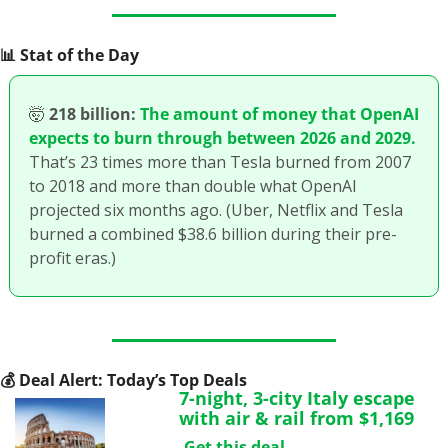
📊
 Stat of the Day
🤯
218 billion:
The amount of money that OpenAI 
expects to burn through between 2026 and 2029.
That’s 23 times more than Tesla burned from 2007 
to 2018 and more than double what OpenAI 
projected six months ago. (Uber, Netflix and Tesla 
burned a combined $38.6 billion during their pre-
profit eras.)
💰
 Deal Alert: Today’s Top Deals
7-night, 3-city Italy escape 
with air & rail from $1,169
Get this deal.