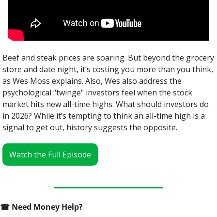
Beef and steak prices are soaring. But beyond the grocery 
store and date night, it’s costing you more than you think, 
as Wes Moss explains. Also, Wes also address the 
psychological "twinge" investors feel when the stock 
market hits new all-time highs. What should investors do 
in 2026? While it’s tempting to think an all-time high is a 
signal to get out, history suggests the opposite.
Watch the Full Episode
☎
 Need Money Help? 