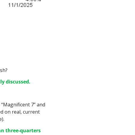
ash?
ly discussed.
 “Magnificent 7” and 
d on real, current 
).
n three-quarters 