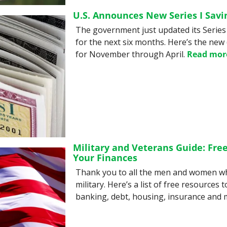
U.S. Announces New Series I Savi
The government just updated its Series 
for the next six months. Here’s the new 
for November through April. 
Read mor
Military and Veterans Guide: Free
Your Finances
Thank you to all the men and women wh
military. Here’s a list of free resources t
banking, debt, housing, insurance and 