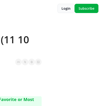
Login
Subscribe
(11 10 
avorite or Most 