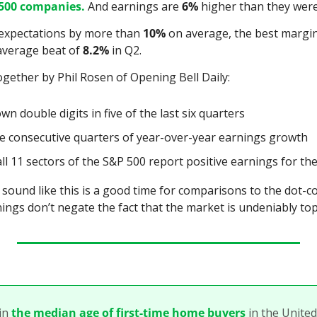
500 companies.
 And earnings are 
6%
 higher than they were
expectations by more than 
10%
 on average, the best margin 
average beat of 
8.2%
 in Q2.
gether by Phil Rosen of Opening Bell Daily:
n double digits in five of the last six quarters
e consecutive quarters of year-over-year earnings growth
ll 11 sectors of the S&P 500 report positive earnings for the
 sound like this is a good time for comparisons to the dot-co
nings don’t negate the fact that the market is undeniably to
in 
the median age of first-time home buyers
 in the United