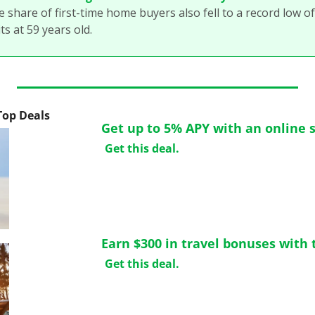
e share of first-time home buyers also fell to a record low o
ts at 59 years old.
 Top Deals
Get up to 5% APY with an online 
Get this deal.
Earn $300 in travel bonuses with t
Get this deal.