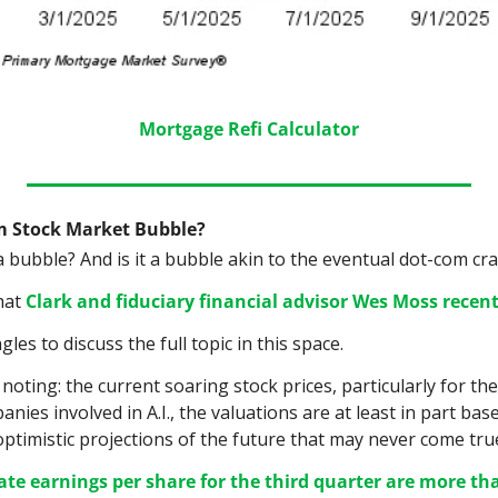
Mortgage Refi Calculator
m Stock Market Bubble?
a bubble? And is it a bubble akin to the eventual dot-com cr
hat 
Clark and fiduciary financial advisor Wes Moss recent
es to discuss the full topic in this space.
noting: the current soaring stock prices, particularly for the
nies involved in A.I., the valuations are at least in part base
optimistic projections of the future that may never come true
te earnings per share for the third quarter are more tha