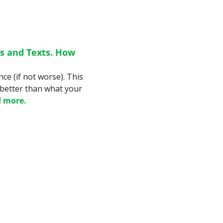
 and Texts. How 
e (if not worse). This 
 better than what your 
 more.