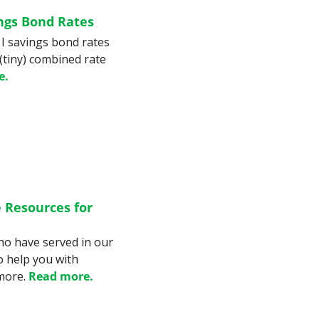
ngs Bond Rates
I savings bond rates 
(tiny) combined rate 
e.
 Resources for 
o have served in our 
o help you with 
more. 
Read more.