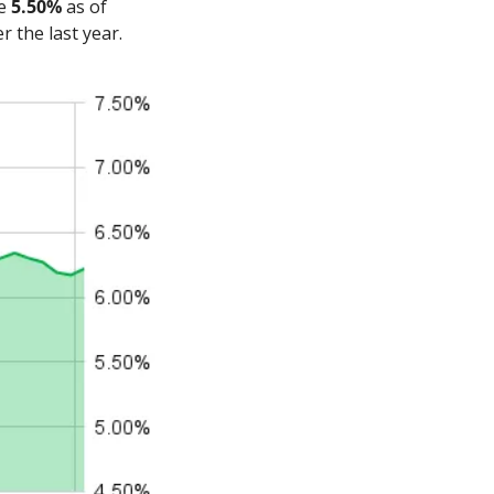
e 
5.50%
 as of 
 the last year.