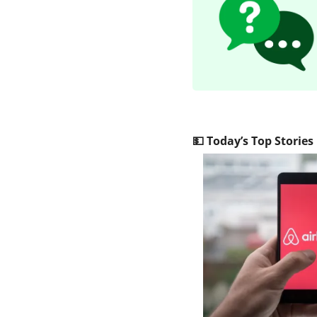
💵
 Today’s Top Stories