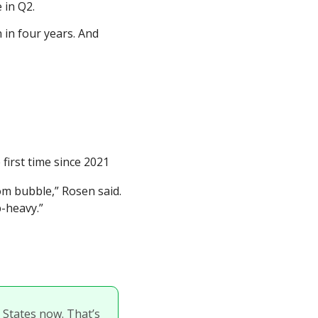
 in Q2.
in four years. And 
 first time since 2021
m bubble,” Rosen said. 
p-heavy.”
 States now. That’s 