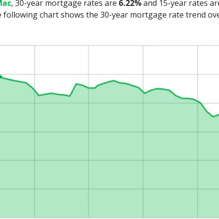
Mac
, 30-year mortgage rates are 
6.22%
 and 15-year rates ar
following chart shows the 30-year mortgage rate trend over