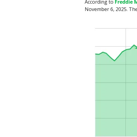
According to 
Freddie 
November 6, 2025. The 