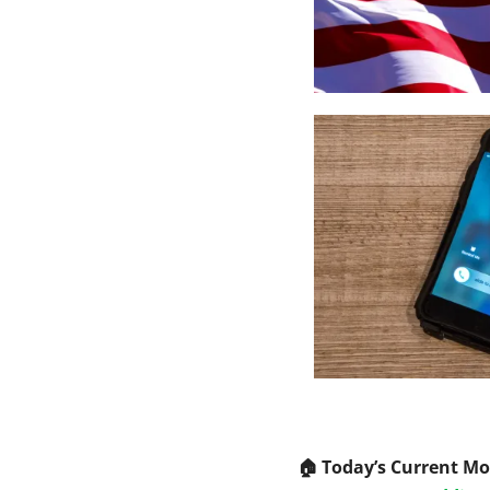
🏠️ Today’s Current M