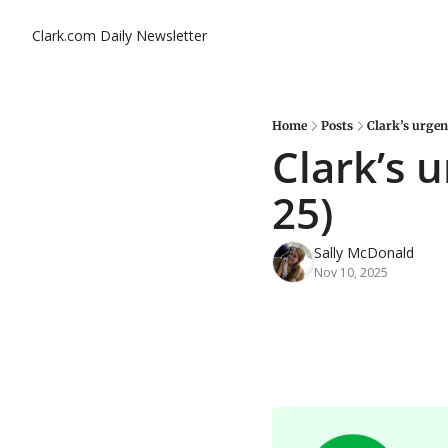
Clark.com Daily Newsletter
Home
Posts
Clark’s urgen
Clark’s 
25)
Sally McDonald
Nov 10, 2025