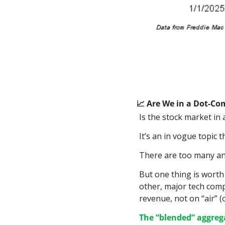
📈
 Are We in a Dot-Co
Is the stock market in 
It’s an in vogue topic t
There are too many angl
But one thing is worth 
other, major tech compa
revenue, not on “air” (
The “blended” aggrega