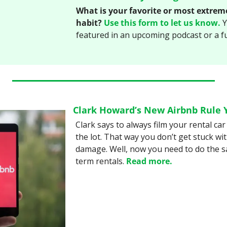
What is your favorite or most extrem
habit?
Use this form to let us know.
 
featured in an upcoming podcast or a f
Clark Howard’s New Airbnb Rule 
Clark says to always film your rental car 
the lot. That way you don’t get stuck with
damage. Well, now you need to do the s
term rentals. 
Read more.