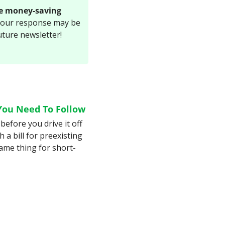
e money-saving 
Your response may be 
uture newsletter!
You Need To Follow
before you drive it off 
 a bill for preexisting 
ame thing for short-