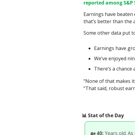
reported among S&P 
Earnings have beaten 
that’s better than the 
Some other data put to
Earnings have grow
We’ve enjoyed nin
There’s a chance a
“None of that makes it
“That said, robust ear
📊
 Stat of the Day
🏡
40:
 Years old. As 