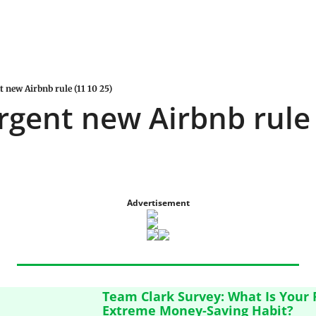
t new Airbnb rule (11 10 25)
urgent new Airbnb rule 
Advertisement
Team Clark Survey: What Is Your F
Extreme Money-Saving Habit?