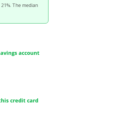
f 21%. The median 
savings account
his credit card