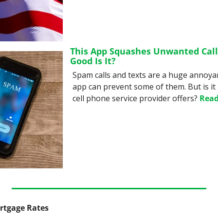
This App Squashes Unwanted Calls
Good Is It?
Spam calls and texts are a huge annoyanc
app can prevent some of them. But is it
cell phone service provider offers? 
Read
ortgage Rates