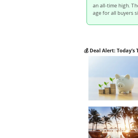
an all-time high. Th
age for all buyers si
💰
 Deal Alert: Today’s