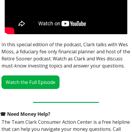
In this special edition of the podcast, Clark talks with Wes 
Moss, a fiduciary fee only financial planner and host of the 
Retire Sooner podcast. Watch as Clark and Wes discuss 
must-know investing topics and answer your questions. 
Watch the Full Episode
☎
 Need Money Help? 
The Team Clark Consumer Action Center is a free helpline 
that can help you navigate your money questions. Call 