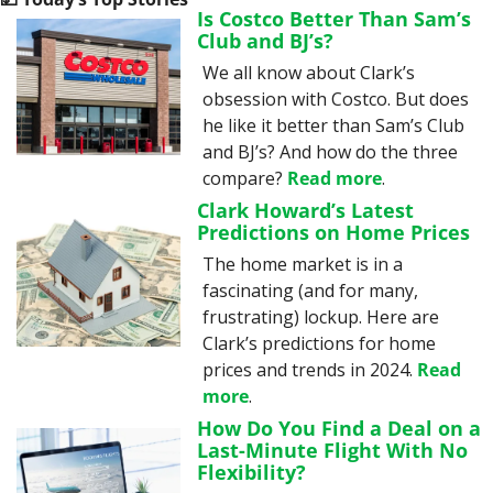
Is Costco Better Than Sam’s 
Club and BJ’s?
We all know about Clark’s 
obsession with Costco. But does 
he like it better than Sam’s Club 
and BJ’s? And how do the three 
compare? 
Read more
.
Clark Howard’s Latest 
Predictions on Home Prices
The home market is in a 
fascinating (and for many, 
frustrating) lockup. Here are 
Clark’s predictions for home 
prices and trends in 2024. 
Read 
more
.
How Do You Find a Deal on a 
Last-Minute Flight With No 
Flexibility?