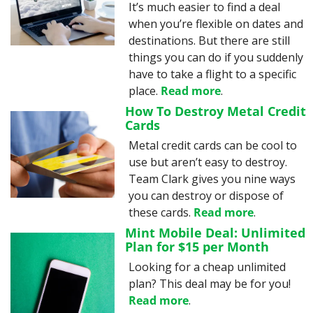
It’s much easier to find a deal 
when you’re flexible on dates and 
destinations. But there are still 
things you can do if you suddenly 
have to take a flight to a specific 
place. 
Read more
.
How To Destroy Metal Credit 
Cards
Metal credit cards can be cool to 
use but aren’t easy to destroy. 
Team Clark gives you nine ways 
you can destroy or dispose of 
these cards. 
Read more
.
Mint Mobile Deal: Unlimited 
Plan for $15 per Month
Looking for a cheap unlimited 
plan? This deal may be for you! 
Read more
.