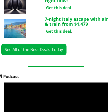
right now!
Get this deal
.
7-night Italy escape with air 
& train from $1,479
Get this deal
.
See All of the Best Deals Today
🎙
 Podcast