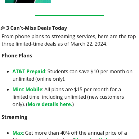
🎉
 3 Can't-Miss Deals Today
From phone plans to streaming services, here are the top 
three limited-time deals as of March 22, 2024.
Phone Plans
AT&T Prepaid
: Students can save $10 per month on 
unlimited (online only).
Mint Mobile
: All plans are $15 per month for a 
limited time, including unlimited (new customers 
only). (
More details here.
)
Streaming
Max
: Get more than 40% off the annual price of a 