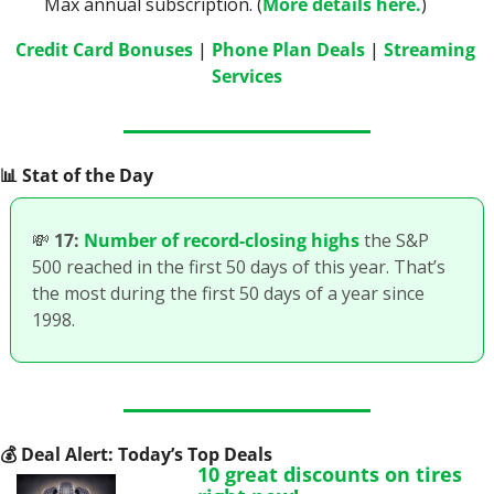
Max annual subscription. (
More details here.
)
Credit Card Bonuses
 | 
Phone Plan Deals
 | 
Streaming 
Services
📊
 Stat of the Day
💸
17:
Number of record-closing highs
 the S&P 
500 reached in the first 50 days of this year. That’s 
the most during the first 50 days of a year since 
1998.
💰
 Deal Alert: Today’s Top Deals
10 great discounts on tires 