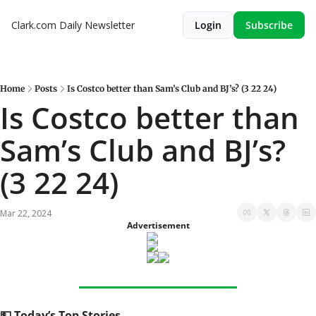
Clark.com Daily Newsletter
Login
Subscribe
Home
Posts
Is Costco better than Sam’s Club and BJ’s? (3 22 24)
Is Costco better than 
Sam’s Club and BJ’s? 
(3 22 24)
Mar 22, 2024
Advertisement
💵
 Today’s Top Stories