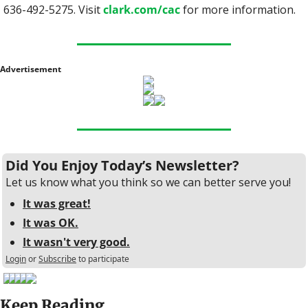
636-492-5275. Visit 
clark.com/cac
 for more information.
Advertisement
Did You Enjoy Today’s Newsletter?
Let us know what you think so we can better serve you!
It was great!
It was OK.
It wasn't very good.
Login
or
Subscribe
to participate
Keep Reading