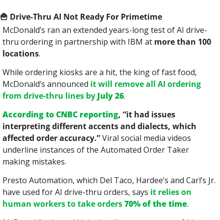
🍟
 Drive-Thru AI Not Ready For Primetime
McDonald’s ran an extended years-long test of AI drive-
thru ordering in partnership with IBM at 
more than 100 
locations
.
While ordering kiosks are a hit, the king of fast food, 
McDonald’s announced 
it will remove all AI ordering 
from drive-thru lines by 
July 26
.
According to CNBC reporting
, “it had issues 
interpreting different accents and dialects, which 
affected order accuracy.”
 Viral social media videos 
underline instances of the Automated Order Taker 
making mistakes.
Presto Automation, which Del Taco, Hardee’s and Carl’s Jr. 
have used for AI drive-thru orders, says 
it relies on 
human workers to take orders 
70% of the time
.