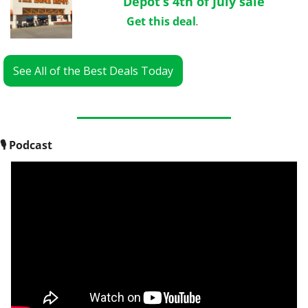
Depot’s 4th of July sale
Get this deal
.
See All of the Best Deals Today
🎙
 Podcast