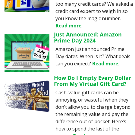
too many credit cards? We asked a 
credit card expert to weigh in so 
you know the magic number. 
Read more
.
Just Announced: Amazon 
Prime Day 2024
Amazon just announced Prime 
Day dates. When is it? What deals 
can you expect? 
Read more
.
How Do I Empty Every Dollar 
From My Virtual Gift Card?
Cash-value gift cards can be 
annoying or wasteful when they 
don’t allow you to charge beyond 
the remaining value and pay the 
difference out of pocket. Here’s 
how to spend the last of the 