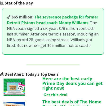
📊
 Stat of the Day
🏀
$65 million:
The severance package for former 
Detroit Pistons head coach Monty Williams
. The 
NBA coach signed a six-year, $78 million contract 
last summer. After one terrible season, including an 
NBA-record 28-game losing streak, Williams got 
fired. But now he’ll get $65 million not to coach.
💰
 Deal Alert: Today’s Top Deals
Here are the best early 
Prime Day deals you can get 
right now!
Get this deal
.
The best deals of The Home 