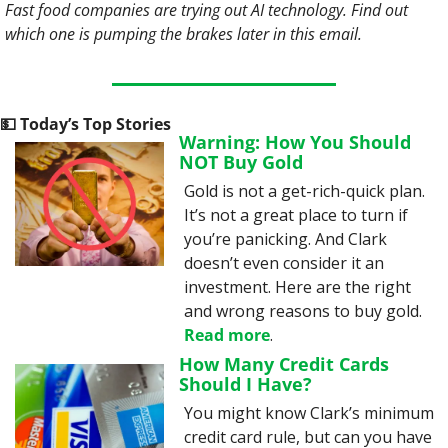
Fast food companies are trying out AI technology. Find out 
which one is pumping the brakes later in this email. 
💵
 Today’s Top Stories
Warning: How You Should 
NOT Buy Gold
Gold is not a get-rich-quick plan. 
It’s not a great place to turn if 
you’re panicking. And Clark 
doesn’t even consider it an 
investment. Here are the right 
and wrong reasons to buy gold. 
Read more
.
How Many Credit Cards 
Should I Have?
You might know Clark’s minimum 
credit card rule, but can you have 