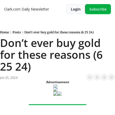
Clark.com Daily Newsletter
Login
Subscribe
Home
Posts
Don’t ever buy gold for these reasons (6 25 24)
Don’t ever buy gold 
for these reasons (6 
25 24)
Jun 25, 2024
Advertisement