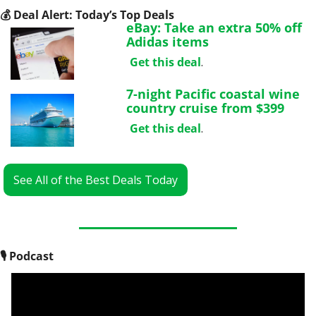
💰
 Deal Alert: Today’s Top Deals
eBay: Take an extra 50% off 
Adidas items
Get this deal
.
7-night Pacific coastal wine 
country cruise from $399
Get this deal
.
See All of the Best Deals Today
🎙
 Podcast