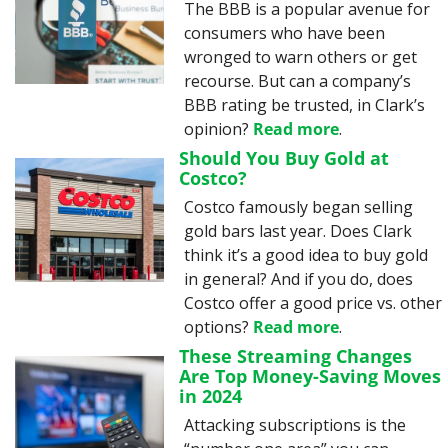
The BBB is a popular avenue for 
consumers who have been 
wronged to warn others or get 
recourse. But can a company’s 
BBB rating be trusted, in Clark’s 
opinion? 
Read more
.
Should You Buy Gold at 
Costco?
Costco famously began selling 
gold bars last year. Does Clark 
think it’s a good idea to buy gold 
in general? And if you do, does 
Costco offer a good price vs. other 
options? 
Read more
.
These Streaming Changes 
Are Top Money-Saving Moves 
in 2024
Attacking subscriptions is the 