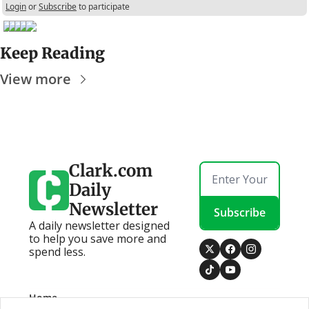
Login
or
Subscribe
to participate
Keep Reading
View more
Clark.com 
Daily 
Newsletter
Subscribe
A daily newsletter designed 
to help you save more and 
spend less.
Home