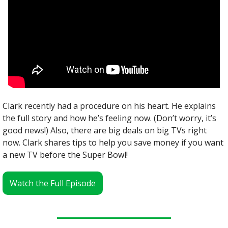
Clark recently had a procedure on his heart. He explains 
the full story and how he’s feeling now. (Don’t worry, it’s 
good news!) Also, there are big deals on big TVs right 
now. Clark shares tips to help you save money if you want 
a new TV before the Super Bowl!
Watch the Full Episode