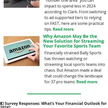
“number one area” you can 
impact to spend less in 2024 
according to Clark. From switching 
to ad-supported tiers to relying 
on FAST, here are some practical 
tips. 
Read more
.
Why Amazon May Be the 
New Solution for Streaming 
Your Favorite Sports Team
Financially strained Bally Sports 
has thrown watching or 
streaming local sports teams into 
chaos. But Amazon made a deal 
that could change the landscape 
for 37 pro teams. 
Read more
.
💵
 Survey Responses: What’s Your Financial Outlook for 
2024?