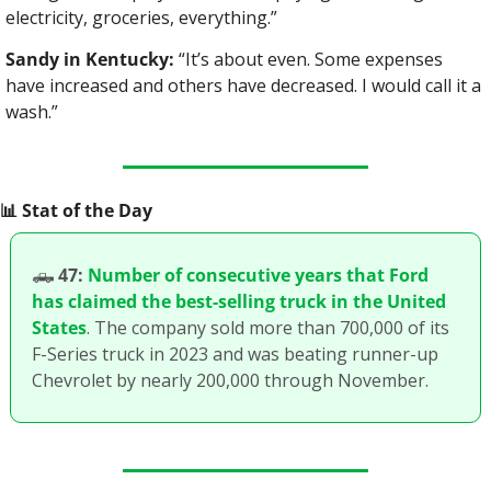
electricity, groceries, everything.”
Sandy in Kentucky:
 “It’s about even. Some expenses 
have increased and others have decreased. I would call it a 
wash.”
📊
 Stat of the Day
🛻
47:
Number of consecutive years that Ford 
has claimed the best-selling truck in the United 
States
. The company sold more than 700,000 of its 
F-Series truck in 2023 and was beating runner-up 
Chevrolet by nearly 200,000 through November. 