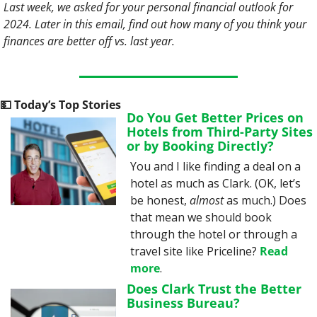
Last week, we asked for your personal financial outlook for 
2024. Later in this email, find out how many of you think your 
finances are better off vs. last year.
💵
 Today’s Top Stories
Do You Get Better Prices on 
Hotels from Third-Party Sites 
or by Booking Directly?
You and I like finding a deal on a 
hotel as much as Clark. (OK, let’s 
be honest, 
almost
 as much.) Does 
that mean we should book 
through the hotel or through a 
travel site like Priceline? 
Read 
more
.
Does Clark Trust the Better 
Business Bureau?