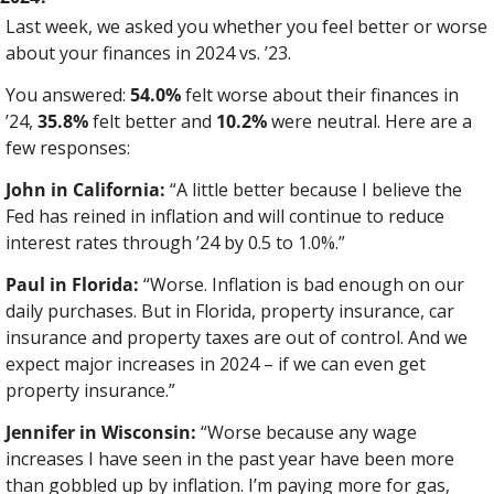
Last week, we asked you whether you feel better or worse 
about your finances in 2024 vs. ’23.
You answered: 
54.0%
 felt worse about their finances in 
’24, 
35.8%
 felt better and 
10.2%
 were neutral. Here are a 
few responses:
John in California:
 “A little better because I believe the 
Fed has reined in inflation and will continue to reduce 
interest rates through ’24 by 0.5 to 1.0%.”
Paul in Florida:
 “Worse. Inflation is bad enough on our 
daily purchases. But in Florida, property insurance, car 
insurance and property taxes are out of control. And we 
expect major increases in 2024 – if we can even get 
property insurance.”
Jennifer in Wisconsin:
 “Worse because any wage 
increases I have seen in the past year have been more 
than gobbled up by inflation. I’m paying more for gas, 