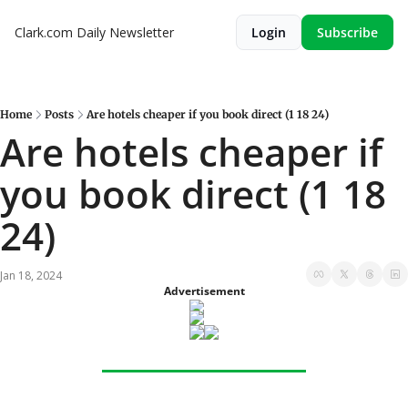
Clark.com Daily Newsletter
Login
Subscribe
Home
Posts
Are hotels cheaper if you book direct (1 18 24)
Are hotels cheaper if 
you book direct (1 18 
24)
Jan 18, 2024
Advertisement