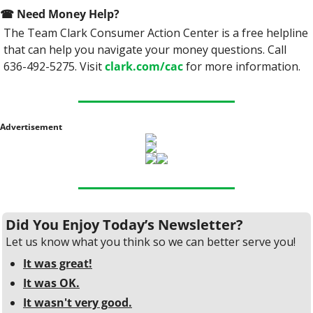
☎
 Need Money Help? 
The Team Clark Consumer Action Center is a free helpline 
that can help you navigate your money questions. Call 
636-492-5275. Visit 
clark.com/cac
 for more information.
Advertisement
Did You Enjoy Today’s Newsletter?
Let us know what you think so we can better serve you!
It was great!
It was OK.
It wasn't very good.