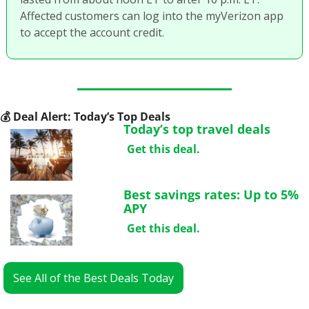
Affected customers can log into the myVerizon app 
to accept the account credit.
💰
 Deal Alert: Today’s Top Deals
Today’s top travel deals
Get this deal.
Best savings rates: Up to 5% 
APY
Get this deal.
See All of the Best Deals Today