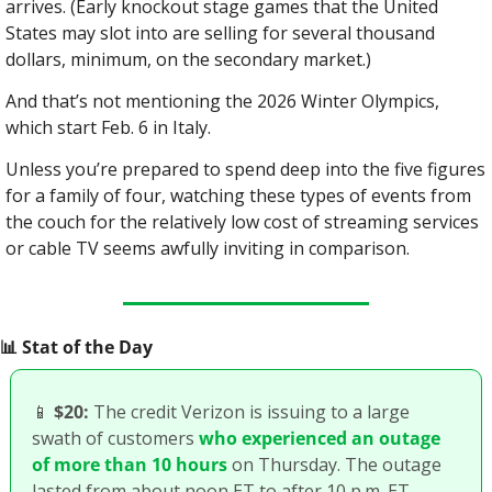
arrives. (Early knockout stage games that the United 
States may slot into are selling for several thousand 
dollars, minimum, on the secondary market.)
And that’s not mentioning the 2026 Winter Olympics, 
which start Feb. 6 in Italy.
Unless you’re prepared to spend deep into the five figures 
for a family of four, watching these types of events from 
the couch for the relatively low cost of streaming services 
or cable TV seems awfully inviting in comparison.
📊
 Stat of the Day
📱
$20:
 The credit Verizon is issuing to a large 
swath of customers 
who experienced an outage 
of more than 10 hours
 on Thursday. The outage 
lasted from about noon ET to after 10 p.m. ET. 