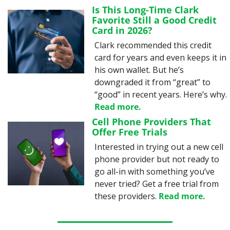
Is This Long-Time Clark 
Favorite Still a Good Credit 
Card in 2026?
Clark recommended this credit 
card for years and even keeps it in 
his own wallet. But he’s 
downgraded it from “great” to 
“good” in recent years. Here’s why. 
Read more.
Cell Phone Providers That 
Offer Free Trials
Interested in trying out a new cell 
phone provider but not ready to 
go all-in with something you’ve 
never tried? Get a free trial from 
these providers. 
Read more.