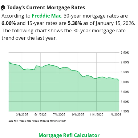
🏠️ Today’s Current Mortgage Rates
According to 
Freddie Mac
, 30-year mortgage rates are 
6.06%
 and 15-year rates are 
5.38%
 as of January 15, 2026. 
The following chart shows the 30-year mortgage rate 
trend over the last year.
Mortgage Refi Calculator