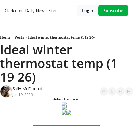
Clark.com Daily Newsletter
Login
Subscribe
Home
Posts
Ideal winter thermostat temp (1 19 26)
Ideal winter 
thermostat temp (1 
19 26)
Sally McDonald
Jan 19, 2026
Advertisement