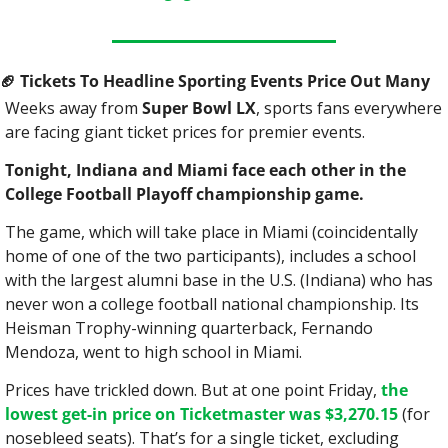
🏈
 Tickets To Headline Sporting Events Price Out Many
Weeks away from 
Super Bowl LX
, sports fans everywhere 
are facing giant ticket prices for premier events.
Tonight, Indiana and Miami face each other in the 
College Football Playoff championship game.
The game, which will take place in Miami (coincidentally 
home of one of the two participants), includes a school 
with the largest alumni base in the U.S. (Indiana) who has 
never won a college football national championship. Its 
Heisman Trophy-winning quarterback, Fernando 
Mendoza, went to high school in Miami.
Prices have trickled down. But at one point Friday, 
the 
lowest get-in price on Ticketmaster was $3,270.15
 (for 
nosebleed seats). That’s for a single ticket, excluding 