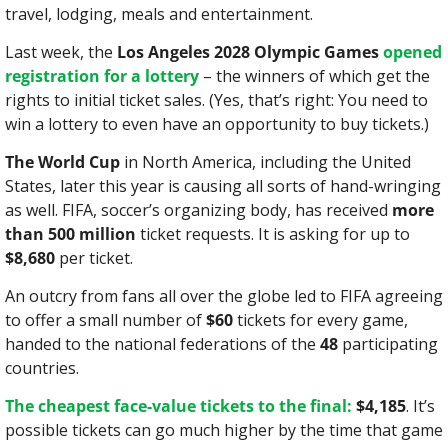
travel, lodging, meals and entertainment.
Last week, the 
Los Angeles 2028 Olympic Games
opened 
registration for a lottery
 – the winners of which get the 
rights to initial ticket sales. (Yes, that’s right: You need to 
win a lottery to even have an opportunity to buy tickets.)
The World Cup
 in North America, including the United 
States, later this year is causing all sorts of hand-wringing 
as well. FIFA, soccer’s organizing body, has received 
more 
than 500 million
 ticket requests. It is asking for up to 
$8,680
 per ticket.
An outcry from fans all over the globe led to FIFA agreeing 
to offer a small number of 
$60
 tickets for every game, 
handed to the national federations of the 
48
 participating 
countries.
The cheapest face-value tickets to the final:
$4,185
. It’s 
possible tickets can go much higher by the time that game 