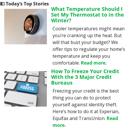
💵
 Today’s Top Stories
What Temperature Should I 
Set My Thermostat to in the 
Winter?
Cooler temperatures might mean 
you’re cranking up the heat. But 
will that bust your budget? We 
offer tips to regulate your home’s 
temperature and keep you 
comfortable. 
Read more.
How To Freeze Your Credit 
With the 3 Major Credit 
Bureaus
Freezing your credit is the best 
thing you can do to protect 
yourself against identity theft. 
Here’s how to do it at Experian, 
Equifax and TransUnion. 
Read 
more.