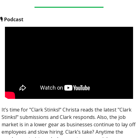
🎙
 Podcast
It’s time for "Clark Stinks!" Christa reads the latest "Clark 
Stinks!" submissions and Clark responds. Also, the job 
market is in a lower gear as businesses continue to lay off 
employees and slow hiring. Clark’s take? Anytime the 