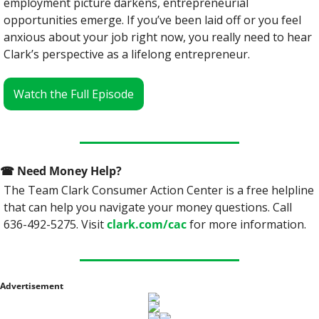
employment picture darkens, entrepreneurial 
opportunities emerge. If you’ve been laid off or you feel 
anxious about your job right now, you really need to hear 
Clark’s perspective as a lifelong entrepreneur.
Watch the Full Episode
☎
 Need Money Help? 
The Team Clark Consumer Action Center is a free helpline 
that can help you navigate your money questions. Call 
636-492-5275. Visit 
clark.com/cac
 for more information.
Advertisement