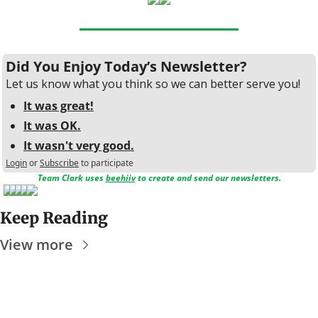
Did You Enjoy Today’s Newsletter?
Let us know what you think so we can better serve you!
It was great!
It was OK.
It wasn't very good.
Login
or
Subscribe
to participate
Team Clark uses 
beehiiv
 to create and send our newsletters.
Keep Reading
View more