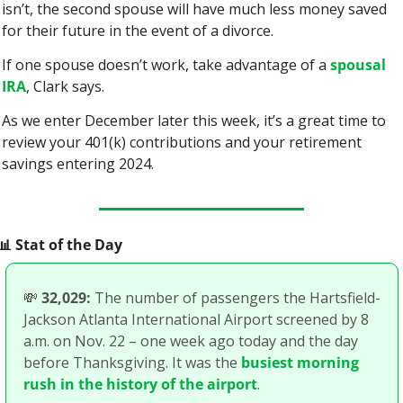
isn’t, the second spouse will have much less money saved 
for their future in the event of a divorce.
If one spouse doesn’t work, take advantage of a 
spousal 
IRA
, Clark says.
As we enter December later this week, it’s a great time to 
review your 401(k) contributions and your retirement 
savings entering 2024.
📊
 Stat of the Day
💸
32,029:
 The number of passengers the Hartsfield-
Jackson Atlanta International Airport screened by 8 
a.m. on Nov. 22 – one week ago today and the day 
before Thanksgiving. It was the 
busiest morning 
rush in the history of the airport
. 