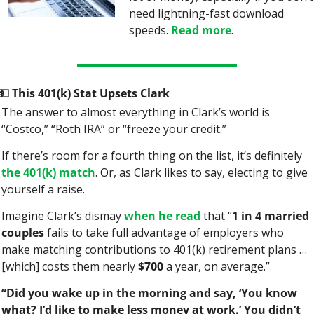
need lightning-fast download 
speeds. 
Read more
.
💵
 This 401(k) Stat Upsets Clark
The answer to almost everything in Clark’s world is 
“Costco,” “Roth IRA” or “freeze your credit.”
If there’s room for a fourth thing on the list, it’s definitely 
the 401(k) match
. Or, as Clark likes to say, electing to give 
yourself a raise.
Imagine Clark’s dismay 
when he read
 that “
1 in 4 married 
couples
 fails to take full advantage of employers who 
make matching contributions to 401(k) retirement plans … 
[which] costs them nearly 
$700
 a year, on average.”
“Did you wake up in the morning and say, ‘You know 
what? I’d like to make less money at work.’ You didn’t 