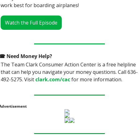
work best for boarding airplanes!
Watch the Full Episode
☎
 Need Money Help? 
The Team Clark Consumer Action Center is a free helpline 
that can help you navigate your money questions. Call 636-
492-5275. Visit 
clark.com/cac
 for more information.
Advertisement