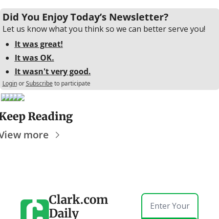
Did You Enjoy Today’s Newsletter?
Let us know what you think so we can better serve you!
It was great!
It was OK.
It wasn't very good.
Login
or
Subscribe
to participate
Keep Reading
View more
Clark.com 
Daily 