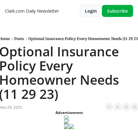
Clark.com Daily Newsletter
Login
Subscribe
Home
Posts
Optional Insurance Policy Every Homeowner Needs (11 29 23
Optional Insurance 
Policy Every 
Homeowner Needs 
(11 29 23)
Nov 29, 2023
Advertisement