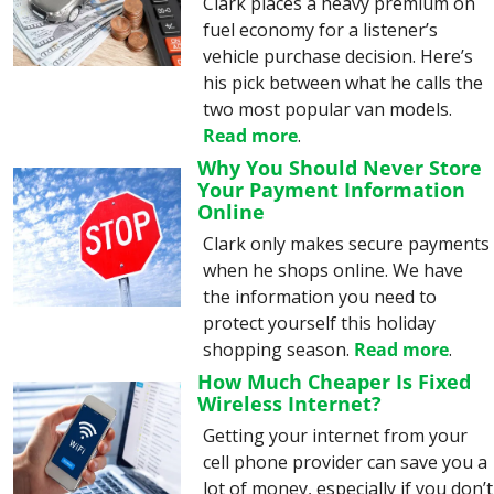
Clark places a heavy premium on 
fuel economy for a listener’s 
vehicle purchase decision. Here’s 
his pick between what he calls the 
two most popular van models. 
Read more
.
Why You Should Never Store 
Your Payment Information 
Online
Clark only makes secure payments 
when he shops online. We have 
the information you need to 
protect yourself this holiday 
shopping season. 
Read more
.
How Much Cheaper Is Fixed 
Wireless Internet?
Getting your internet from your 
cell phone provider can save you a 
lot of money, especially if you don’t 