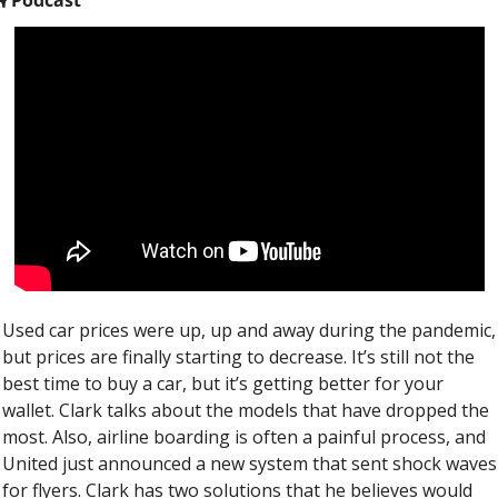
Used car prices were up, up and away during the pandemic, 
but prices are finally starting to decrease. It’s still not the 
best time to buy a car, but it’s getting better for your 
wallet. Clark talks about the models that have dropped the 
most. Also, airline boarding is often a painful process, and 
United just announced a new system that sent shock waves 
for flyers. Clark has two solutions that he believes would 