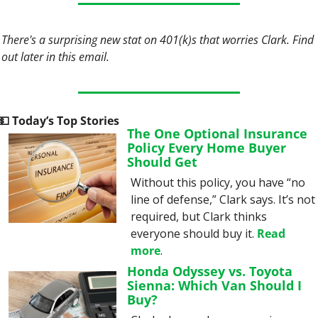
There's a surprising new stat on 401(k)s that worries Clark. Find 
out later in this email.
💵
 Today’s Top Stories
The One Optional Insurance 
Policy Every Home Buyer 
Should Get
Without this policy, you have “no 
line of defense,” Clark says. It’s not 
required, but Clark thinks 
everyone should buy it. 
Read 
more
.
Honda Odyssey vs. Toyota 
Sienna: Which Van Should I 
Buy?