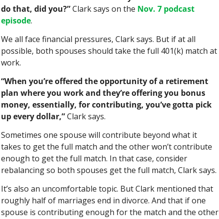
do that, did you?”
 Clark says on the 
Nov. 7 podcast 
episode
.
We all face financial pressures, Clark says. But if at all 
possible, both spouses should take the full 401(k) match at 
work.
“When you’re offered the opportunity of a retirement 
plan where you work and they’re offering you bonus 
money, essentially, for contributing, you’ve gotta pick 
up every dollar,”
 Clark says.
Sometimes one spouse will contribute beyond what it 
takes to get the full match and the other won’t contribute 
enough to get the full match. In that case, consider 
rebalancing so both spouses get the full match, Clark says.
It’s also an uncomfortable topic. But Clark mentioned that 
roughly half of marriages end in divorce. And that if one 
spouse is contributing enough for the match and the other 