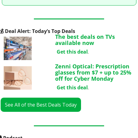
💰
 Deal Alert: Today’s Top Deals
The best deals on TVs 
available now
Get this deal
.
Zenni Optical: Prescription 
glasses from $7 + up to 25% 
off for Cyber Monday
Get this deal
.
See All of the Best Deals Today
🎙
 Podcast