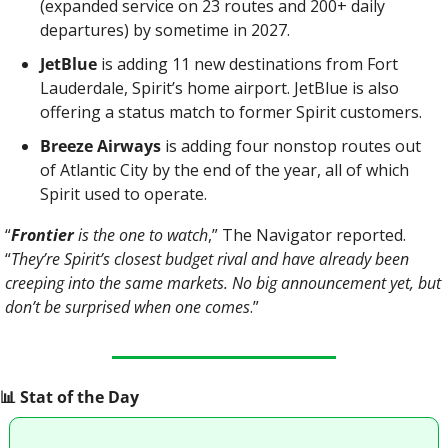
(expanded service on 23 routes and 200+ daily 
departures) by sometime in 2027.
JetBlue 
is adding 11 new destinations from Fort 
Lauderdale, Spirit’s home airport. JetBlue is also 
offering a status match to former Spirit customers.
Breeze Airways
 is adding four nonstop routes out 
of Atlantic City by the end of the year, all of which 
Spirit used to operate.
“
Frontier
 is the one to watch
,” The Navigator reported. 
“
They’re Spirit’s closest budget rival and have already been 
creeping into the same markets. No big announcement yet, but 
don’t be surprised when one comes
.”
📊
 Stat of the Day