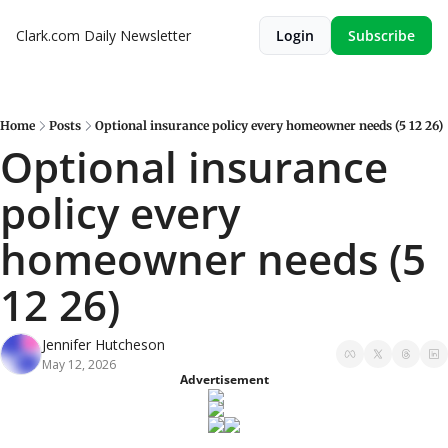
Clark.com Daily Newsletter
Login
Subscribe
Home
Posts
Optional insurance policy every homeowner needs (5 12 26)
Optional insurance 
policy every 
homeowner needs (5 
12 26)
Jennifer Hutcheson
May 12, 2026
Advertisement