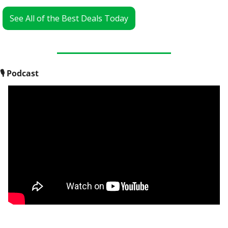
See All of the Best Deals Today
🎙
 Podcast