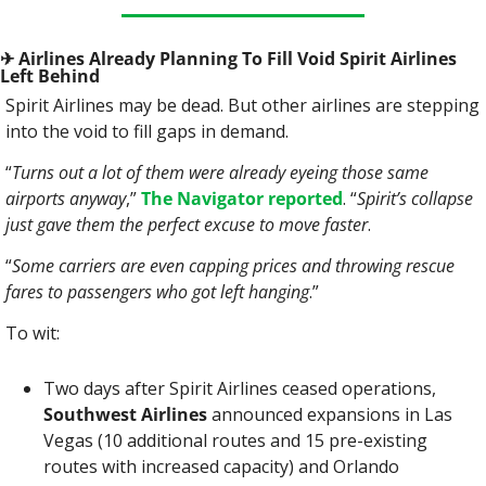
✈
 Airlines Already Planning To Fill Void Spirit Airlines 
Left Behind
Spirit Airlines may be dead. But other airlines are stepping 
into the void to fill gaps in demand.
“
Turns out a lot of them were already eyeing those same 
airports anyway
,” 
The Navigator reported
. “
Spirit’s collapse 
just gave them the perfect excuse to move faster
.
“
Some carriers are even capping prices and throwing rescue 
fares to passengers who got left hanging
.”
To wit:
Two days after Spirit Airlines ceased operations, 
Southwest Airlines
 announced expansions in Las 
Vegas (10 additional routes and 15 pre-existing 
routes with increased capacity) and Orlando 