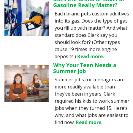
Gasoline Really Matter?
Each brand puts custom additives 
into its gas. Does the type of gas 
you fill up with matter? And what 
standard does Clark say you 
should look for? (Other types 
cause 19 times more engine 
deposits.) 
Read more.
Why Your Teen Needs a 
Summer Job
Summer jobs for teenagers are 
more readily available than 
they’ve been in years. Clark 
required his kids to work summer 
jobs when they turned 15. Here’s 
why, and what jobs are easiest to 
find now. 
Read more.