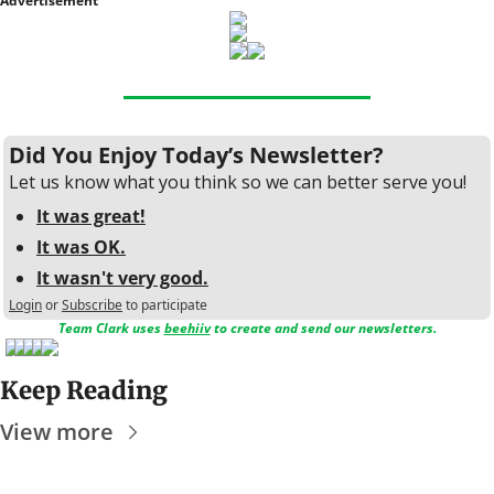
Advertisement
Did You Enjoy Today’s Newsletter?
Let us know what you think so we can better serve you!
It was great!
It was OK.
It wasn't very good.
Login
or
Subscribe
to participate
Team Clark uses 
beehiiv
 to create and send our newsletters.
Keep Reading
View more