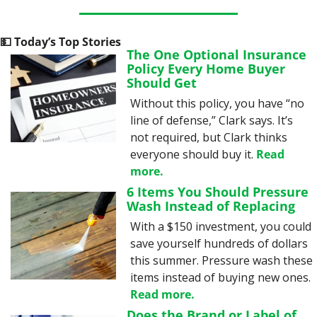
💵
 Today’s Top Stories
The One Optional Insurance 
Policy Every Home Buyer 
Should Get
Without this policy, you have “no 
line of defense,” Clark says. It’s 
not required, but Clark thinks 
everyone should buy it. 
Read 
more.
6 Items You Should Pressure 
Wash Instead of Replacing
With a $150 investment, you could 
save yourself hundreds of dollars 
this summer. Pressure wash these 
items instead of buying new ones. 
Read more.
Does the Brand or Label of 