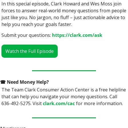
In this special episode, Clark Howard and Wes Moss join 
forces to answer real-world money questions from people 
just like you. No jargon, no fluff – just actionable advice to 
help you reach your goals faster.
Submit your questions: 
https://clark.com/ask
Watch the Full Episode
☎
 Need Money Help? 
The Team Clark Consumer Action Center is a free helpline 
that can help you navigate your money questions. Call 
636-492-5275. Visit 
clark.com/cac
 for more information.