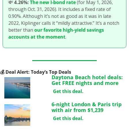
💸
4.26%:
The new I-bond rate
 (for May 1, 2026, 
through Oct. 31, 2026). It includes a fixed rate of 
0.90%. Although it’s not as good as it was in late 
2022, Kiplinger calls it “mildly attractive.” It’s a notch 
better than 
our favorite high-yield savings 
accounts at the moment
.
💰
 Deal Alert: Today’s Top Deals
Daytona Beach hotel deals: 
Get FREE nights and more
Get this deal.
6-night London & Paris trip 
with air from $1,239
Get this deal.