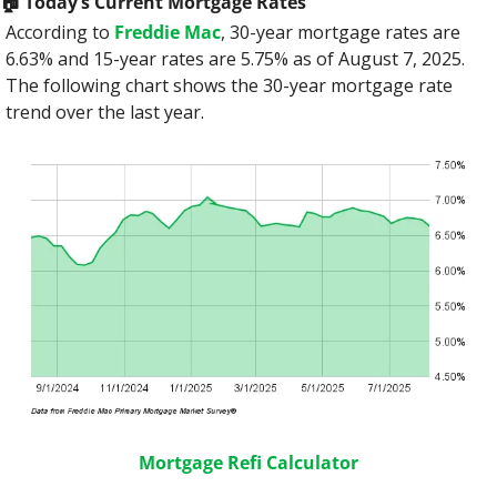
🏠️ Today’s Current Mortgage Rates
According to 
Freddie Mac
, 30-year mortgage rates are 
6.63% and 15-year rates are 5.75% as of August 7, 2025. 
The following chart shows the 30-year mortgage rate 
trend over the last year.
Mortgage Refi Calculator