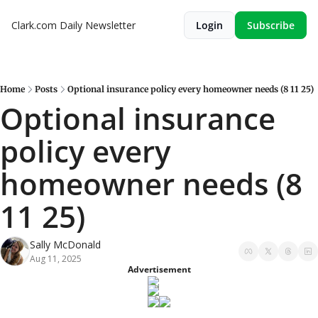
Clark.com Daily Newsletter
Login
Subscribe
Home
Posts
Optional insurance policy every homeowner needs (8 11 25)
Optional insurance 
policy every 
homeowner needs (8 
11 25)
Sally McDonald
Aug 11, 2025
Advertisement