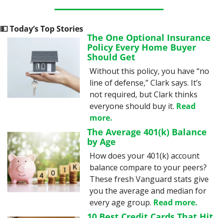
💵
 Today’s Top Stories
The One Optional Insurance 
Policy Every Home Buyer 
Should Get
Without this policy, you have “no 
line of defense,” Clark says. It’s 
not required, but Clark thinks 
everyone should buy it. 
Read 
more.
The Average 401(k) Balance 
by Age
How does your 401(k) account 
balance compare to your peers? 
These fresh Vanguard stats give 
you the average and median for 
every age group. 
Read more.
10 Best Credit Cards That Hit 