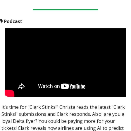
🎙
 Podcast
It’s time for "Clark Stinks!" Christa reads the latest "Clark 
Stinks!" submissions and Clark responds. Also, are you a 
loyal Delta flyer? You could be paying more for your 
tickets! Clark reveals how airlines are using AI to predict 