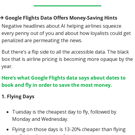
✈
 Google Flights Data Offers Money-Saving Hints
Negative headlines about AI helping airlines squeeze 
every penny out of you and about how loyalists could get 
penalized are permeating the news.
But there’s a flip side to all the accessible data. The black 
box that is airline pricing is becoming more opaque by the 
year.
Here’s what Google Flights data says about dates to 
book and fly in order to save the most money.
1. Flying Days
Tuesday is the cheapest day to fly, followed by 
Monday and Wednesday.
Flying on those days is 13-20% cheaper than flying 