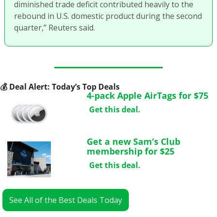
diminished trade deficit contributed heavily to the 
rebound in U.S. domestic product during the second 
quarter,” Reuters said.
💰
 Deal Alert: Today’s Top Deals
4-pack Apple AirTags for $75
Get this deal.
Get a new Sam’s Club 
membership for $25
Get this deal.
See All of the Best Deals Today