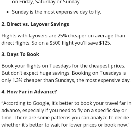
on Friday, Saturday or Sunday.
Sunday is the most expensive day to fly.
2. Direct vs. Layover Savings
Flights with layovers are 25% cheaper on average than 
direct flights. So on a $500 flight you’ll save $125.
3. Days To Book
Book your flights on Tuesdays for the cheapest prices. 
But don’t expect huge savings. Booking on Tuesdays is 
only 1.3% cheaper than Sundays, the most expensive day.
4. How Far in Advance?
“According to Google, it’s better to book your travel far in 
advance, especially if you need to fly on a specific day or 
time. There are some patterns you can analyze to decide 
whether it’s better to wait for lower prices or book now.”