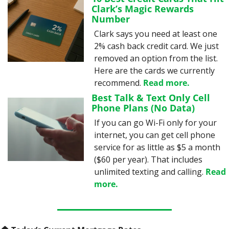
Clark’s Magic Rewards 
Number
Clark says you need at least one 
2% cash back credit card. We just 
removed an option from the list. 
Here are the cards we currently 
recommend. 
Read more.
Best Talk & Text Only Cell 
Phone Plans (No Data)
If you can go Wi-Fi only for your 
internet, you can get cell phone 
service for as little as $5 a month 
($60 per year). That includes 
unlimited texting and calling. 
Read 
more.