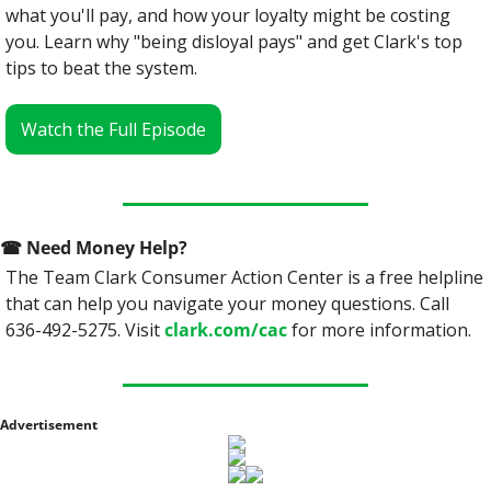
what you'll pay, and how your loyalty might be costing 
you. Learn why "being disloyal pays" and get Clark's top 
tips to beat the system.
Watch the Full Episode
☎
 Need Money Help? 
The Team Clark Consumer Action Center is a free helpline 
that can help you navigate your money questions. Call 
636-492-5275. Visit 
clark.com/cac
 for more information.
Advertisement