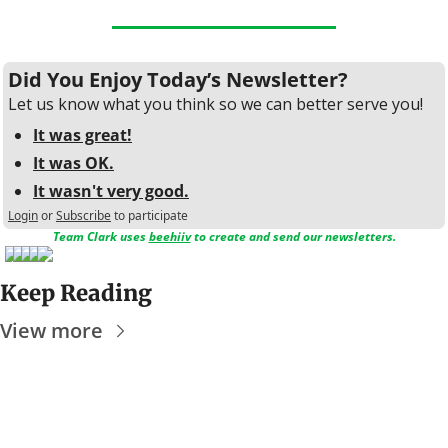
Did You Enjoy Today’s Newsletter?
Let us know what you think so we can better serve you!
It was great!
It was OK.
It wasn't very good.
Login
or
Subscribe
to participate
Team Clark uses 
beehiiv
 to create and send our newsletters.
Keep Reading
View more