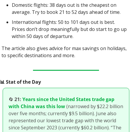
Domestic flights: 38 days out is the cheapest on 
average. Try to book 21 to 52 days ahead of time.
International flights: 50 to 101 days out is best. 
Prices don’t drop meaningfully but do start to go up 
within 50 days of departure.
The article also gives advice for max savings on holidays, 
to specific destinations and more.
📊
 Stat of the Day
🔄
21:
Years since the United States trade gap 
with China was this low
 (narrowed by $22.2 billion 
over five months; currently $9.5 billion). June also 
represented our lowest trade gap with the world 
since September 2023 (currently $60.2 billion). “The 