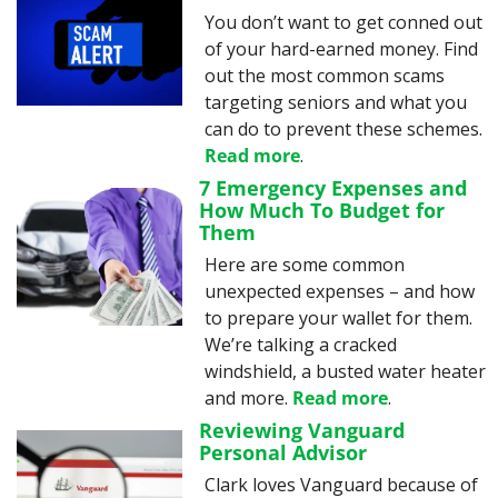
You don’t want to get conned out 
of your hard-earned money. Find 
out the most common scams 
targeting seniors and what you 
can do to prevent these schemes. 
Read more
.
7 Emergency Expenses and 
How Much To Budget for 
Them
Here are some common 
unexpected expenses – and how 
to prepare your wallet for them. 
We’re talking a cracked 
windshield, a busted water heater 
and more. 
Read more
.
Reviewing Vanguard 
Personal Advisor
Clark loves Vanguard because of 