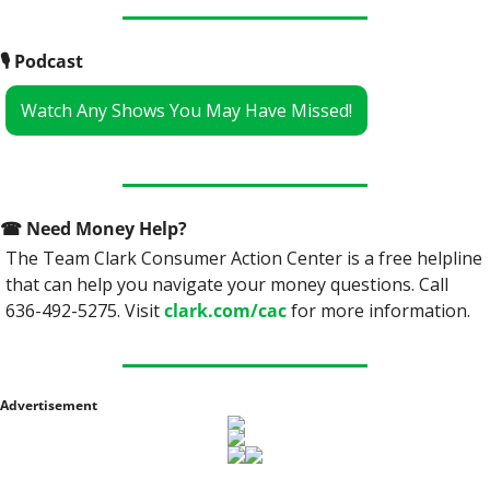
🎙
 Podcast
Watch Any Shows You May Have Missed!
☎
 Need Money Help? 
The Team Clark Consumer Action Center is a free helpline 
that can help you navigate your money questions. Call 
636-492-5275. Visit 
clark.com/cac
 for more information.
Advertisement