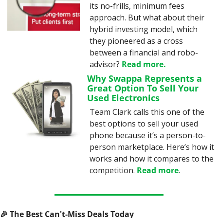
its no-frills, minimum fees 
approach. But what about their 
hybrid investing model, which 
they pioneered as a cross 
between a financial and robo-
advisor? 
Read more
.
Why Swappa Represents a 
Great Option To Sell Your 
Used Electronics
Team Clark calls this one of the 
best options to sell your used 
phone because it’s a person-to-
person marketplace. Here’s how it 
works and how it compares to the 
competition. 
Read more
.
🎉
 The Best Can't-Miss Deals Today