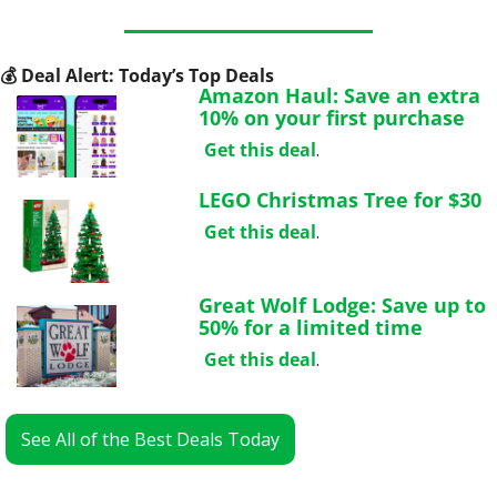
💰
 Deal Alert: Today’s Top Deals
Amazon Haul: Save an extra 
10% on your first purchase
Get this deal
.
LEGO Christmas Tree for $30
Get this deal
.
Great Wolf Lodge: Save up to 
50% for a limited time
Get this deal
.
See All of the Best Deals Today