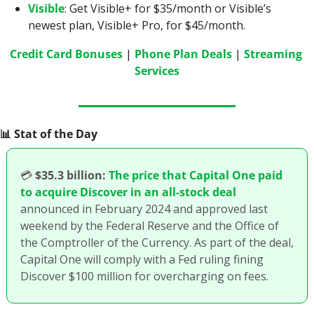
Visible
: Get Visible+ for $35/month or Visible’s 
newest plan, Visible+ Pro, for $45/month.
Credit Card Bonuses
 | 
Phone Plan Deals
 | 
Streaming 
Services
📊
 Stat of the Day
💳
$35.3 billion:
The price that Capital One paid 
to acquire Discover in an all-stock deal
announced in February 2024 and approved last 
weekend by the Federal Reserve and the Office of 
the Comptroller of the Currency. As part of the deal, 
Capital One will comply with a Fed ruling fining 
Discover $100 million for overcharging on fees. 