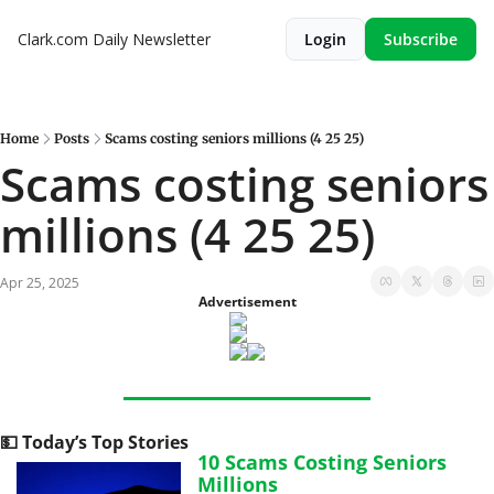
Clark.com Daily Newsletter
Login
Subscribe
Home
Posts
Scams costing seniors millions (4 25 25)
Scams costing seniors 
millions (4 25 25)
Apr 25, 2025
Advertisement
💵
 Today’s Top Stories
10 Scams Costing Seniors 
Millions