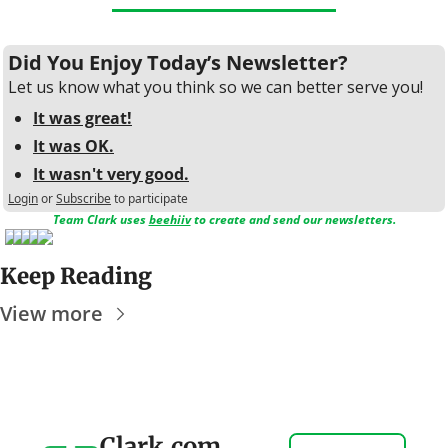
Did You Enjoy Today’s Newsletter?
Let us know what you think so we can better serve you!
It was great!
It was OK.
It wasn't very good.
Login
or
Subscribe
to participate
Team Clark uses 
beehiiv
 to create and send our newsletters.
Keep Reading
View more
Clark.com 