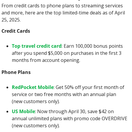
From credit cards to phone plans to streaming services 
and more, here are the top limited-time deals as of April 
25, 2025.
Credit Cards
Top travel credit card
: Earn 100,000 bonus points 
after you spend $5,000 on purchases in the first 3 
months from account opening.
Phone Plans
RedPocket Mobile
: Get 50% off your first month of 
service or two free months with an annual plan 
(new customers only).
US Mobile
: Now through April 30, save $42 on 
annual unlimited plans with promo code OVERDRIVE 
(new customers only).