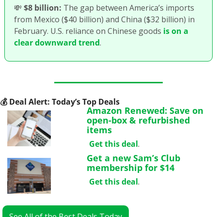
💸
$8 billion:
 The gap between America’s imports 
from Mexico ($40 billion) and China ($32 billion) in 
February. U.S. reliance on Chinese goods 
is on a 
clear downward trend
.
💰
 Deal Alert: Today’s Top Deals
Amazon Renewed: Save on 
open-box & refurbished 
items
Get this deal
.
Get a new Sam’s Club 
membership for $14
Get this deal
.
See All of the Best Deals Today