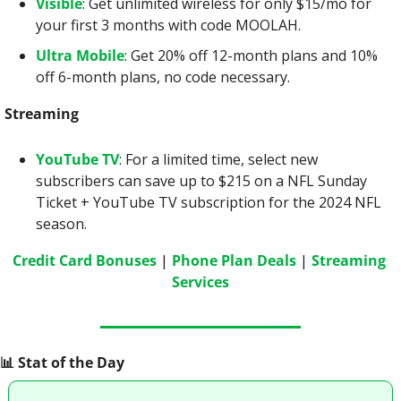
Visible
: Get unlimited wireless for only $15/mo for 
your first 3 months with code MOOLAH.
Ultra Mobile
: Get 20% off 12-month plans and 10% 
off 6-month plans, no code necessary.
Streaming
YouTube TV
: For a limited time, select new 
subscribers can save up to $215 on a NFL Sunday 
Ticket + YouTube TV subscription for the 2024 NFL 
season.
Credit Card Bonuses
 | 
Phone Plan Deals
 | 
Streaming 
Services
📊
 Stat of the Day