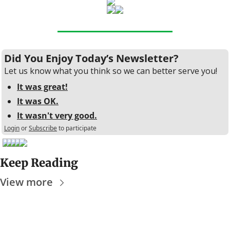
Did You Enjoy Today’s Newsletter?
Let us know what you think so we can better serve you!
It was great!
It was OK.
It wasn't very good.
Login
or
Subscribe
to participate
Keep Reading
View more