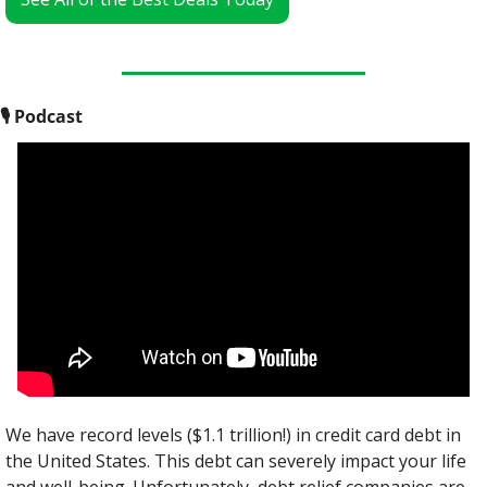
🎙
 Podcast
We have record levels ($1.1 trillion!) in credit card debt in 
the United States. This debt can severely impact your life 