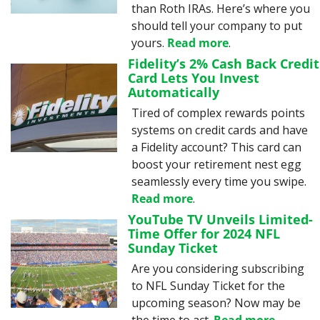
than Roth IRAs. Here’s where you 
should tell your company to put 
yours. 
Read more
.
Fidelity’s 2% Cash Back Credit 
Card Lets You Invest 
Automatically
Tired of complex rewards points 
systems on credit cards and have 
a Fidelity account? This card can 
boost your retirement nest egg 
seamlessly every time you swipe. 
Read more
.
YouTube TV Unveils Limited-
Time Offer for 2024 NFL 
Sunday Ticket
Are you considering subscribing 
to NFL Sunday Ticket for the 
upcoming season? Now may be 