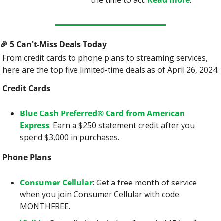
the time to act. 
Read more
.
🎉
 5 Can't-Miss Deals Today
From credit cards to phone plans to streaming services, 
here are the top five limited-time deals as of April 26, 2024.
Credit Cards
Blue Cash Preferred® Card from American 
Express
: Earn a $250 statement credit after you 
spend $3,000 in purchases.
Phone Plans
Consumer Cellular
: Get a free month of service 
when you join Consumer Cellular with code 
MONTHFREE.