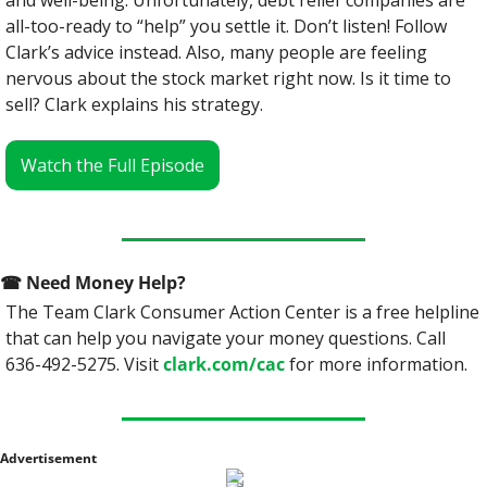
and well-being. Unfortunately, debt relief companies are 
all-too-ready to “help” you settle it. Don’t listen! Follow 
Clark’s advice instead. Also, many people are feeling 
nervous about the stock market right now. Is it time to 
sell? Clark explains his strategy.
Watch the Full Episode
☎
 Need Money Help? 
The Team Clark Consumer Action Center is a free helpline 
that can help you navigate your money questions. Call 
636-492-5275. Visit 
clark.com/cac
 for more information.
Advertisement