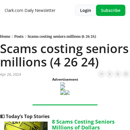
Clark.com Daily Newsletter
Login
Subscribe
Home
Posts
Scams costing seniors millions (4 26 24)
Scams costing seniors 
millions (4 26 24)
Apr 26, 2024
Advertisement
💵
 Today’s Top Stories
8 Scams Costing Seniors 
Millions of Dollars