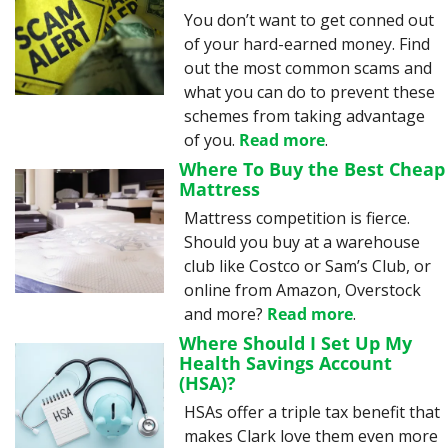
You don’t want to get conned out 
of your hard-earned money. Find 
out the most common scams and 
what you can do to prevent these 
schemes from taking advantage 
of you. 
Read more
.
Where To Buy the Best Cheap 
Mattress
Mattress competition is fierce. 
Should you buy at a warehouse 
club like Costco or Sam’s Club, or 
online from Amazon, Overstock 
and more? 
Read more
.
Where Should I Set Up My 
Health Savings Account 
(HSA)?
HSAs offer a triple tax benefit that 
makes Clark love them even more 