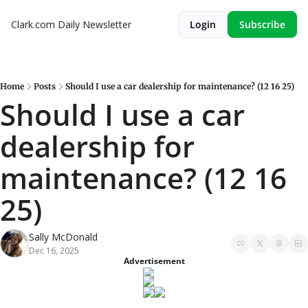
Clark.com Daily Newsletter
Login
Subscribe
Home
Posts
Should I use a car dealership for maintenance? (12 16 25)
Should I use a car 
dealership for 
maintenance? (12 16 
25)
Sally McDonald
Dec 16, 2025
Advertisement