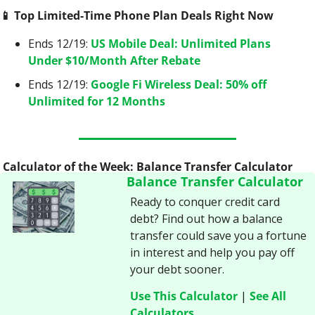
📱
 Top Limited-Time Phone Plan Deals Right Now
Ends 12/19: 
US Mobile Deal: Unlimited Plans 
Under $10/Month After Rebate
Ends 12/19: 
Google Fi Wireless Deal: 50% off 
Unlimited for 12 Months
 Calculator of the Week: Balance Transfer Calculator
Balance Transfer Calculator
Ready to conquer credit card 
debt? Find out how a balance 
transfer could save you a fortune 
in interest and help you pay off 
your debt sooner.
Use This Calculator
 | 
See All 
Calculators