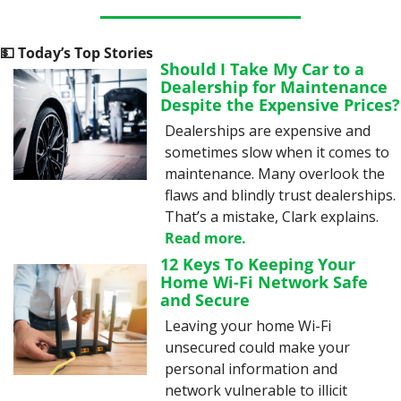
💵
 Today’s Top Stories
Should I Take My Car to a 
Dealership for Maintenance 
Despite the Expensive Prices?
Dealerships are expensive and 
sometimes slow when it comes to 
maintenance. Many overlook the 
flaws and blindly trust dealerships. 
That’s a mistake, Clark explains. 
Read more.
12 Keys To Keeping Your 
Home Wi-Fi Network Safe 
and Secure
Leaving your home Wi-Fi 
unsecured could make your 
personal information and 
network vulnerable to illicit 