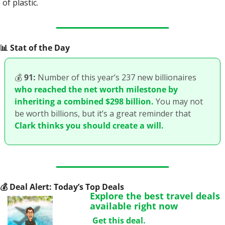
of plastic.
📊
 Stat of the Day
💰
91:
 Number of this year’s 237 new billionaires 
who reached the net worth milestone by 
inheriting a combined $298 billion.
 You may not 
be worth billions, but it’s a great reminder that 
Clark thinks you should create a will.
💰
 Deal Alert: Today’s Top Deals
Explore the best travel deals 
available right now
Get this deal.