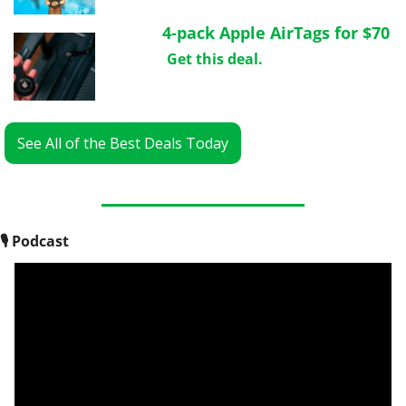
4-pack Apple AirTags for $70
Get this deal.
See All of the Best Deals Today
🎙
 Podcast