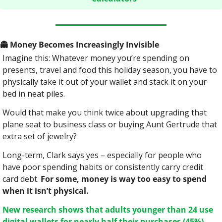
👻
 Money Becomes Increasingly Invisible
Imagine this: Whatever money you’re spending on 
presents, travel and food this holiday season, you have to 
physically take it out of your wallet and stack it on your 
bed in neat piles.
Would that make you think twice about upgrading that 
plane seat to business class or buying Aunt Gertrude that 
extra set of jewelry?
Long-term, Clark says yes – especially for people who 
have poor spending habits or consistently carry credit 
card debt. 
For some, money is way too easy to spend 
when it isn’t physical.
New research shows that adults younger than 24 use 
digital wallets for nearly half their purchases (45%).