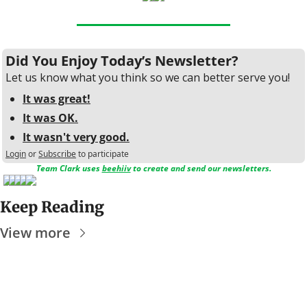
Did You Enjoy Today’s Newsletter?
Let us know what you think so we can better serve you!
It was great!
It was OK.
It wasn't very good.
Login
or
Subscribe
to participate
Team Clark uses 
beehiiv
 to create and send our newsletters.
Keep Reading
View more