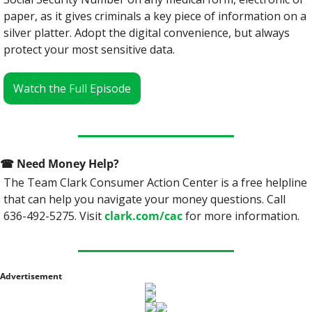
paper, as it gives criminals a key piece of information on a 
silver platter. Adopt the digital convenience, but always 
protect your most sensitive data.
Watch the Full Episode
☎
 Need Money Help? 
The Team Clark Consumer Action Center is a free helpline 
that can help you navigate your money questions. Call 
636-492-5275. Visit 
clark.com/cac
 for more information.
Advertisement