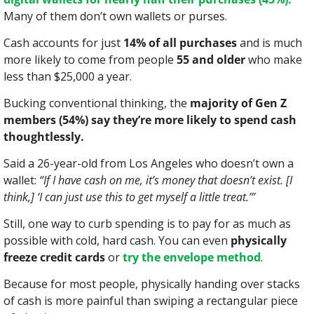
Many of them don’t own wallets or purses.
Cash accounts for just 
14% of all purchases
 and is much 
more likely to come from people 
55 and older
 who make 
less than $25,000 a year.
Bucking conventional thinking, the 
majority of Gen Z 
members (54%) say they’re more likely to spend cash 
thoughtlessly.
Said a 26-year-old from Los Angeles who doesn’t own a 
wallet: 
“If I have cash on me, it’s money that doesn’t exist. [I 
think,] ‘I can just use this to get myself a little treat.’”
Still, one way to curb spending is to pay for as much as 
possible with cold, hard cash. You can even 
physically 
freeze credit cards
 or 
try the envelope method
.
Because for most people, physically handing over stacks 
of cash is more painful than swiping a rectangular piece 