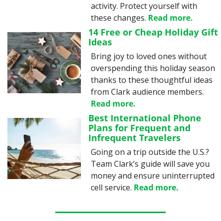
activity. Protect yourself with 
these changes. 
Read more.
14 Free or Cheap Holiday Gift 
Ideas
Bring joy to loved ones without 
overspending this holiday season 
thanks to these thoughtful ideas 
from Clark audience members. 
Read more.
Best International Phone 
Plans for Frequent and 
Infrequent Travelers
Going on a trip outside the U.S.? 
Team Clark’s guide will save you 
money and ensure uninterrupted 
cell service. 
Read more.