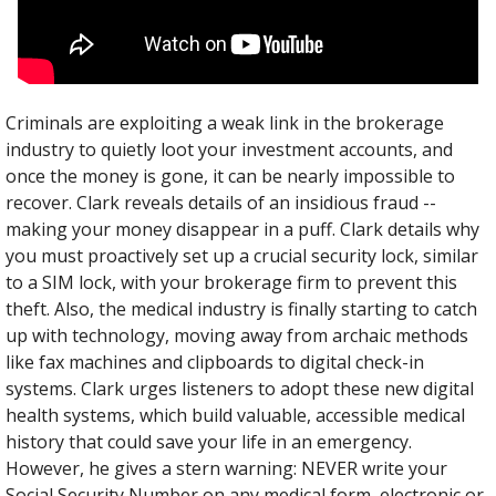
Criminals are exploiting a weak link in the brokerage 
industry to quietly loot your investment accounts, and 
once the money is gone, it can be nearly impossible to 
recover. Clark reveals details of an insidious fraud --
making your money disappear in a puff. Clark details why 
you must proactively set up a crucial security lock, similar 
to a SIM lock, with your brokerage firm to prevent this 
theft. Also, the medical industry is finally starting to catch 
up with technology, moving away from archaic methods 
like fax machines and clipboards to digital check-in 
systems. Clark urges listeners to adopt these new digital 
health systems, which build valuable, accessible medical 
history that could save your life in an emergency. 
However, he gives a stern warning: NEVER write your 
Social Security Number on any medical form, electronic or 