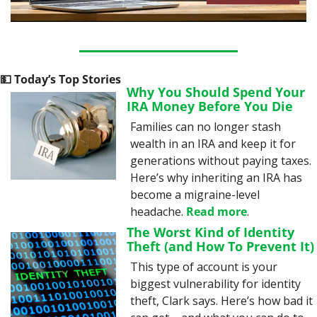
💵
 Today’s Top Stories
Why You Should Spend Your 
IRA Money Before You Die
Families can no longer stash 
wealth in an IRA and keep it for 
generations without paying taxes. 
Here’s why inheriting an IRA has 
become a migraine-level 
headache. 
Read more
.
The Worst Kind of Identity 
Theft (and How To Prevent It)
This type of account is your 
biggest vulnerability for identity 
theft, Clark says. Here’s how bad it 