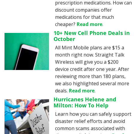
prescription medications. How can 
discount companies offer 
medications for that much 
cheaper? 
Read more
.
10+ New Cell Phone Deals in 
October
All Mint Mobile plans are $15 a 
month right now. Straight Talk 
Wireless will give you a $200 
device credit after one year. After 
reviewing more than 180 plans, 
we also highlighted several more 
deals. 
Read more
.
Hurricanes Helene and 
Milton: How To Help
Learn how you can safely support 
disaster relief efforts and avoid 
common scams associated with 