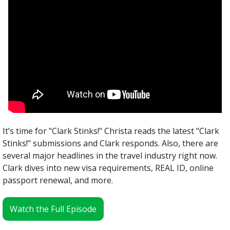
It’s time for "Clark Stinks!" Christa reads the latest "Clark 
Stinks!" submissions and Clark responds. Also, there are 
several major headlines in the travel industry right now. 
Clark dives into new visa requirements, REAL ID, online 
passport renewal, and more.
Watch the Full Episode