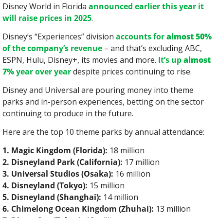
Disney World in Florida 
announced earlier this year it 
will raise prices in 2025
.
Disney’s “Experiences” division 
accounts for 
almost 50%
of the company’s revenue
 – and that’s excluding ABC, 
ESPN, Hulu, Disney+, its movies and more. 
It’s up 
almost 
7%
 year over year
 despite prices continuing to rise.
Disney and Universal are pouring money into theme 
parks and in-person experiences, betting on the sector 
continuing to produce in the future.
Here are the top 10 theme parks by annual attendance:
1. Magic Kingdom (Florida):
 18 million
2. Disneyland Park (California):
 17 million
3. Universal Studios (Osaka):
 16 million
4. Disneyland (Tokyo):
 15 million
5. Disneyland (Shanghai):
 14 million
6. Chimelong Ocean Kingdom (Zhuhai):
 13 million