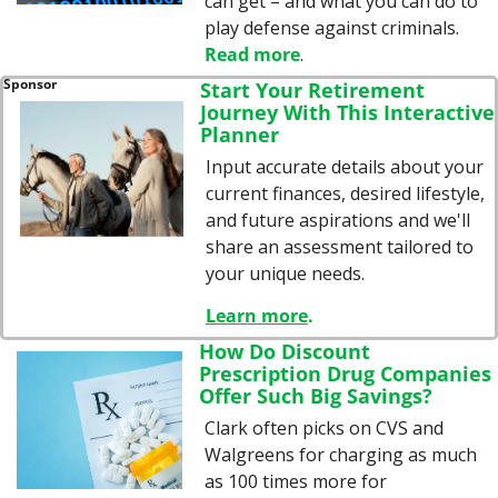
can get – and what you can do to 
play defense against criminals. 
Read more
.
Sponsor
Start Your Retirement 
Journey With This Interactive 
Planner
Input accurate details about your 
current finances, desired lifestyle, 
and future aspirations and we'll 
share an assessment tailored to 
your unique needs.
Learn more
.
How Do Discount 
Prescription Drug Companies 
Offer Such Big Savings?
Clark often picks on CVS and 
Walgreens for charging as much 
as 100 times more for 