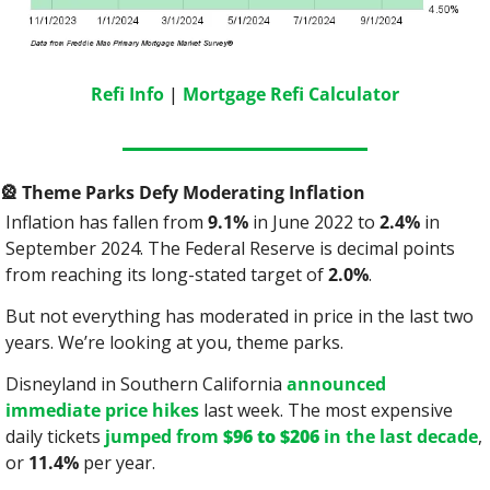
Refi Info
 | 
Mortgage Refi Calculator
🎡
 Theme Parks Defy Moderating Inflation
Inflation has fallen from 
9.1%
 in June 2022 to 
2.4%
 in 
September 2024. The Federal Reserve is decimal points 
from reaching its long-stated target of 
2.0%
.
But not everything has moderated in price in the last two 
years. We’re looking at you, theme parks.
Disneyland in Southern California 
announced 
immediate price hikes
 last week. The most expensive 
daily tickets 
jumped from 
$96 to $206
 in the last decade
, 
or 
11.4%
 per year.