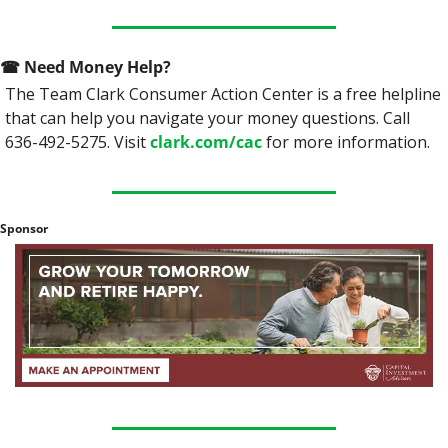
☎
 Need Money Help? 
The Team Clark Consumer Action Center is a free helpline 
that can help you navigate your money questions. Call 
636-492-5275. Visit 
clark.com/cac
 for more information.
Sponsor