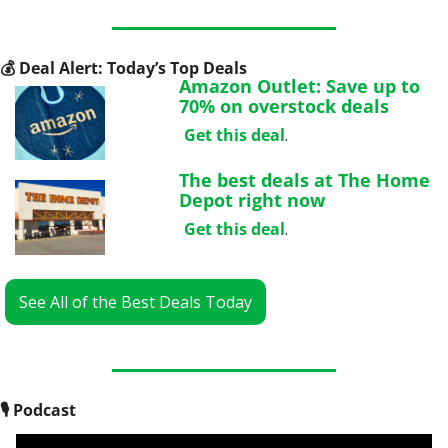
💰
 Deal Alert: Today’s Top Deals
Amazon Outlet: Save up to 
70% on overstock deals
Get this deal
.
The best deals at The Home 
Depot right now
Get this deal
.
See All of the Best Deals Today
🎙
 Podcast