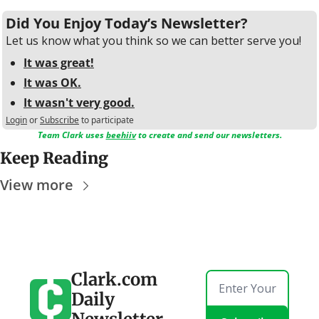
Did You Enjoy Today’s Newsletter?
Let us know what you think so we can better serve you!
It was great!
It was OK.
It wasn't very good.
Login
or
Subscribe
to participate
Team Clark uses 
beehiiv
 to create and send our newsletters.
Keep Reading
View more
Clark.com 
Daily 