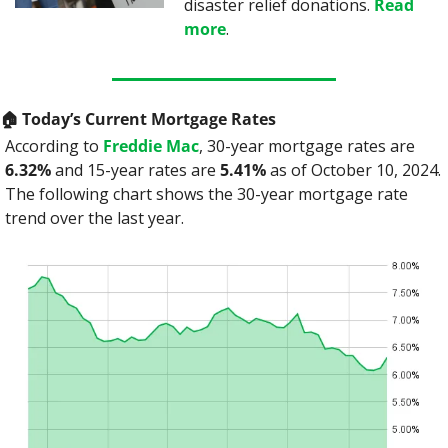
disaster relief donations. 
Read 
more
.
🏠
 Today’s Current Mortgage Rates
According to 
Freddie Mac
, 30-year mortgage rates are 
6.32%
 and 15-year rates are 
5.41%
 as of October 10, 2024. 
The following chart shows the 30-year mortgage rate 
trend over the last year.