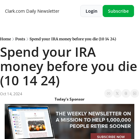
Clark.com Daily Newsletter
Login
Subscribe
Home
Posts
Spend your IRA money before you die (10 14 24)
Spend your IRA 
money before you die 
(10 14 24)
Oct 14, 2024
Today’s Sponsor