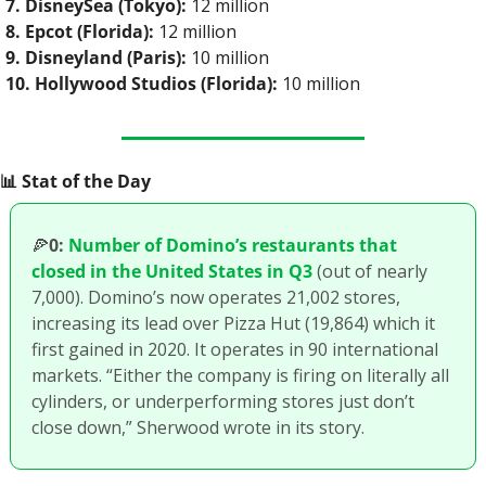
7. DisneySea (Tokyo):
 12 million
8. Epcot (Florida):
 12 million
9. Disneyland (Paris):
 10 million
10. Hollywood Studios (Florida):
 10 million
📊
 Stat of the Day
🍕
0:
Number of Domino’s restaurants that 
closed in the United States in Q3
 (out of nearly 
7,000). Domino’s now operates 21,002 stores, 
increasing its lead over Pizza Hut (19,864) which it 
first gained in 2020. It operates in 90 international 
markets. “Either the company is firing on literally all 
cylinders, or underperforming stores just don’t 
close down,” Sherwood wrote in its story.