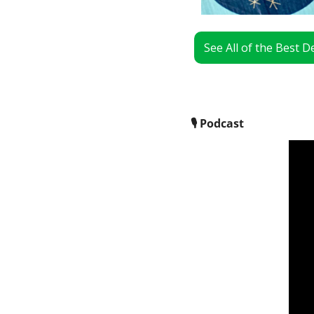
See All of the Best 
🎙
 Podcast