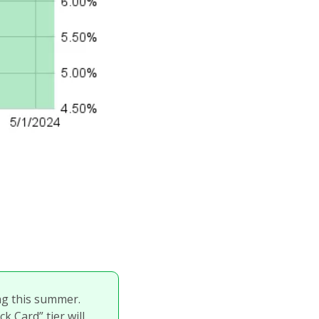
g this summer. 
 Card” tier will 