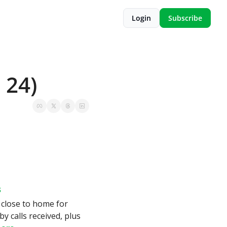
Login
Subscribe
 24)
s
 close to home for 
by calls received, plus 