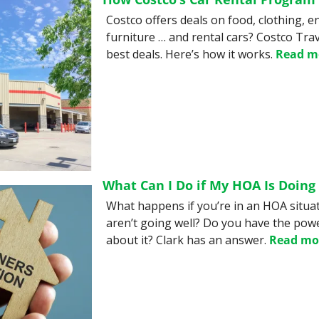
Costco offers deals on food, clothing, e
furniture … and rental cars? Costco Trav
best deals. Here’s how it works. 
Read m
What Can I Do if My HOA Is Doing 
What happens if you’re in an HOA situat
aren’t going well? Do you have the powe
about it? Clark has an answer. 
Read mo