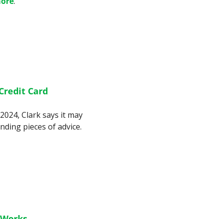
ore
.
redit Card 
2024, Clark says it may 
be time to pivot from one of his longstanding pieces of advice. 
 Works