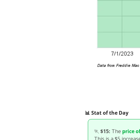
📊
 Stat of the Day
🏃
$15:
 The 
price o
This is a $5 increas