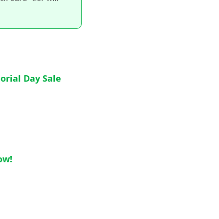
orial Day Sale
ow!