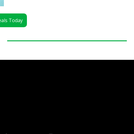
Deals Today