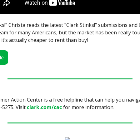
nks!" Christa reads the latest "Clark Stinks!" submissions and 
am for many Americans, but the market has been really toug
 it’s actually cheaper to rent than buy!
de
r Action Center is a free helpline that can help you navig
-5275. Visit 
clark.com/cac
 for more information.