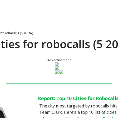
for robocalls (5 20 24)
ties for robocalls (5 20
Advertisement
Report: Top 10 Cities for Robocall
The city most targeted by robocalls hits
Team Clark. Here’s a top 10 list of cities 