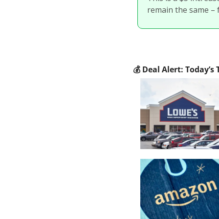
remain the same – 
💰
 Deal Alert: Today’s