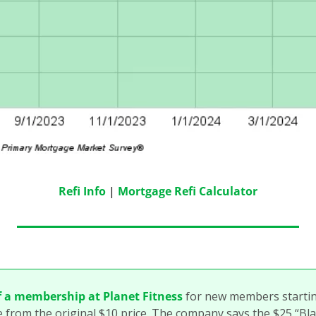
Refi Info
 | 
Mortgage Refi Calculator
f a membership at Planet Fitness
 for new members startin
e from the original $10 price. The company says the $25 “Black