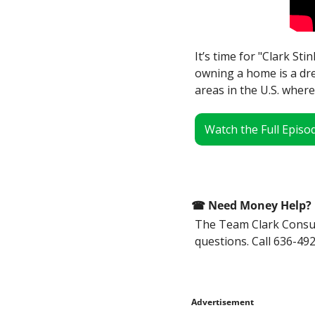
It’s time for "Clark Sti
owning a home is a dre
areas in the U.S. where
Watch the Full Episo
☎
 Need Money Help? 
The Team Clark Consume
questions. Call 636-492
Advertisement