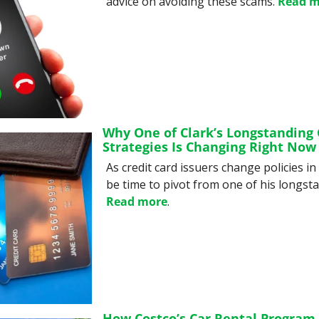
advice on avoiding these scams. 
Read m
Why One of Clark’s Longstanding C
Strategies Is Changing Right Now
As credit card issuers change policies in 
Read more
.
How Costco’s Car Rental Program