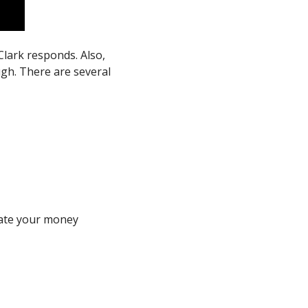
Clark responds. Also, 
h. There are several 
ate your money 