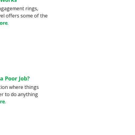
ngagement rings, 
el offers some of the 
ore
.
a Poor Job?
ion where things 
r to do anything 
re
.