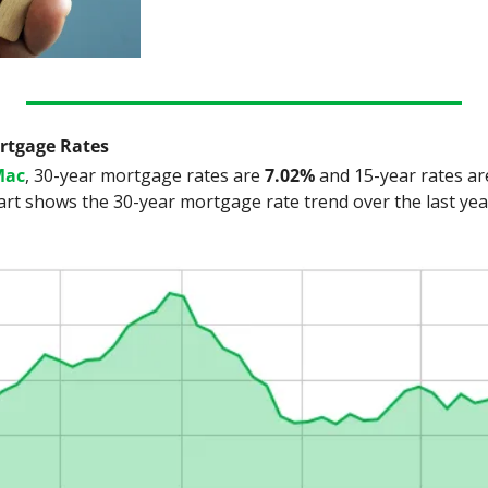
ortgage Rates
Mac
, 30-year mortgage rates are
 7.02%
 and 15-year rates ar
art shows the 30-year mortgage rate trend over the last yea