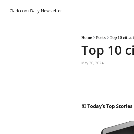
Clark.com Daily Newsletter
Home
Posts
Top 10 cities 
Top 10 ci
May 20, 2024
💵
 Today’s Top Stories