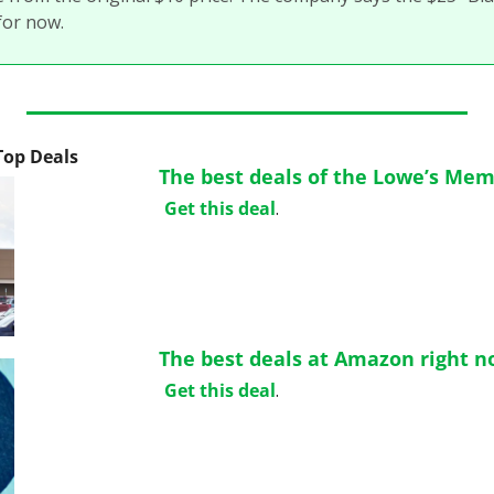
for now. 
 Top Deals
The best deals of the Lowe’s Mem
Get this deal
.
The best deals at Amazon right n
Get this deal
.