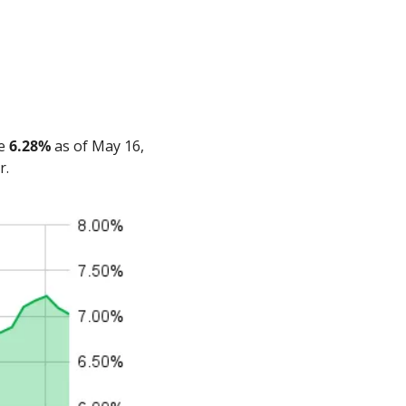
e 
6.28%
 as of May 16, 
r.