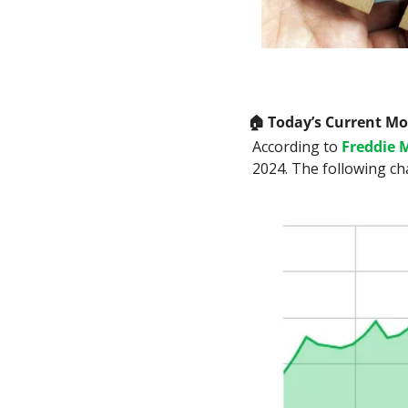
🏠
 Today’s Current M
According to 
Freddie 
2024. The following ch