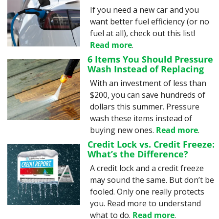
If you need a new car and you 
want better fuel efficiency (or no 
fuel at all), check out this list! 
Read more
.
6 Items You Should Pressure 
Wash Instead of Replacing
With an investment of less than 
$200, you can save hundreds of 
dollars this summer. Pressure 
wash these items instead of 
buying new ones. 
Read more
.
Credit Lock vs. Credit Freeze: 
What’s the Difference?
A credit lock and a credit freeze 
may sound the same. But don’t be 
fooled. Only one really protects 
you. Read more to understand 
what to do. 
Read more
.