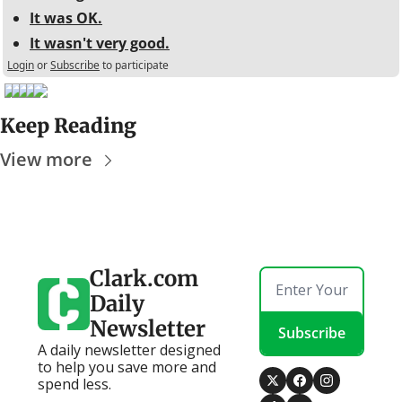
It was OK.
It wasn't very good.
Login
or
Subscribe
to participate
Keep Reading
View more
Clark.com 
Daily 
Newsletter
Subscribe
A daily newsletter designed 
to help you save more and 
spend less.