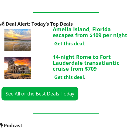
💰
 Deal Alert: Today’s Top Deals
Amelia Island, Florida 
escapes from $109 per night
Get this deal
.
14-night Rome to Fort 
Lauderdale transatlantic 
cruise from $709
Get this deal
.
See All of the Best Deals Today
🎙
 Podcast