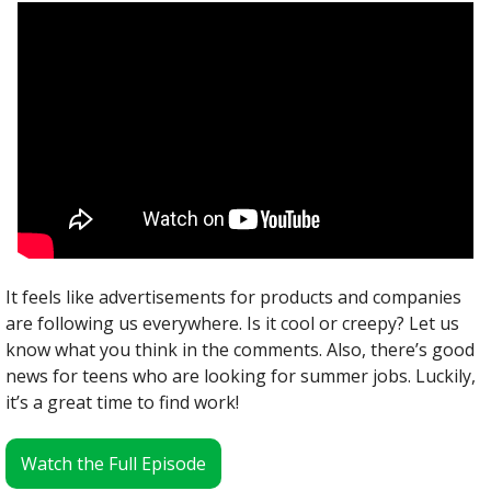
It feels like advertisements for products and companies 
are following us everywhere. Is it cool or creepy? Let us 
know what you think in the comments. Also, there’s good 
news for teens who are looking for summer jobs. Luckily, 
it’s a great time to find work!
Watch the Full Episode