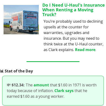
Do I Need U-Haul’s Insurance 
When Renting a Moving 
Truck?
You’re probably used to declining 
upsells at the counter for 
warranties, upgrades and 
insurance. But you may need to 
think twice at the U-Haul counter, 
as Clark explains. 
Read more
.
📊
 Stat of the Day
💸
$12.34:
 The 
amount
 that $1.60 in 1971 is worth 
today because of inflation. 
Clark says
 that he 
earned $1.60 as a young worker. 