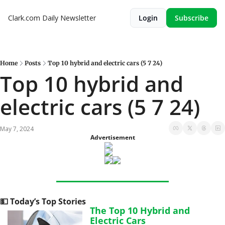
Clark.com Daily Newsletter
Login
Subscribe
Home
Posts
Top 10 hybrid and electric cars (5 7 24)
Top 10 hybrid and 
electric cars (5 7 24)
May 7, 2024
Advertisement
💵
 Today’s Top Stories
The Top 10 Hybrid and 
Electric Cars