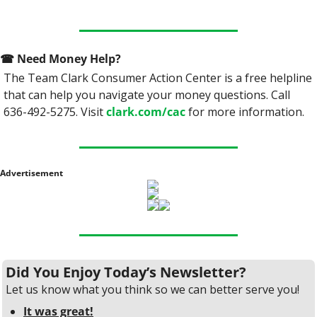
☎
 Need Money Help? 
The Team Clark Consumer Action Center is a free helpline 
that can help you navigate your money questions. Call 
636-492-5275. Visit 
clark.com/cac
 for more information.
Advertisement
Did You Enjoy Today’s Newsletter?
Let us know what you think so we can better serve you!
It was great!