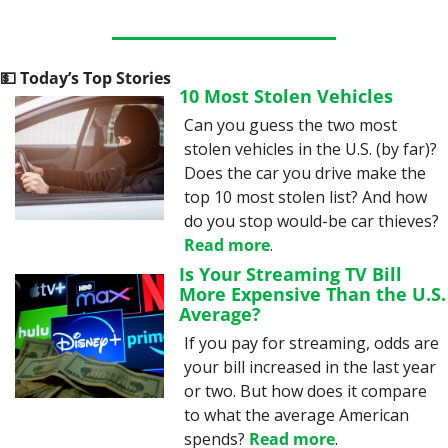
💵
 Today’s Top Stories
10 Most Stolen Vehicles
Can you guess the two most 
stolen vehicles in the U.S. (by far)? 
Does the car you drive make the 
top 10 most stolen list? And how 
do you stop would-be car thieves? 
Read more
.
Is Your Streaming TV Bill 
More Expensive Than the U.S. 
Average?
If you pay for streaming, odds are 
your bill increased in the last year 
or two. But how does it compare 
to what the average American 
spends? 
Read more
.