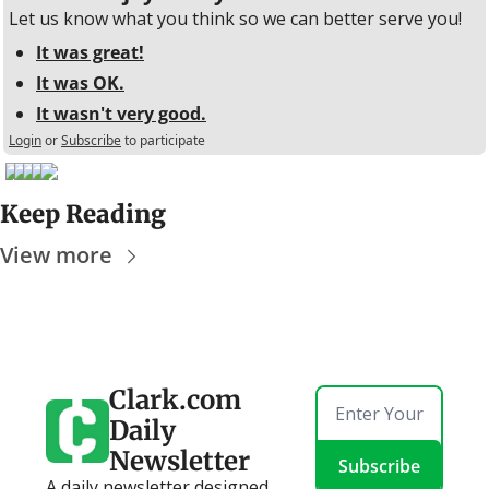
Let us know what you think so we can better serve you!
It was great!
It was OK.
It wasn't very good.
Login
or
Subscribe
to participate
Keep Reading
View more
Clark.com 
Daily 
Newsletter
Subscribe
A daily newsletter designed 