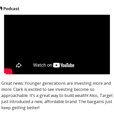
🎙
 Podcast
Great news: Younger generations are investing more and 
more. Clark is excited to see investing become so 
approachable. It’s a great way to build wealth! Also, Target 
just introduced a new, affordable brand. The bargains just 
keep getting better!