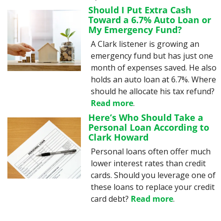
Should I Put Extra Cash 
Toward a 6.7% Auto Loan or 
My Emergency Fund?
A Clark listener is growing an 
emergency fund but has just one 
month of expenses saved. He also 
holds an auto loan at 6.7%. Where 
should he allocate his tax refund? 
Read more
.
Here’s Who Should Take a 
Personal Loan According to 
Clark Howard
Personal loans often offer much 
lower interest rates than credit 
cards. Should you leverage one of 
these loans to replace your credit 
card debt? 
Read more
.