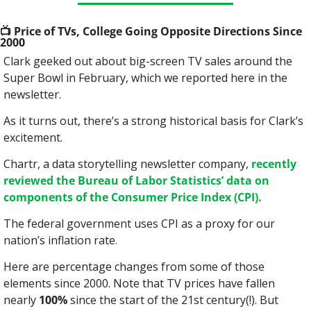
📺
 Price of TVs, College Going Opposite Directions Since 
2000
Clark geeked out about big-screen TV sales around the 
Super Bowl in February, which we reported here in the 
newsletter.
As it turns out, there’s a strong historical basis for Clark’s 
excitement.
Chartr, a data storytelling newsletter company, 
recently 
reviewed the Bureau of Labor Statistics’ data on 
components of the Consumer Price Index (CPI).
The federal government uses CPI as a proxy for our 
nation’s inflation rate.
Here are percentage changes from some of those 
elements since 2000. Note that TV prices have fallen 
nearly 
100%
 since the start of the 21st century(!). But 