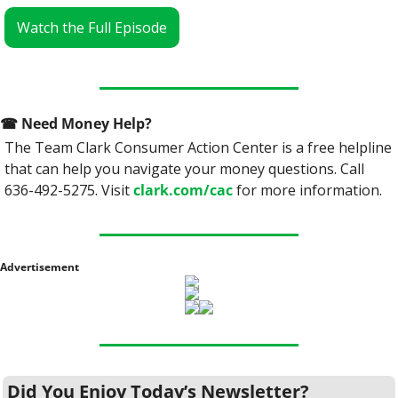
Watch the Full Episode
☎
 Need Money Help? 
The Team Clark Consumer Action Center is a free helpline 
that can help you navigate your money questions. Call 
636-492-5275. Visit 
clark.com/cac
 for more information.
Advertisement
Did You Enjoy Today’s Newsletter?