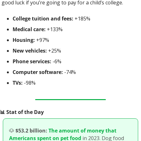
good luck if you’re going to pay for a child’s college.
College tuition and fees:
 +185%
Medical care:
 +133%
Housing:
 +97%
New vehicles:
 +25%
Phone services:
 -6%
Computer software:
 -74%
TVs:
 -98%
📊
 Stat of the Day
🐶
$53.2 billion:
The amount of money that 
Americans spent on pet food
 in 2023. Dog food 