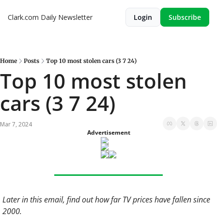
Clark.com Daily Newsletter
Login
Subscribe
Home
Posts
Top 10 most stolen cars (3 7 24)
Top 10 most stolen 
cars (3 7 24)
Mar 7, 2024
Advertisement
Later in this email, find out how far TV prices have fallen since 
2000.