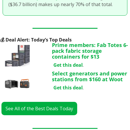
($36.7 billion) makes up nearly 70% of that total. 
💰
 Deal Alert: Today’s Top Deals
Prime members: Fab Totes 6-
pack fabric storage 
containers for $13
Get this deal
.
Select generators and power 
stations from $160 at Woot
Get this deal
.
See All of the Best Deals Today