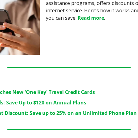
assistance programs, offers discounts o
internet service. Here’s how it works 
you can save. 
Read more
.
ches New 'One Key' Travel Credit Cards
ls: Save Up to $120 on Annual Plans
t Discount: Save up to 25% on an Unlimited Phone Plan