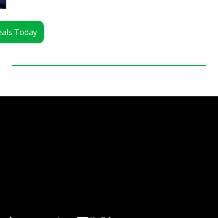
Deals Today