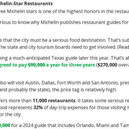
chelin-Star Restaurants
ee Michelin stars is one of the highest honors in the restau
ious to know why Michelin publishes restaurant guides for s
s that the city must be a serious food destination. That’s sub
e state and city tourism boards need to get involved. (Read:
hing a much-anticipated Texas guide later this year. That’s af
greed to pay 
$90,000 
a year for three years
 (
$270,000
 over
so will visit Austin, Dallas, Fort Worth and San Antonio, pre
nd probably the state), the price tag is relatively high.
fers more than 
11,000
restaurants
. It takes some serious r
food represents 
32%
 of day-trip expenses for those visiting 
r the city.
0,000
 for a 2024 guide that includes Orlando, Miami and Tam