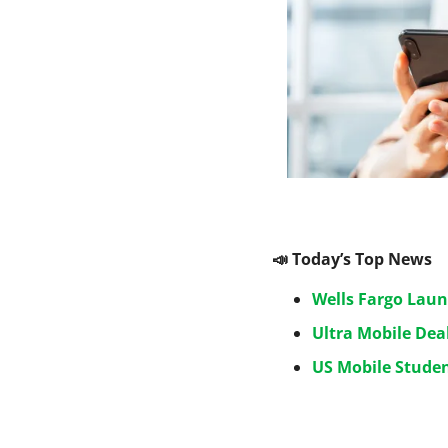
📣
 Today’s Top News
Wells Fargo Laun
Ultra Mobile Dea
US Mobile Studen