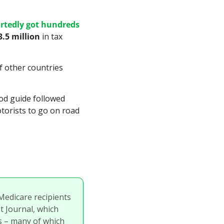
rtedly got hundreds 
3.5 million
 in tax 
 other countries 
French brothers Andre and Edouard Michelin founded the tire company and the food guide followed 
torists to go on road 
Medicare recipients 
 Journal, which 
 – many of which 