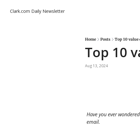
Clark.com Daily Newsletter
Home
Posts
Top 10 value 
Top 10 v
Aug 13, 2024
Have you ever wondered a
email. 