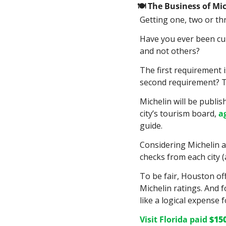
🍽
 The Business of Mi
Getting one, two or thr
Have you ever been cur
and not others?
The first requirement i
second requirement? Th
Michelin will be publis
city’s tourism board, 
a
guide.
Considering Michelin al
checks from each city (a
To be fair, Houston of
Michelin ratings. And 
like a logical expense fo
Visit Florida paid 
$15