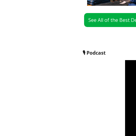
See All of the Best 
🎙
 Podcast