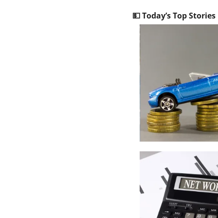
💵
 Today’s Top Stories