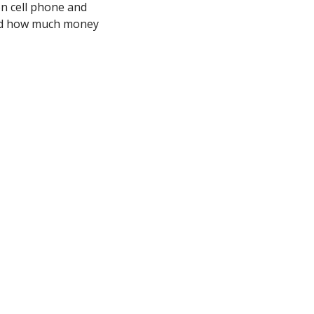
n cell phone and 
and how much money 