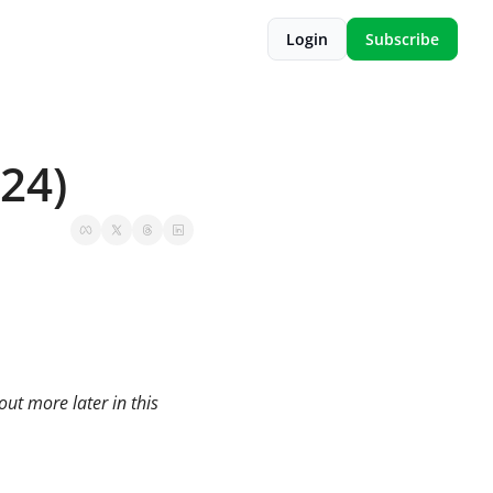
Login
Subscribe
 24)
t more later in this 