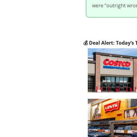
were “outright wron
💰
 Deal Alert: Today’s