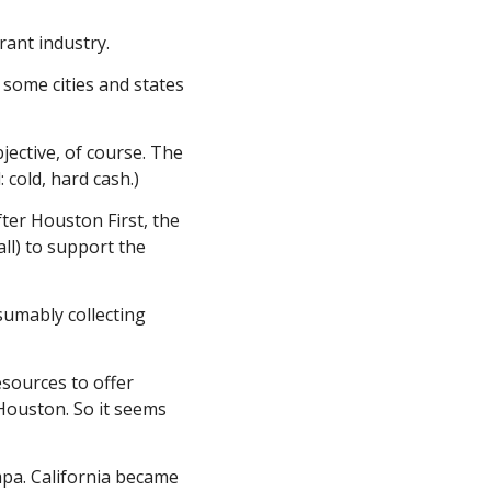
rant industry.
ome cities and states 
jective, of course. The 
 cold, hard cash.)
ter Houston First, the 
all) to support the 
sumably collecting 
esources to offer 
Houston. So it seems 
pa. California became 