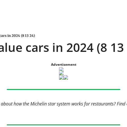
cars in 2024 (8 13 24)
alue cars in 2024 (8 13
Advertisement
bout how the Michelin star system works for restaurants? Find ou