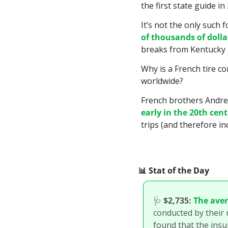
the first state guide in
It’s not the only such
of thousands of dolla
breaks from Kentucky i
Why is a French tire c
worldwide?
early in the 20th cen
trips (and therefore in
📊
 Stat of the Day
🩺
$2,735:
The ave
conducted by their 
found that the ins