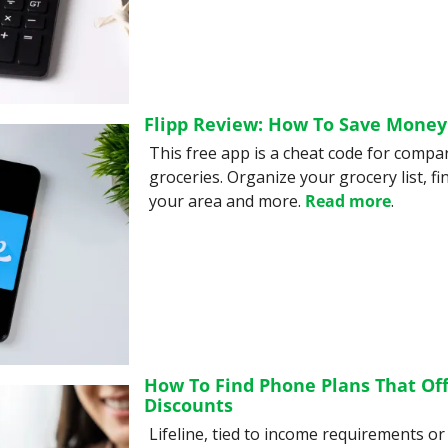
Flipp Review: How To Save Money
This free app is a cheat code for compa
groceries. Organize your grocery list, fin
your area and more. 
Read more
.
How To Find Phone Plans That Offe
Discounts
Lifeline, tied to income requirements or