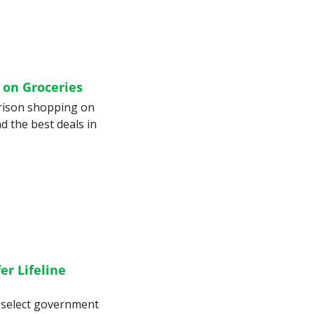
 on Groceries
rison shopping on 
d the best deals in 
r Lifeline 
 select government 