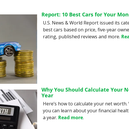
Report: 10 Best Cars for Your Mo
U.S. News & World Report issued its cat
best cars based on price, five-year owner
rating, published reviews and more. 
Re
Why You Should Calculate Your N
Year
Here’s how to calculate your net worth. 
you can learn about your financial health
a year. 
Read more
.