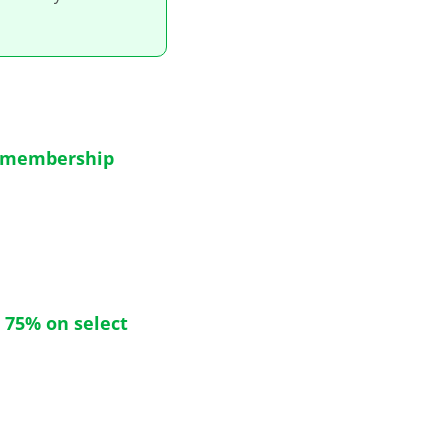
o membership
 75% on select 