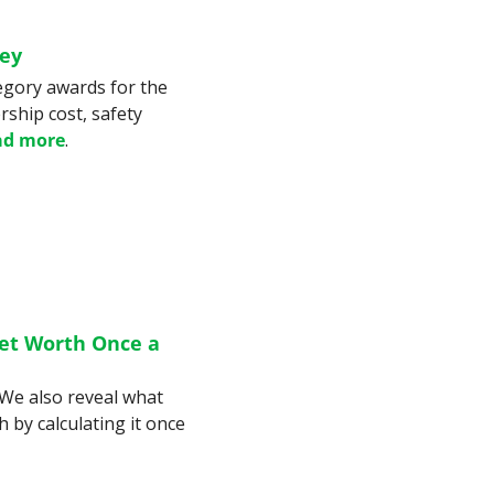
ney
egory awards for the 
ship cost, safety 
ad more
.
et Worth Once a 
We also reveal what 
 by calculating it once 