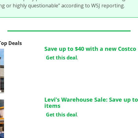
g or highly questionable” according to WSJ reporting. 
 Top Deals
Save up to $40 with a new Costc
Get this deal
.
Levi’s Warehouse Sale: Save up to
items
Get this deal
.