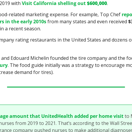
 2019 with 
Visit California shelling out 
$600,000
.
 food-related marketing expense. For example, Top Chef 
repo
rs in the early 2010s
 from many states and even received 
$
n a recent season.
ompany rating restaurants in the United States and dozens of
tury
. The food guide initially was a strategy to encourage mo
crease demand for tires).
rage amount that UnitedHealth added per home visit
 to 
nurses from 2019 to 2021. That’s according to the Wall Street
urance company pushed nurses to make additional diagnoses