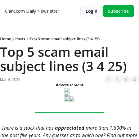
Clark.com Daily Newsletter
Login
Subscribe
Home
Posts
Top 5 scam email subject lines (3 4 25)
Top 5 scam email 
subject lines (3 4 25)
Mar 4, 2025
Advertisement
There is a stock that has 
appreciated
 more than 1,800% in 
the past five years. Any guesses as to which one? Find out more 