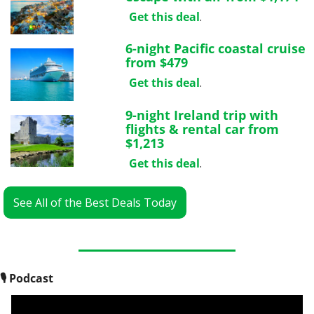
Get this deal
.
6-night Pacific coastal cruise 
from $479
Get this deal
.
9-night Ireland trip with 
flights & rental car from 
$1,213
Get this deal
.
See All of the Best Deals Today
🎙
 Podcast