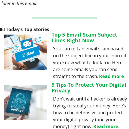
later in this email. 
💵
 Today’s Top Stories
Top 5 Email Scam Subject 
Lines Right Now
You can tell an email scam based 
on the subject line in your inbox if 
you know what to look for. Here 
are some emails you can send 
straight to the trash. 
Read more
.
5 Tips To Protect Your Digital 
Privacy
Don’t wait until a hacker is already 
trying to steal your money. Here’s 
how to be defensive and protect 
your digital privacy (and your 
money) right now. 
Read more
.