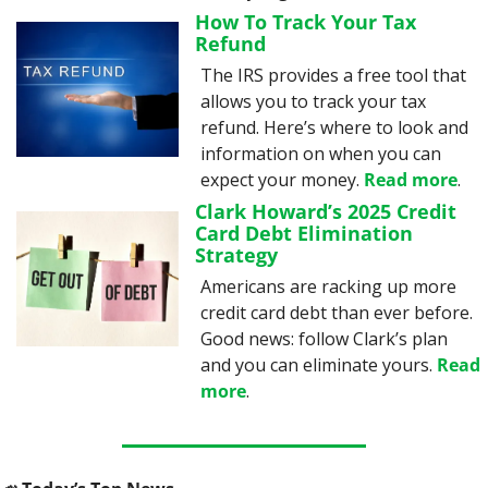
How To Track Your Tax 
Refund
The IRS provides a free tool that 
allows you to track your tax 
refund. Here’s where to look and 
information on when you can 
expect your money. 
Read more
.
Clark Howard’s 2025 Credit 
Card Debt Elimination 
Strategy
Americans are racking up more 
credit card debt than ever before. 
Good news: follow Clark’s plan 
and you can eliminate yours. 
Read 
more
.