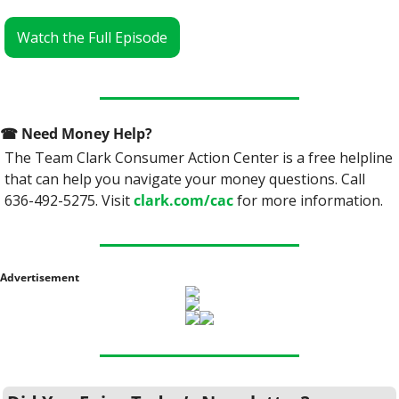
Watch the Full Episode
☎
 Need Money Help? 
The Team Clark Consumer Action Center is a free helpline 
that can help you navigate your money questions. Call 
636-492-5275. Visit 
clark.com/cac
 for more information.
Advertisement