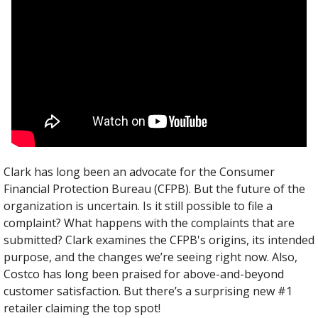
Clark has long been an advocate for the Consumer 
Financial Protection Bureau (CFPB). But the future of the 
organization is uncertain. Is it still possible to file a 
complaint? What happens with the complaints that are 
submitted? Clark examines the CFPB's origins, its intended 
purpose, and the changes we’re seeing right now. Also, 
Costco has long been praised for above-and-beyond 
customer satisfaction. But there’s a surprising new #1 
retailer claiming the top spot!