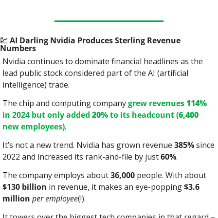
💹
 AI Darling Nvidia Produces Sterling Revenue 
Numbers
Nvidia continues to dominate financial headlines as the 
lead public stock considered part of the AI (artificial 
intelligence) trade.
The chip and computing company 
grew revenues 
114%
in 2024 but only added 
20%
 to its headcount (
6,400
new employees)
.
It’s not a new trend. Nvidia has grown revenue 
385%
 since 
2022 and increased its rank-and-file by just 
60%
.
The company employs about 
36,000
 people. With about 
$130 billion
 in revenue, it makes an eye-popping 
$3.6 
million
per employee
(!).
It towers over the biggest tech companies in that regard – 