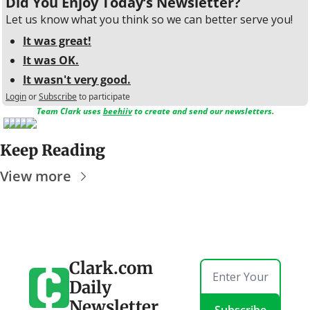
Did You Enjoy Today’s Newsletter?
Let us know what you think so we can better serve you!
It was great!
It was OK.
It wasn't very good.
Login
or
Subscribe
to participate
Team Clark uses 
beehiiv
 to create and send our newsletters.
Keep Reading
View more
Clark.com 
Daily 
Newsletter
Subscribe