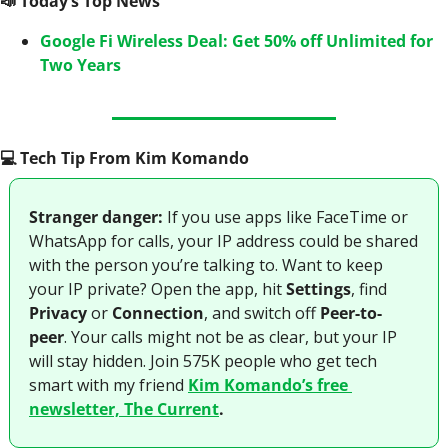
📣
 Today’s Top News
Google Fi Wireless Deal: Get 50% off Unlimited for 
Two Years
💻️ Tech Tip From Kim Komando
Stranger danger:
 If you use apps like FaceTime or 
WhatsApp for calls, your IP address could be shared 
with the person you’re talking to. Want to keep 
your IP private? Open the app, hit 
Settings
, find 
Privacy
 or 
Connection
, and switch off 
Peer-to-
peer
. Your calls might not be as clear, but your IP 
will stay hidden. Join 575K people who get tech 
smart with my friend 
Kim Komando’s free 
newsletter, The Current
.