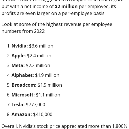
but with a net income of 
$2 million
 per employee, its 
profits are even larger on a per-employee basis.
Look at some of the highest revenue per employee 
numbers from 2022:
Nvidia:
 $3.6 million
Apple:
 $2.4 million
Meta:
 $2.2 million
Alphabet:
 $1.9 million
Broadcom:
 $1.5 million
Microsoft:
 $1.1 million
Tesla:
 $777,000
Amazon:
 $410,000
Overall, Nvidia’s stock price appreciated more than 1,800% 