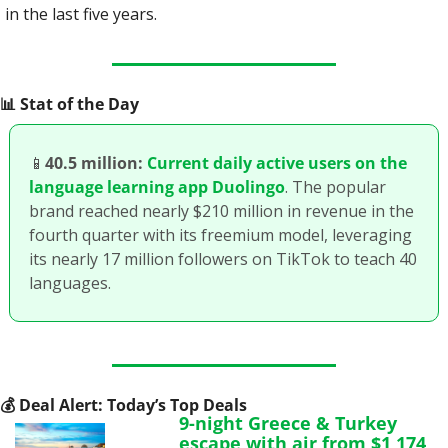
in the last five years.
📊
 Stat of the Day
📱
40.5 million:
Current daily active users on the 
language learning app Duolingo
. The popular 
brand reached nearly $210 million in revenue in the 
fourth quarter with its freemium model, leveraging 
its nearly 17 million followers on TikTok to teach 40 
languages. 
💰
 Deal Alert: Today’s Top Deals
9-night Greece & Turkey 
escape with air from $1,174