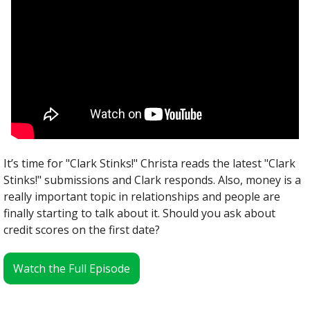
It’s time for "Clark Stinks!" Christa reads the latest "Clark 
Stinks!" submissions and Clark responds. Also, money is a 
really important topic in relationships and people are 
finally starting to talk about it. Should you ask about 
credit scores on the first date?
Watch the Full Episode