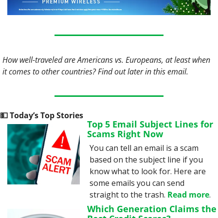
How well-traveled are Americans vs. Europeans, at least when 
it comes to other countries? Find out later in this email.
💵
 Today’s Top Stories
Top 5 Email Subject Lines for 
Scams Right Now
You can tell an email is a scam 
based on the subject line if you 
know what to look for. Here are 
some emails you can send 
straight to the trash. 
Read more
.
Which Generation Claims the 