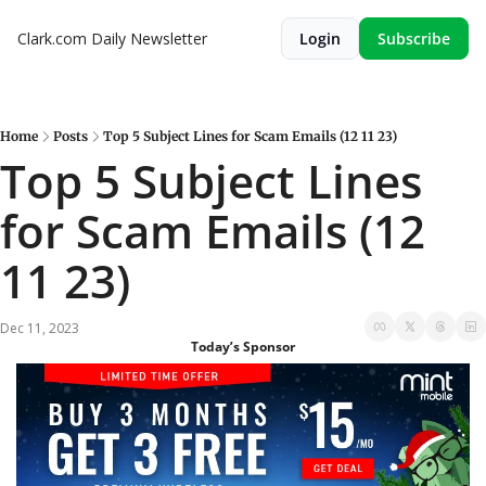
Clark.com Daily Newsletter
Login
Subscribe
Home
Posts
Top 5 Subject Lines for Scam Emails (12 11 23)
Top 5 Subject Lines 
for Scam Emails (12 
11 23)
Dec 11, 2023
Today’s Sponsor