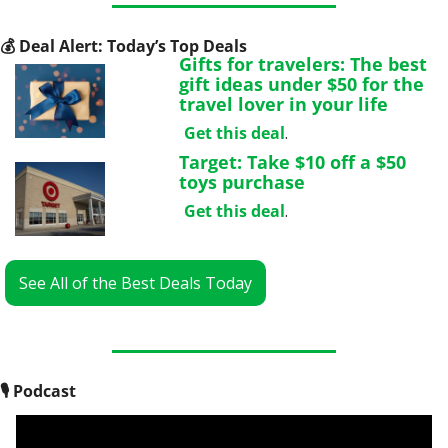
💰
 Deal Alert: Today’s Top Deals
Gifts for travelers: The best 
gift ideas under $50 for the 
travel lover in your life
Get this deal
.
Target: Take $10 off a $50 
toys purchase
Get this deal
.
See All of the Best Deals Today
🎙
 Podcast