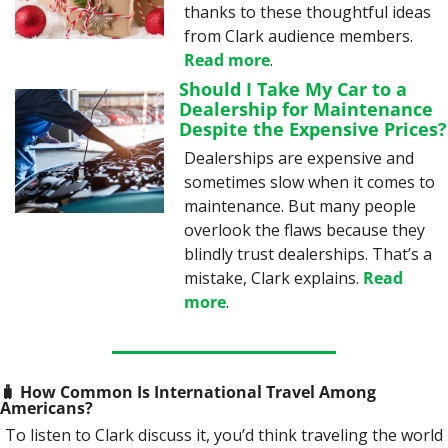
thanks to these thoughtful ideas 
from Clark audience members. 
Read more
.
Should I Take My Car to a 
Dealership for Maintenance 
Despite the Expensive Prices?
Dealerships are expensive and 
sometimes slow when it comes to 
maintenance. But many people 
overlook the flaws because they 
blindly trust dealerships. That’s a 
mistake, Clark explains. 
Read 
more
.
🧳
 How Common Is International Travel Among 
Americans? 
To listen to Clark discuss it, you’d think traveling the world 