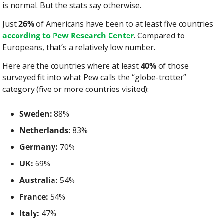
is normal. But the stats say otherwise.
Just 
26%
 of Americans have been to at least five countries 
according to Pew Research Center
. Compared to 
Europeans, that’s a relatively low number.
Here are the countries where at least 
40%
 of those 
surveyed fit into what Pew calls the “globe-trotter” 
category (five or more countries visited):
Sweden:
 88%
Netherlands:
 83%
Germany:
 70%
UK:
 69%
Australia:
 54%
France:
 54%
Italy:
 47%