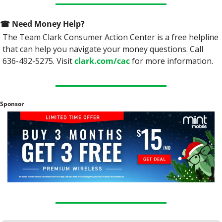
☎
 Need Money Help? 
The Team Clark Consumer Action Center is a free helpline 
that can help you navigate your money questions. Call 
636-492-5275. Visit 
clark.com/cac
 for more information.
Sponsor