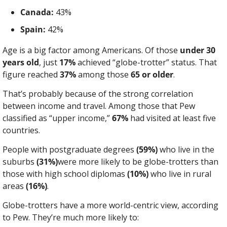
Canada:
 43%
Spain:
 42%
Age is a big factor among Americans. Of those 
under 30 
years old
, just 
17%
 achieved “globe-trotter” status. That 
figure reached 
37%
 among those 
65 or older
.
That’s probably because of the strong correlation 
between income and travel. Among those that Pew 
classified as “upper income,” 
67%
 had visited at least five 
countries.
People with postgraduate degrees 
(59%)
 who live in the 
suburbs 
(31%)
were more likely to be globe-trotters than 
those with high school diplomas 
(10%)
 who live in rural 
areas 
(16%)
.
Globe-trotters have a more world-centric view, according 
to Pew. They’re much more likely to: