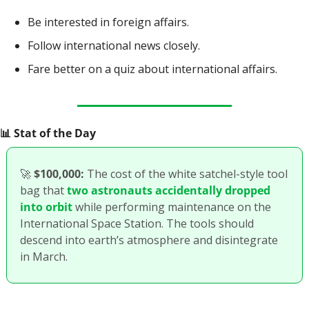
Be interested in foreign affairs.
Follow international news closely.
Fare better on a quiz about international affairs.
📊
 Stat of the Day
🚀
$100,000:
 The cost of the white satchel-style tool 
bag that 
two astronauts accidentally dropped 
into orbit
 while performing maintenance on the 
International Space Station. The tools should 
descend into earth’s atmosphere and disintegrate 
in March.