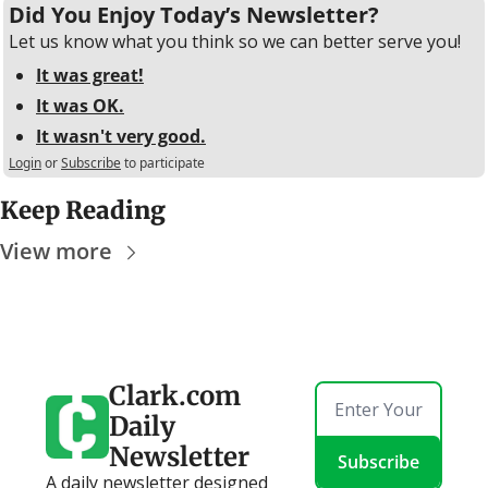
Did You Enjoy Today’s Newsletter?
Let us know what you think so we can better serve you!
It was great!
It was OK.
It wasn't very good.
Login
or
Subscribe
to participate
Keep Reading
View more
Clark.com 
Daily 
Newsletter
Subscribe
A daily newsletter designed 