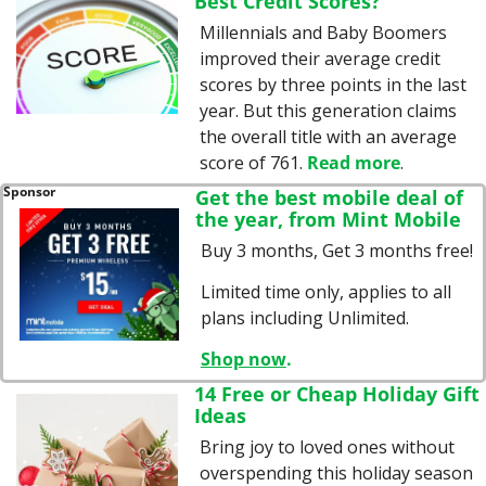
Best Credit Scores?
Millennials and Baby Boomers 
improved their average credit 
scores by three points in the last 
year. But this generation claims 
the overall title with an average 
score of 761. 
Read more
.
Sponsor
Get the best mobile deal of 
the year, from Mint Mobile
Buy 3 months, Get 3 months free!
Limited time only, applies to all 
plans including Unlimited.
Shop now
.
14 Free or Cheap Holiday Gift 
Ideas
Bring joy to loved ones without 
overspending this holiday season 