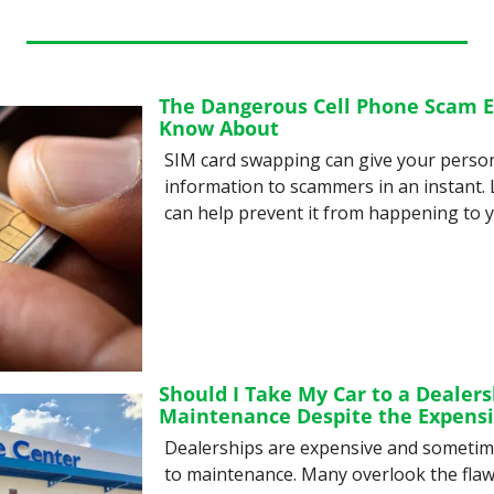
The Dangerous Cell Phone Scam E
Know About
SIM card swapping can give your persona
information to scammers in an instant. L
can help prevent it from happening to y
Should I Take My Car to a Dealersh
Maintenance Despite the Expensi
Dealerships are expensive and sometim
to maintenance. Many overlook the flaws