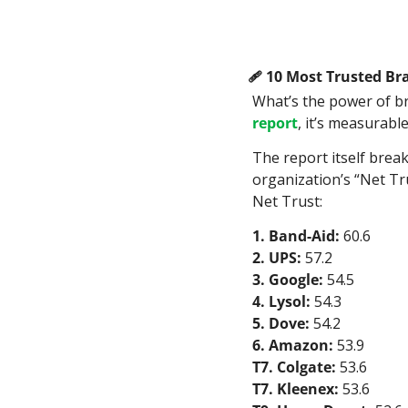
🩹
 10 Most Trusted Bra
What’s the power of b
report
, it’s measurable
The report itself break
organization’s “Net Tr
Net Trust:
1. Band-Aid:
 60.6
2. UPS:
 57.2
3. Google:
 54.5
4. Lysol:
 54.3
5. Dove:
 54.2
6. Amazon:
 53.9
T7. Colgate:
 53.6
T7. Kleenex:
 53.6