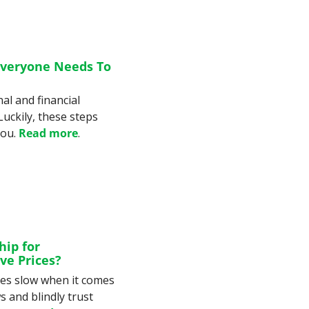
veryone Needs To 
l and financial 
uckily, these steps 
ou. 
Read more
.
ip for 
ve Prices?
es slow when it comes 
 and blindly trust 