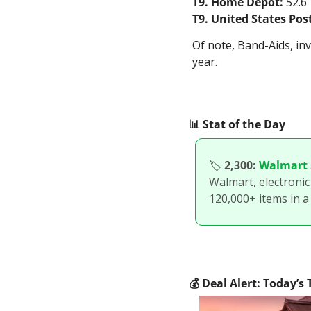
T9. Home Depot:
 52.6
T9. United States Post
Of note, Band-Aids, in
year.
📊
 Stat of the Day
🏷
2,300:
Walmart s
Walmart, electronic 
120,000+ items in a
💰
 Deal Alert: Today’s