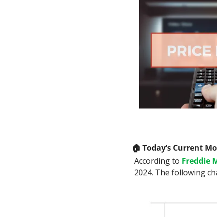
🏠
 Today’s Current M
According to 
Freddie 
2024. The following ch