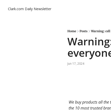
Clark.com Daily Newsletter
Home
Posts
Warning: cell
Warning:
everyone
Jun 17, 2024
We buy products all the 
the 10 most trusted brand