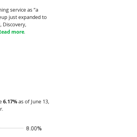
ing service as “a 
eup just expanded to 
 Discovery, 
Read more
.
e 
6.17%
 as of June 13, 
r.