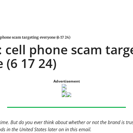
 phone scam targeting everyone (6 17 24)
 cell phone scam targe
 (6 17 24)
Advertisement
time. But do you ever think about whether or not the brand is tr
s in the United States later on in this email.