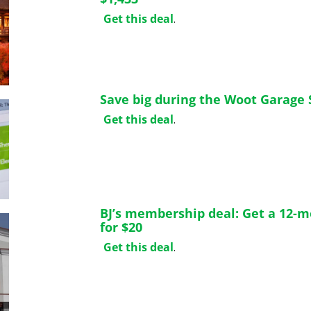
Get this deal
.
Save big during the Woot Garage 
Get this deal
.
BJ’s membership deal: Get a 12-
for $20
Get this deal
.