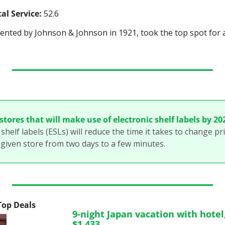
al Service:
 52.6
vented by Johnson & Johnson in 1921, took the top spot for a
tores that will make use of electronic shelf labels by 20
shelf labels (ESLs) will reduce the time it takes to change pri
 given store from two days to a few minutes. 
 Top Deals
9-night Japan vacation with hotel, 
$1,433