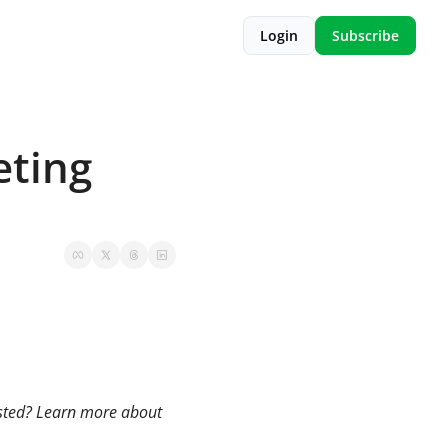
Login
Subscribe
ting 
usted? Learn more about 