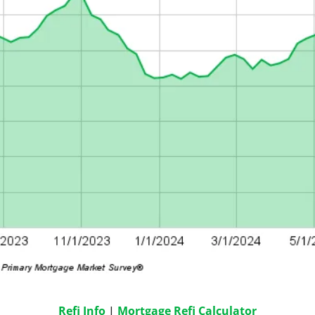
Refi Info
 | 
Mortgage Refi Calculator