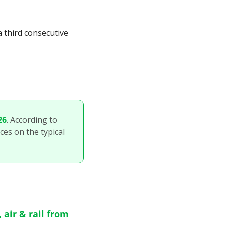
 third consecutive 
26
. According to 
ces on the typical 
air & rail from 