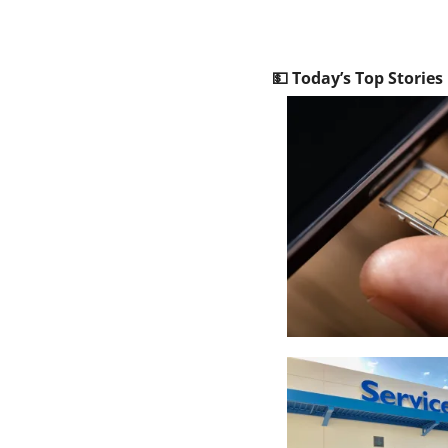
💵
 Today’s Top Stories