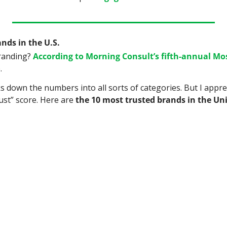
nds in the U.S.
randing? 
According to Morning Consult’s fifth-annual Mos
.
s down the numbers into all sorts of categories. But I apprec
ust” score. Here are 
the 10 most trusted brands in the Un