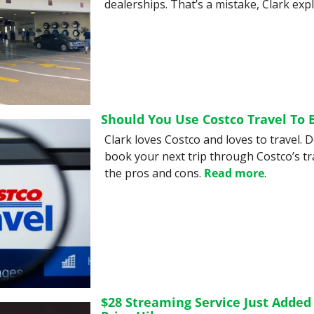
dealerships. That’s a mistake, Clark expl
Should You Use Costco Travel To 
Clark loves Costco and loves to travel. 
book your next trip through Costco’s tra
the pros and cons. 
Read more
.
$28 Streaming Service Just Added