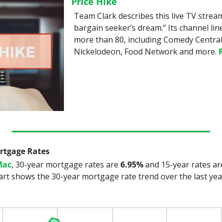
Price Hike
Team Clark describes this live TV stream
bargain seeker’s dream.” Its channel lin
more than 80, including Comedy Central,
Nickelodeon, Food Network and more. 
ortgage Rates
Mac
, 30-year mortgage rates are 
6.95%
 and 15-year rates ar
art shows the 30-year mortgage rate trend over the last yea