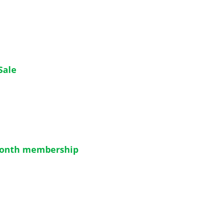
Sale
month membership 