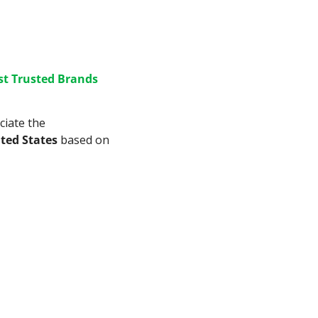
t Trusted Brands 
iate the 
ited States
 based on 