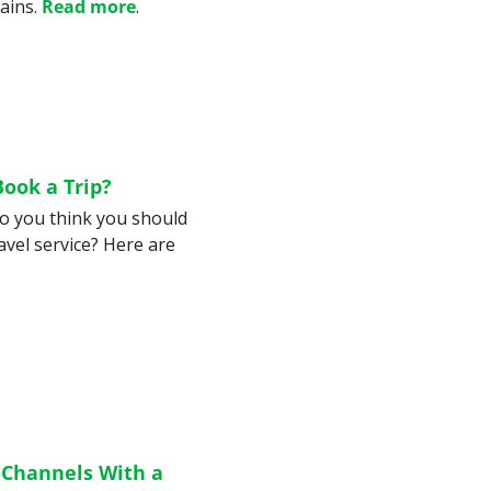
ains. 
Read more
.
Book a Trip?
Do you think you should 
vel service? Here are 
 Channels With a 