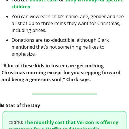
children
.
You can view each child’s name, age, gender and see 
a list of up to three items they want for Christmas, 
including prices.
Donations are tax-deductible, although Clark 
mentioned that’s not something he likes to 
emphasize.
“A lot of these kids in foster care get nothing 
Christmas morning except for you stepping forward 
and being a generous soul,” Clark says.
📊
 Stat of the Day
📺
$10:
The monthly cost that Verizon is offering 