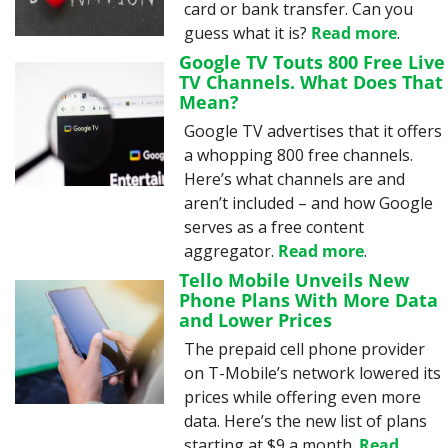
card or bank transfer. Can you 
guess what it is? 
Read more
.
Google TV Touts 800 Free Live 
TV Channels. What Does That 
Mean?
Google TV advertises that it offers 
a whopping 800 free channels. 
Here’s what channels are and 
aren’t included – and how Google 
serves as a free content 
aggregator. 
Read more
.
Tello Mobile Unveils New 
Phone Plans With More Data 
and Lower Prices
The prepaid cell phone provider 
on T-Mobile’s network lowered its 
prices while offering even more 
data. Here’s the new list of plans 
starting at $9 a month. 
Read 