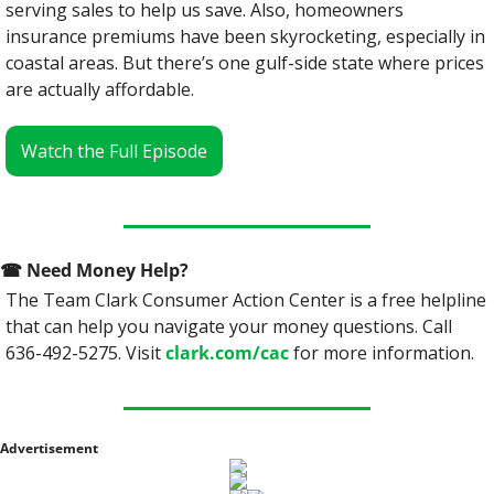
serving sales to help us save. Also, homeowners 
insurance premiums have been skyrocketing, especially in 
coastal areas. But there’s one gulf-side state where prices 
are actually affordable.
Watch the Full Episode
☎
 Need Money Help? 
The Team Clark Consumer Action Center is a free helpline 
that can help you navigate your money questions. Call 
636-492-5275. Visit 
clark.com/cac
 for more information.
Advertisement