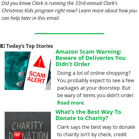
Did you know Clark is running the 33rd-annual Clark’s 
Christmas Kids program right now? Learn more about how you 
can help later in this email.
💵
 Today’s Top Stories
Amazon Scam Warning: 
Beware of Deliveries You 
Didn’t Order
Doing a lot of online shopping? 
You probably expect to see a few 
packages at your doorstep. But 
be wary of items you didn’t order. 
Read more
.
What’s the Best Way To 
Donate to Charity?
Clark says the best way to donate 
to charity isn’t by check, credit 