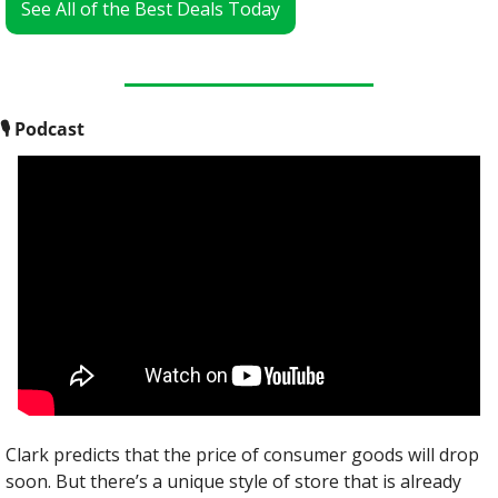
See All of the Best Deals Today
🎙
 Podcast
Clark predicts that the price of consumer goods will drop 
soon. But there’s a unique style of store that is already 