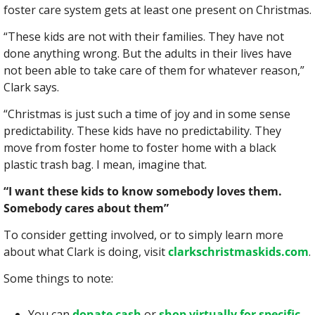
foster care system gets at least one present on Christmas.
“These kids are not with their families. They have not 
done anything wrong. But the adults in their lives have 
not been able to take care of them for whatever reason,” 
Clark says.
“Christmas is just such a time of joy and in some sense 
predictability. These kids have no predictability. They 
move from foster home to foster home with a black 
plastic trash bag. I mean, imagine that.
“I want these kids to know somebody loves them. 
Somebody cares about them”
To consider getting involved, or to simply learn more 
about what Clark is doing, visit 
clarkschristmaskids.com
.
Some things to note:
You can 
donate cash
 or 
shop virtually for specific 