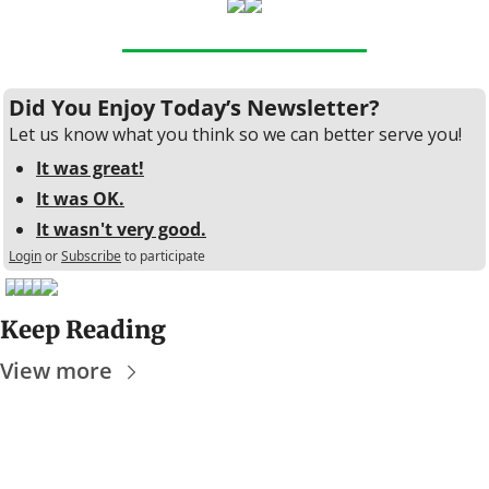
Did You Enjoy Today’s Newsletter?
Let us know what you think so we can better serve you!
It was great!
It was OK.
It wasn't very good.
Login
or
Subscribe
to participate
Keep Reading
View more