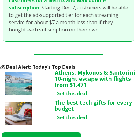
customers for a Netflix and Max bundle 
subscription
. Starting Dec. 7, customers will be able 
to get the ad-supported tier for each streaming 
service for about $7 a month less than if they 
bought each subscription on their own. 
💰
 Deal Alert: Today’s Top Deals
Athens, Mykonos & Santorini 
10-night escape with flights 
from $1,471
Get this deal
.
The best tech gifts for every 
budget
Get this deal
.