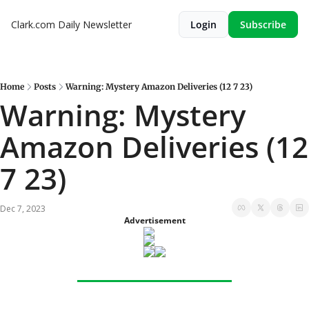
Clark.com Daily Newsletter
Login
Subscribe
Home
Posts
Warning: Mystery Amazon Deliveries (12 7 23)
Warning: Mystery 
Amazon Deliveries (12 
7 23)
Dec 7, 2023
Advertisement