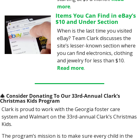
more
.
Items You Can Find in eBay’s 
$10 and Under Section
When is the last time you visited 
eBay? Team Clark discusses the 
site’s lesser-known section where 
you can find electronics, clothing 
and jewelry for less than $10. 
Read more
.
🎄
 Consider Donating To Our 33rd-Annual Clark’s 
Christmas Kids Program
Clark is proud to work with the Georgia foster care 
system and Walmart on the 33rd-annual Clark’s Christmas 
Kids.
The program’s mission is to make sure every child in the 