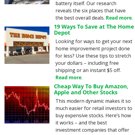
battery itself. Our research 
reveals the six places that have 
the best overall deals. 
Read more
.
19 Ways To Save at The Home 
Depot
Looking for ways to get your next 
home improvement project done 
for less? Use these tips to stretch 
your dollars – including free 
shipping or an instant $5 off. 
Read more
.
Cheap Way To Buy Amazon, 
Apple and Other Stocks
This modern dynamic makes it so 
much easier for retail investors to 
buy expensive stocks. Here’s how 
it works – and the best 
investment companies that offer 