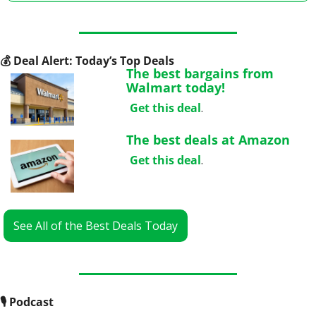
💰
 Deal Alert: Today’s Top Deals
The best bargains from 
Walmart today!
Get this deal
.
The best deals at Amazon
Get this deal
.
See All of the Best Deals Today
🎙
 Podcast