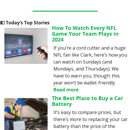
💵
 Today’s Top Stories
How To Watch Every NFL 
Game Your Team Plays in 
2024
If you’re a cord cutter and a huge 
NFL fan like Clark, here’s how you 
can watch on Sundays (and 
Mondays, and Thursdays). We 
have to warn you, though: this 
year won’t be wallet-friendly. 
Read more
.
The Best Place to Buy a Car 
Battery
It’s easy to compare prices, but 
there’s more to replacing your car 
battery than the price of the 