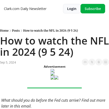
Clark.com Daily Newsletter
Login
Subscribe
Home
Posts
How to watch the NFL in 2024 (9 5 24)
How to watch the NFL 
in 2024 (9 5 24)
Sep 5, 2024
Advertisement
What should you do before the Fed cuts arrive? Find out more 
later in this email. 