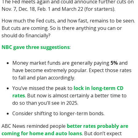
The Fed meets again and could announce further cuts on 
Nov. 7, Dec. 18, Feb. 1 and March 22 (for starters).
How much the Fed cuts, and how fast, remains to be seen. 
But cuts are coming. So is there anything you can or 
should do financially?
NBC gave three suggestions
:
Money market funds are generally paying 
5%
 and 
have become extremely popular. Expect those rates 
to fall and plan accordingly.
You’ve missed the peak to 
lock in long-term CD 
rates
. But now is almost certainly a better time to 
do so than you’ll see in 2025.
Consider shifting to longer-term bonds.
ABC News reminded people 
better rates probably are 
coming for home and auto loans
. But don’t expect 