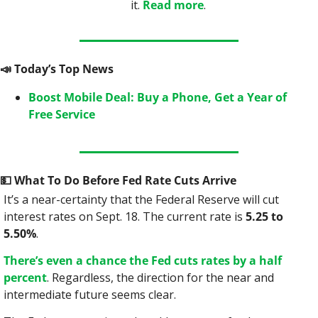
it. 
Read more
.
📣
 Today’s Top News
Boost Mobile Deal: Buy a Phone, Get a Year of 
Free Service
💵
 What To Do Before Fed Rate Cuts Arrive
It’s a near-certainty that the Federal Reserve will cut 
interest rates on Sept. 18. The current rate is 
5.25 to 
5.50%
.
There’s even a chance the Fed cuts rates by a half 
percent
. Regardless, the direction for the near and 
intermediate future seems clear.