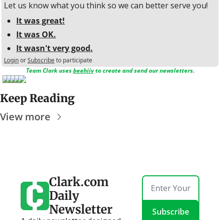
Let us know what you think so we can better serve you!
It was great!
It was OK.
It wasn't very good.
Login
or
Subscribe
to participate
Team Clark uses 
beehiiv
 to create and send our newsletters.
Keep Reading
View more
Clark.com 
Daily 
Newsletter
Subscribe