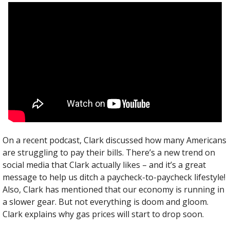
On a recent podcast, Clark discussed how many Americans 
are struggling to pay their bills. There’s a new trend on 
social media that Clark actually likes – and it’s a great 
message to help us ditch a paycheck-to-paycheck lifestyle! 
Also, Clark has mentioned that our economy is running in 
a slower gear. But not everything is doom and gloom. 
Clark explains why gas prices will start to drop soon.