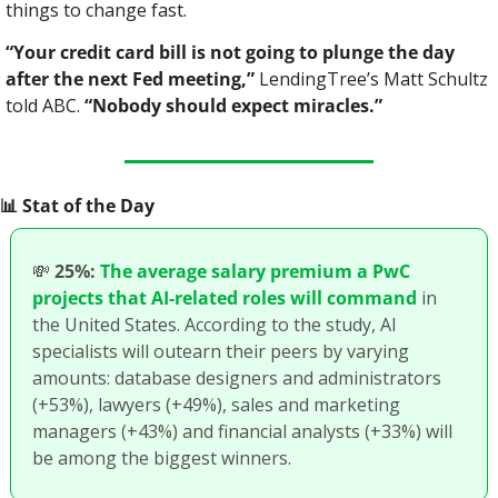
things to change fast.
“Your credit card bill is not going to plunge the day 
after the next Fed meeting,”
 LendingTree’s Matt Schultz 
told ABC. 
“Nobody should expect miracles.”
📊
 Stat of the Day
💸
25%:
The average salary premium a PwC 
projects that AI-related roles will command
 in 
the United States. According to the study, AI 
specialists will outearn their peers by varying 
amounts: database designers and administrators 
(+53%), lawyers (+49%), sales and marketing 
managers (+43%) and financial analysts (+33%) will 
be among the biggest winners. 