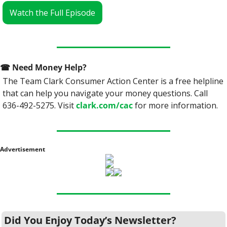
Watch the Full Episode
☎
 Need Money Help? 
The Team Clark Consumer Action Center is a free helpline 
that can help you navigate your money questions. Call 
636-492-5275. Visit 
clark.com/cac
 for more information.
Advertisement
Did You Enjoy Today’s Newsletter?