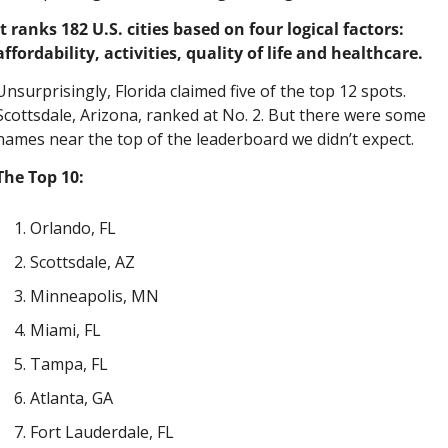
It ranks 182 U.S. cities based on four logical factors: 
affordability, activities, quality of life and healthcare.
Unsurprisingly, Florida claimed five of the top 12 spots. 
Scottsdale, Arizona, ranked at No. 2. But there were some 
names near the top of the leaderboard we didn’t expect.
The Top 10:
Orlando, FL
Scottsdale, AZ
Minneapolis, MN
Miami, FL
Tampa, FL
Atlanta, GA
Fort Lauderdale, FL