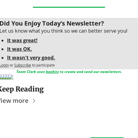
Did You Enjoy Today’s Newsletter?
Let us know what you think so we can better serve you!
It was great!
It was OK.
It wasn't very good.
Login
or
Subscribe
to participate
Team Clark uses 
beehiiv
 to create and send our newsletters.
Keep Reading
View more