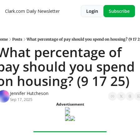
Clark.com Daily Newsletter
Login
Subscribe
ome
Posts
What percentage of pay should you spend on housing? (9 17 2
What percentage of 
pay should you spend 
on housing? (9 17 25)
Jennifer Hutcheson
Sep 17, 2025
Advertisement