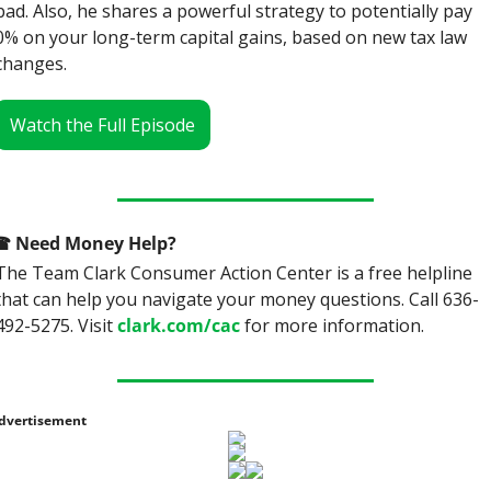
bad. Also, he shares a powerful strategy to potentially pay 
0% on your long-term capital gains, based on new tax law 
changes.
Watch the Full Episode
☎
 Need Money Help? 
The Team Clark Consumer Action Center is a free helpline 
that can help you navigate your money questions. Call 636-
492-5275. Visit 
clark.com/cac
 for more information.
dvertisement