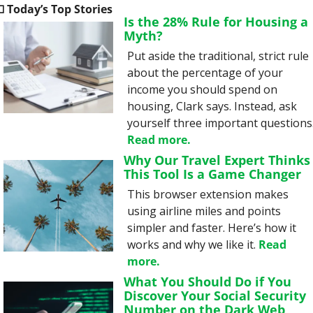

 Today’s Top Stories
Is the 28% Rule for Housing a 
Myth?
Put aside the traditional, strict rule 
about the percentage of your 
income you should spend on 
housing, Clark says. Instead, ask 
Read more.
Why Our Travel Expert Thinks 
This Tool Is a Game Changer
This browser extension makes 
using airline miles and points 
simpler and faster. Here’s how it 
works and why we like it. 
Read 
more.
What You Should Do if You 
Discover Your Social Security 
Number on the Dark Web