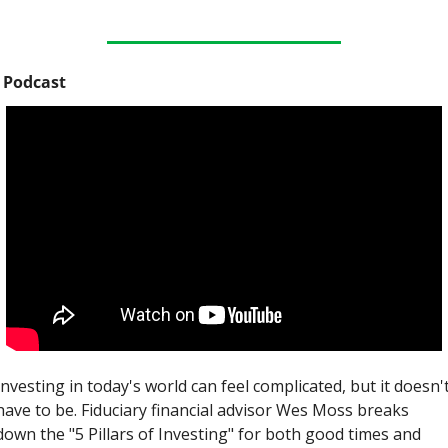
 Podcast
Investing in today's world can feel complicated, but it doesn't
have to be. Fiduciary financial advisor Wes Moss breaks 
down the "5 Pillars of Investing" for both good times and 