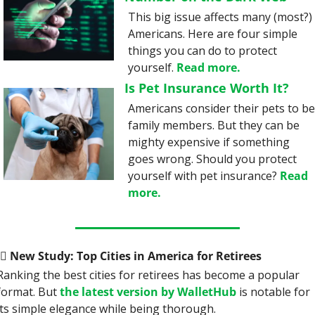
This big issue affects many (most?) 
Americans. Here are four simple 
things you can do to protect 
yourself. 
Read more.
Is Pet Insurance Worth It?
Americans consider their pets to be
family members. But they can be 
mighty expensive if something 
goes wrong. Should you protect 
yourself with pet insurance? 
Read 
more.
‍♀️
 New Study: Top Cities in America for Retirees
Ranking the best cities for retirees has become a popular 
format. But 
the latest version by WalletHub
 is notable for 
its simple elegance while being thorough.