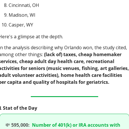
Cincinnati, OH
Madison, WI
Casper, WY
Here's a glimpse at the depth.
In the analysis describing why Orlando won, the study cited, 
among other things: 
(lack of) taxes, cheap homemaker 
services, cheap adult day health care, recreational 
activities for seniors (music venues, fishing, art galleries, 
adult volunteer activities), home health care facilities 
per capita and quality of hospitals for geriatrics.

 Stat of the Day
💸
595,000:
Number of 401(k) or IRA accounts with 