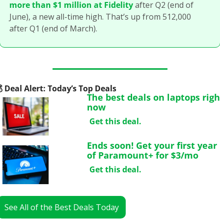
more than $1 million at Fidelity
 after Q2 (end of 
June), a new all-time high. That’s up from 512,000 
after Q1 (end of March).

 Deal Alert: Today’s Top Deals
The best deals on laptops right
now
Get this deal.
Ends soon! Get your first year 
of Paramount+ for $3/mo
Get this deal.
See All of the Best Deals Today