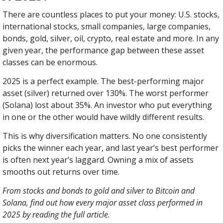
There are countless places to put your money: U.S. stocks, 
international stocks, small companies, large companies, 
bonds, gold, silver, oil, crypto, real estate and more. In any 
given year, the performance gap between these asset 
classes can be enormous.
2025 is a perfect example. The best-performing major 
asset (silver) returned over 130%. The worst performer 
(Solana) lost about 35%. An investor who put everything 
in one or the other would have wildly different results.
This is why diversification matters. No one consistently 
picks the winner each year, and last year’s best performer 
is often next year’s laggard. Owning a mix of assets 
smooths out returns over time.
From stocks and bonds to gold and silver to Bitcoin and 
Solana, find out how every major asset class performed in 
2025 by reading the full article.