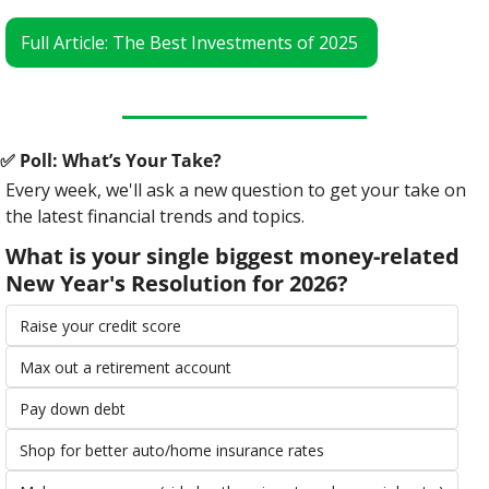
Full Article: The Best Investments of 2025 
✅
 Poll: What’s Your Take?
Every week, we'll ask a new question to get your take on 
the latest financial trends and topics.
What is your single biggest money-related 
New Year's Resolution for 2026?
Raise your credit score
Max out a retirement account
Pay down debt
Shop for better auto/home insurance rates