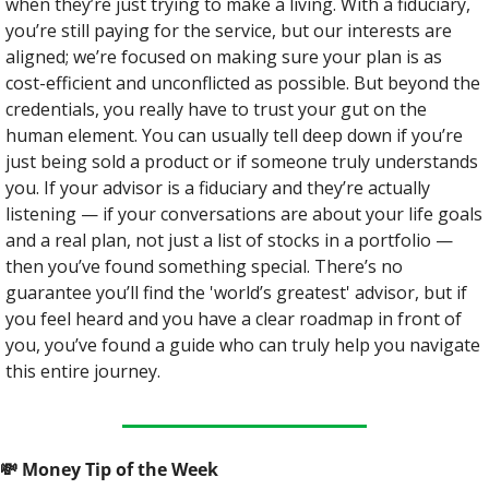
when they’re just trying to make a living. With a fiduciary, 
you’re still paying for the service, but our interests are 
aligned; we’re focused on making sure your plan is as 
cost-efficient and unconflicted as possible. But beyond the 
credentials, you really have to trust your gut on the 
human element. You can usually tell deep down if you’re 
just being sold a product or if someone truly understands 
you. If your advisor is a fiduciary and they’re actually 
listening — if your conversations are about your life goals 
and a real plan, not just a list of stocks in a portfolio — 
then you’ve found something special. There’s no 
guarantee you’ll find the 'world’s greatest' advisor, but if 
you feel heard and you have a clear roadmap in front of 
you, you’ve found a guide who can truly help you navigate 
this entire journey.
💸
 Money Tip of the Week