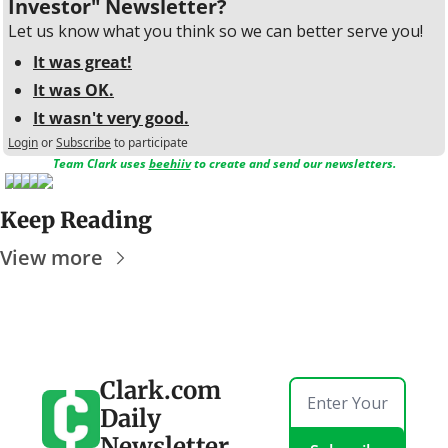
Investor" Newsletter?
Let us know what you think so we can better serve you!
It was great!
It was OK.
It wasn't very good.
Login
or
Subscribe
to participate
Team Clark uses 
beehiiv
 to create and send our newsletters.
Keep Reading
View more
Clark.com 
Daily 
Newsletter