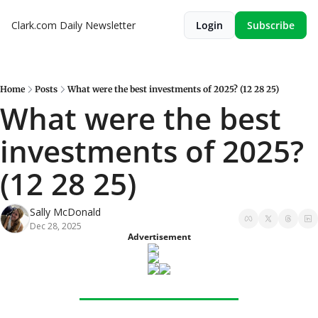
Clark.com Daily Newsletter
Login
Subscribe
Home
Posts
What were the best investments of 2025? (12 28 25)
What were the best 
investments of 2025? 
(12 28 25)
Sally McDonald
Dec 28, 2025
Advertisement