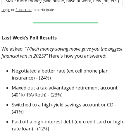
Make more money (side hustle, raise at work, new job, etc.)
Login
or
Subscribe
to participate
Last Week’s Poll Results
We asked: 
“Which money-saving move gave you the biggest 
financial win in 2025?”
 Here’s how you answered:
Negotiated a better rate (ex. cell phone plan, 
insurance) - (24%)
Maxed out a tax-advantaged retirement account 
(401k/IRA/Roth) - (23%)
Switched to a high-yield savings account or CD - 
(41%)
Paid off a high-interest debt (ex. credit card or high-
rate loan) - (12%)