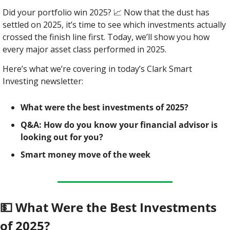
Did your portfolio win 2025? 
📈
 Now that the dust has 
settled on 2025, it’s time to see which investments actually 
crossed the finish line first. Today, we’ll show you how 
every major asset class performed in 2025.
Here’s what we’re covering in today’s Clark Smart 
Investing newsletter:
What were the best investments of 2025?
Q&A: How do you know your financial advisor is 
looking out for you?
Smart money move of the week
💵
 What Were the Best Investments 
of 2025?