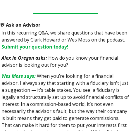
💬
 Ask an Advisor
In this recurring Q&A, we share questions that have been 
answered by Clark Howard or Wes Moss on the podcast. 
Submit your question today!
Alex in Oregon asks:
 How do you know your financial 
advisor is looking out for you?
Wes Moss says:
 When you’re looking for a financial 
advisor, I always say that starting with a fiduciary isn't just 
a suggestion — it’s table stakes. You see, a fiduciary is 
legally and structurally set up to avoid financial conflicts of 
interest. In a commission-based world, it’s not even 
necessarily the advisor's fault, but the way their company 
is built means they get paid to generate commissions. 
That can make it hard for them to put your interests first 