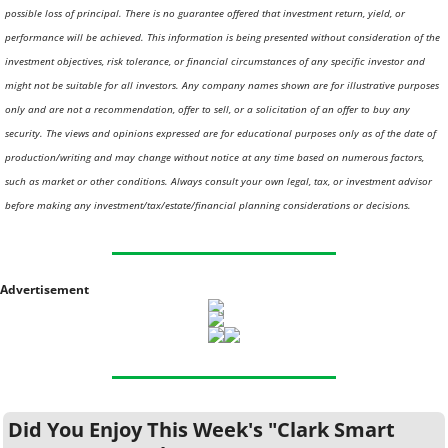
possible loss of principal. There is no guarantee offered that investment return, yield, or 
performance will be achieved. This information is being presented without consideration of the 
investment objectives, risk tolerance, or financial circumstances of any specific investor and 
might not be suitable for all investors. Any company names shown are for illustrative purposes 
only and are not a recommendation, offer to sell, or a solicitation of an offer to buy any 
security. The views and opinions expressed are for educational purposes only as of the date of 
production/writing and may change without notice at any time based on numerous factors, 
such as market or other conditions. Always consult your own legal, tax, or investment advisor 
before making any investment/tax/estate/financial planning considerations or decisions.
Advertisement
Did You Enjoy This Week's "Clark Smart 