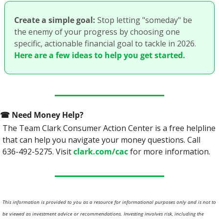
Create a simple goal:
 Stop letting "someday" be 
the enemy of your progress by choosing one 
specific, actionable financial goal to tackle in 2026. 
Here are a few ideas to help you get started.
☎
 Need Money Help? 
The Team Clark Consumer Action Center is a free helpline 
that can help you navigate your money questions. Call 
636-492-5275. Visit 
clark.com/cac
 for more information.
This information is provided to you as a resource for informational purposes only and is not to 
be viewed as investment advice or recommendations. Investing involves risk, including the 