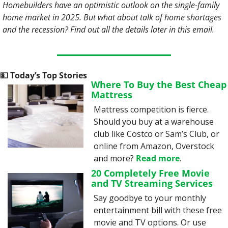
Homebuilders have an optimistic outlook on the single-family 
home market in 2025. But what about talk of home shortages 
and the recession? Find out all the details later in this email. 
💵
 Today’s Top Stories
Where To Buy the Best Cheap 
Mattress
Mattress competition is fierce. 
Should you buy at a warehouse 
club like Costco or Sam’s Club, or 
online from Amazon, Overstock 
and more? 
Read more
.
20 Completely Free Movie 
and TV Streaming Services
Say goodbye to your monthly 
entertainment bill with these free 
movie and TV options. Or use 