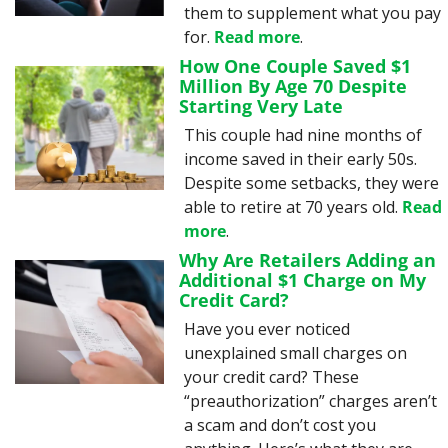
them to supplement what you pay 
for. 
Read more
.
How One Couple Saved $1 
Million By Age 70 Despite 
Starting Very Late
This couple had nine months of 
income saved in their early 50s. 
Despite some setbacks, they were 
able to retire at 70 years old. 
Read 
more
.
Why Are Retailers Adding an 
Additional $1 Charge on My 
Credit Card?
Have you ever noticed 
unexplained small charges on 
your credit card? These 
“preauthorization” charges aren’t 
a scam and don’t cost you 