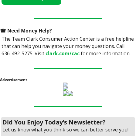
☎
 Need Money Help? 
The Team Clark Consumer Action Center is a free helpline 
that can help you navigate your money questions. Call 
636-492-5275. Visit 
clark.com/cac
 for more information.
Advertisement
Did You Enjoy Today’s Newsletter?
Let us know what you think so we can better serve you!