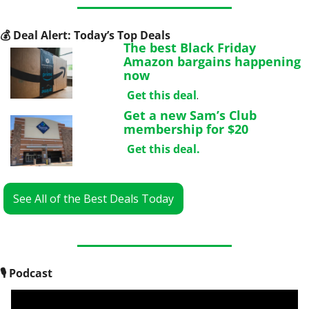
💰
 Deal Alert: Today’s Top Deals
The best Black Friday 
Amazon bargains happening 
now
Get this deal
.
Get a new Sam’s Club 
membership for $20
Get this deal
.
See All of the Best Deals Today
🎙
 Podcast