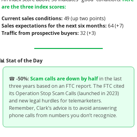
are the three index scores:
Current sales conditions:
 49 (up two points)
Sales expectations for the next six months:
 64 (+7)
Traffic from prospective buyers:
 32 (+3)
📊
 Stat of the Day
☎
-50%:
Scam calls are down by half
 in the last 
three years based on an FTC report. The FTC cited 
its Operation Stop Scam Calls (launched in 2023) 
and new legal hurdles for telemarketers. 
Remember, Clark’s advice is to avoid answering 
phone calls from numbers you don’t recognize. 