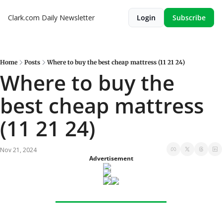
Clark.com Daily Newsletter
Login
Subscribe
Home
Posts
Where to buy the best cheap mattress (11 21 24)
Where to buy the 
best cheap mattress 
(11 21 24)
Nov 21, 2024
Advertisement