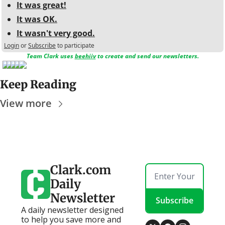
It was great!
It was OK.
It wasn't very good.
Login
or
Subscribe
to participate
Team Clark uses 
beehiiv
 to create and send our newsletters.
Keep Reading
View more
Clark.com 
Daily 
Newsletter
Subscribe
A daily newsletter designed 
to help you save more and 