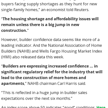
buyers facing supply shortages as they hunt for new 
single-family homes,” an economist told Reuters.
“
The housing shortage and affordability issues will 
remain unless there is a big jump in new 
construction.
”
However, builder confidence data seems like more of a 
leading indicator. And the National Association of Home 
Builders (NAHB) and Wells Fargo Housing Market Index 
(HMI) also released data this week.
“
Builders are expressing increased confidence … in 
significant regulatory relief for the industry that will 
lead to the construction of more homes and 
apartments
,” NAHB chairman Carl Harris said.
“This is reflected in a huge jump in builder sales 
expectations over the next six months.”
An index score above 50 indicates “good” conditions. 
Here 