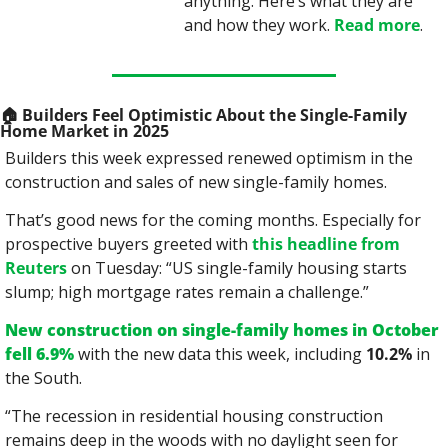
anything. Here’s what they are 
and how they work. 
Read more
.
🏠
 Builders Feel Optimistic About the Single-Family 
Home Market in 2025
Builders this week expressed renewed optimism in the 
construction and sales of new single-family homes.
That’s good news for the coming months. Especially for 
prospective buyers greeted with 
this headline from 
Reuters
 on Tuesday: “US single-family housing starts 
slump; high mortgage rates remain a challenge.”
New construction on single-family homes in October 
fell 6.9%
 with the new data this week, including 
10.2%
 in 
the South.
“The recession in residential housing construction 
remains deep in the woods with no daylight seen for 