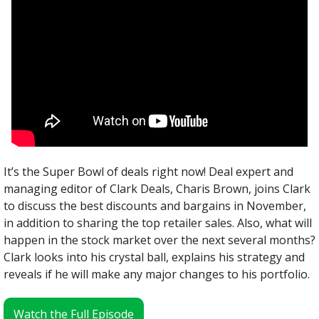
It’s the Super Bowl of deals right now! Deal expert and 
managing editor of Clark Deals, Charis Brown, joins Clark 
to discuss the best discounts and bargains in November, 
in addition to sharing the top retailer sales. Also, what will 
happen in the stock market over the next several months? 
Clark looks into his crystal ball, explains his strategy and 
reveals if he will make any major changes to his portfolio.
Watch the Full Episode