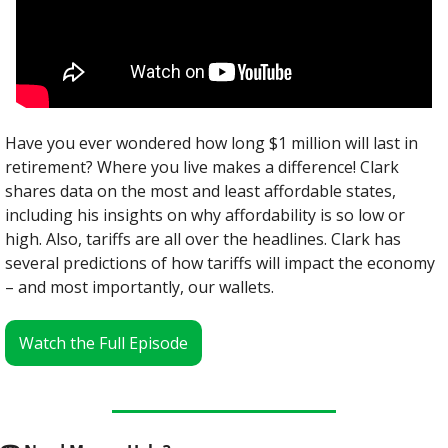
Have you ever wondered how long $1 million will last in 
retirement? Where you live makes a difference! Clark 
shares data on the most and least affordable states, 
including his insights on why affordability is so low or 
high. Also, tariffs are all over the headlines. Clark has 
several predictions of how tariffs will impact the economy 
– and most importantly, our wallets.
Watch the Full Episode