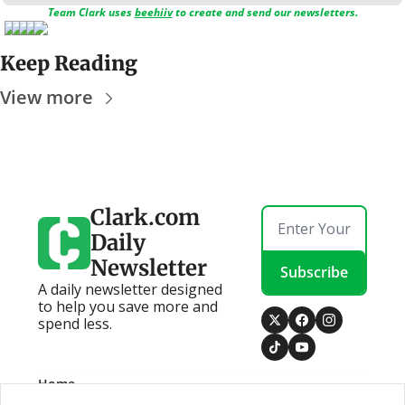
Team Clark uses 
beehiiv
 to create and send our newsletters.
Keep Reading
View more
Clark.com 
Daily 
Newsletter
Subscribe
A daily newsletter designed 
to help you save more and 
spend less.
Home