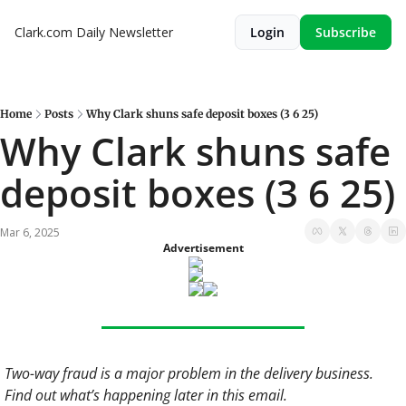
Clark.com Daily Newsletter
Login
Subscribe
Home
Posts
Why Clark shuns safe deposit boxes (3 6 25)
Why Clark shuns safe 
deposit boxes (3 6 25)
Mar 6, 2025
Advertisement
Two-way fraud is a major problem in the delivery business. 
Find out what’s happening later in this email. 