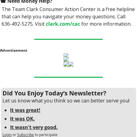
☎
 Need Money Help? 
The Team Clark Consumer Action Center is a free helpline 
that can help you navigate your money questions. Call 
636-492-5275. Visit 
clark.com/cac
 for more information.
Advertisement
Did You Enjoy Today’s Newsletter?
Let us know what you think so we can better serve you!
It was great!
It was OK.
It wasn't very good.
Login
or
Subscribe
to participate