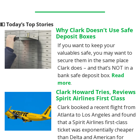
💵
 Today’s Top Stories
Why Clark Doesn’t Use Safe 
Deposit Boxes
If you want to keep your 
valuables safe, you may want to 
secure them in the same place 
Clark does – and that’s NOT in a 
bank safe deposit box. 
Read 
more
.
Clark Howard Tries, Reviews 
Spirit Airlines First Class
Clark booked a recent flight from 
Atlanta to Los Angeles and found 
that a Spirit Airlines first-class 
ticket was exponentially cheaper 
than Delta and American for 