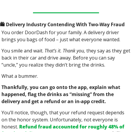
🛍
 Delivery Industry Contending With Two-Way Fraud
You order DoorDash for your family. A delivery driver 
brings you bags of food – just what everyone wanted.
You smile and wait. 
That’s it. Thank you,
 they say as they get 
back in their car and drive away. Before you can say 
“uncle,” you realize they didn’t bring the drinks.
What a bummer.
Thankfully, you can go onto the app, explain what 
happened, flag the drinks as “missing” from the 
delivery and get a refund or an in-app credit.
You’ll notice, though, that your refund request depends 
on the honor system. Unfortunately, not everyone is 
honest. 
Refund fraud accounted for roughly 48% of 