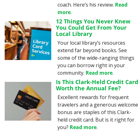
coach. Here’s his review. 
Read 
more
.
12 Things You Never Knew 
You Could Get From Your 
Local Library
Your local library’s resources 
extend far beyond books. See 
some of the wide-ranging things 
you can borrow right in your 
community. 
Read more
.
Is This Clark-Held Credit Card 
Worth the Annual Fee?
Excellent rewards for frequent 
travelers and a generous welcome 
bonus are staples of this Clark-
held credit card. But is it right for 
you? 
Read more
.