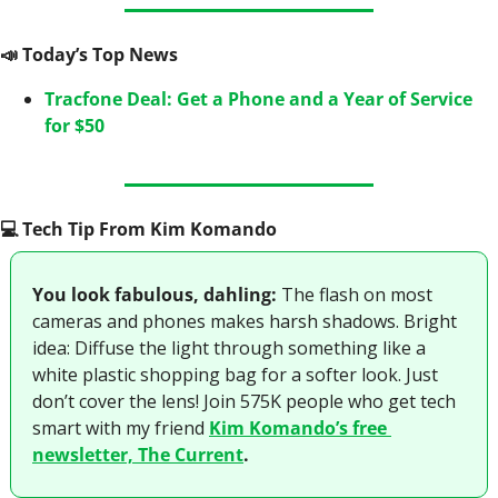
📣
 Today’s Top News
Tracfone Deal: Get a Phone and a Year of Service 
for $50
💻️ Tech Tip From Kim Komando
You look fabulous, dahling:
 The flash on most 
cameras and phones makes harsh shadows. Bright 
idea: Diffuse the light through something like a 
white plastic shopping bag for a softer look. Just 
don’t cover the lens! Join 575K people who get tech 
smart with my friend 
Kim Komando’s free 
newsletter, The Current
.