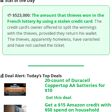
📊
 Stat of the Day
💳
$523,000:
The amount that thieves won in the 
French lottery by using a stolen credit card
. The 
credit card’s owner offered to split the winnings 
with the thieves, provided they return his wallet. 
The thieves, apparently homeless, have vanished 
and have not cashed the ticket. 
💰
 Deal Alert: Today’s Top Deals
20-count of Duracell 
Coppertop AA batteries for 
$10
Get this deal
.
Get a $15 Amazon credit with 
$50 spend on household 