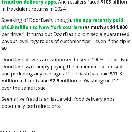
fraud on delivery apps
. And retailers faced 
$103 billion
in fraudulent returns in 2024.
Speaking of DoorDash, though, 
the app recently paid 
$16.8 million
 to New York couriers
 (as much as 
$14,000
per driver). It turns out DoorDash promised a guaranteed 
payout level regardless of customer tips – even if the tip is 
$0
.
DoorDash drivers are supposed to keep 100% of tips. But 
DoorDash was simply paying the minimum it promised 
and pocketing any overages. DoorDash has paid 
$11.3 
million
 in Illinois and 
$2.5 million
 in Washington D.C. 
over the same issue.
Seems like fraud is an issue with food delivery apps, 
potentially both directions.