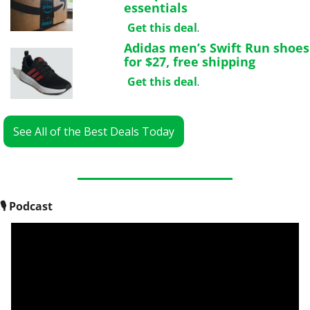
essentials
Get this deal
.
Adidas men’s Swift Run shoes 
for $27, free shipping
Get this deal
.
See All of the Best Deals Today
🎙
 Podcast