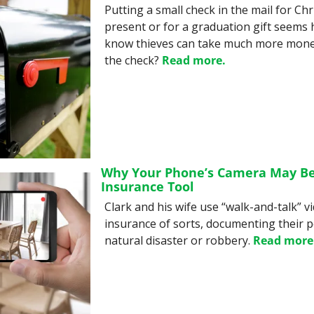
Putting a small check in the mail for Chr
present or for a graduation gift seems h
know thieves can take much more mone
the check? 
Read more.
Why Your Phone’s Camera May Be 
Insurance Tool
Clark and his wife use “walk-and-talk” v
insurance of sorts, documenting their po
natural disaster or robbery. 
Read more