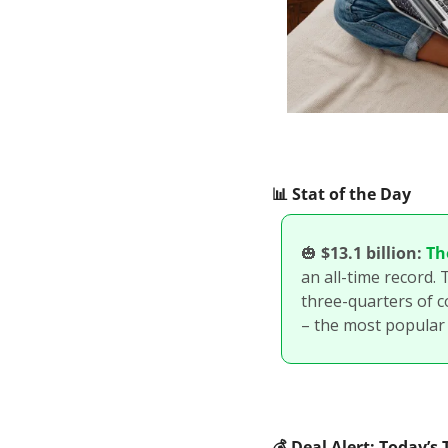
📊
 Stat of the Day
🎃
$13.1 billion:
Th
an all-time record. 
three-quarters of c
– the most popular
💰
 Deal Alert: Today’s