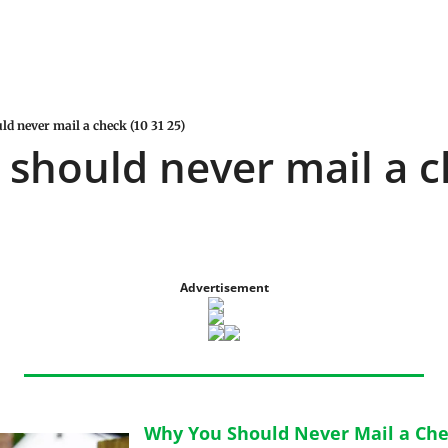
d never mail a check (10 31 25)
should never mail a ch
Advertisement
Why You Should Never Mail a Ch