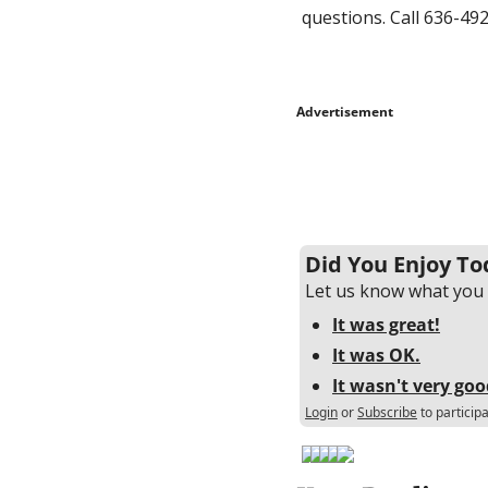
questions. Call 636-492
Advertisement
Did You Enjoy To
Let us know what you 
It was great!
It was OK.
It wasn't very goo
Login
or
Subscribe
to particip