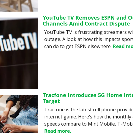
YouTube TV Removes ESPN and Ot
Channels Amid Contract Dispute
YouTube TV is frustrating streamers wi
outage. A look at how this impacts spor
can do to get ESPN elsewhere. 
Read mo
Tracfone Introduces 5G Home Inter
Target
Tracfone is the latest cell phone provide
internet game. Here’s how the monthly 
Read more.