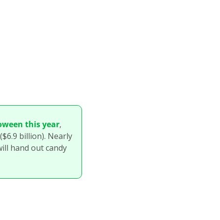
oween this year
, 
6.9 billion). Nearly 
ill hand out candy 