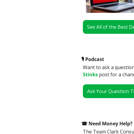
See All of the Best 
🎙
 Podcast
Want to ask a question
Stinks
 post for a chan
Ask Your Question T
☎
 Need Money Help? 
The Team Clark Consume