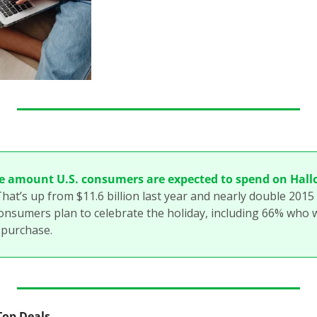
e amount U.S. consumers are expected to spend on Hall
That’s up from $11.6 billion last year and nearly double 2015 ($
onsumers plan to celebrate the holiday, including 66% who w
 purchase.
 Top Deals