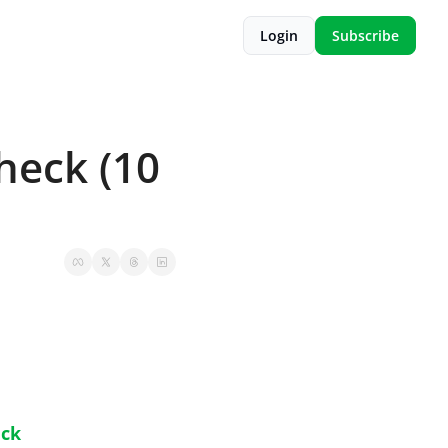
Login
Subscribe
eck (10 
eck