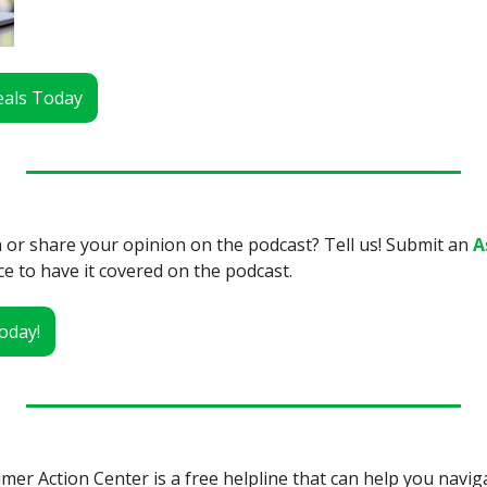
Deals Today
 or share your opinion on the podcast? Tell us! Submit an 
A
ce to have it covered on the podcast.
oday!
r Action Center is a free helpline that can help you navig