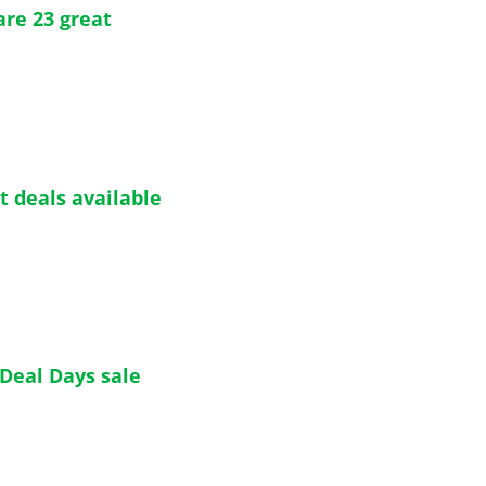
re 23 great 
t deals available 
 Deal Days sale