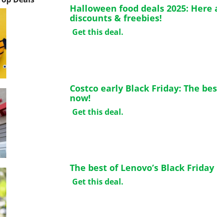
Halloween food deals 2025: Here a
discounts & freebies!
Get this deal.
Costco early Black Friday: The bes
now!
Get this deal.
The best of Lenovo’s Black Friday
Get this deal.