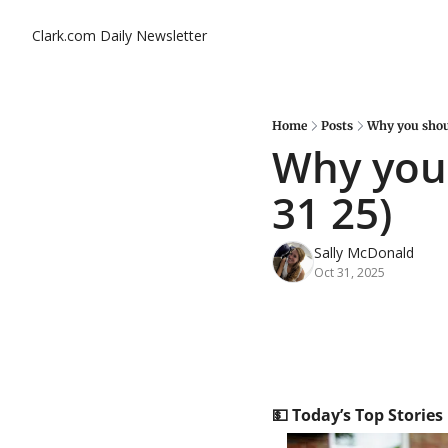
Clark.com Daily Newsletter
Home
Posts
Why you shoul
Why you 
31 25)
Sally McDonald
Oct 31, 2025
💵
 Today’s Top Stories