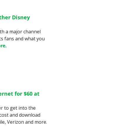
her Disney 
th a major channel 
ts fans and what you 
re.
net for $60 at 
r to get into the 
cost and download 
speeds compare to Mint Mobile, T-Mobile, Verizon and more. 