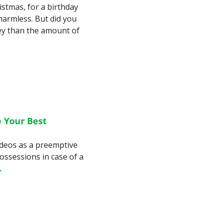
istmas, for a birthday 
armless. But did you 
y than the amount of 
Your Best 
ideos as a preemptive 
ssessions in case of a 
.