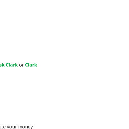
sk Clark
 or 
Clark 
ate your money 