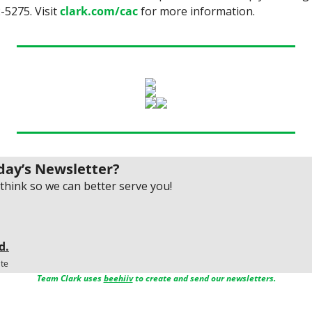
-5275. Visit 
clark.com/cac
 for more information.
day’s Newsletter?
think so we can better serve you!
d.
ate
Team Clark uses 
beehiiv
 to create and send our newsletters.