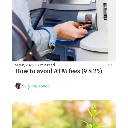
Sep 8, 2025
7 min read
•
How to avoid ATM fees (9 8 25)
Sally McDonald