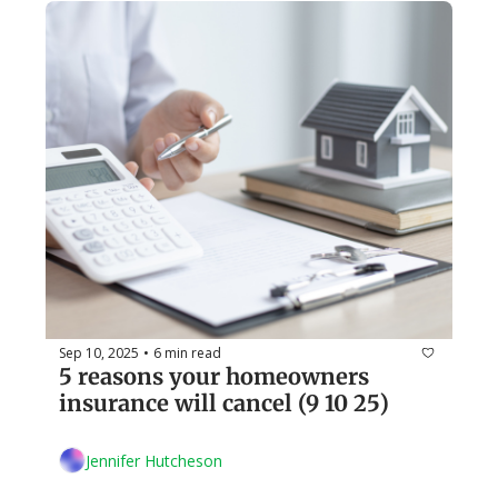
Sep 10, 2025
6 min read
•
5 reasons your homeowners 
insurance will cancel (9 10 25)
Jennifer Hutcheson