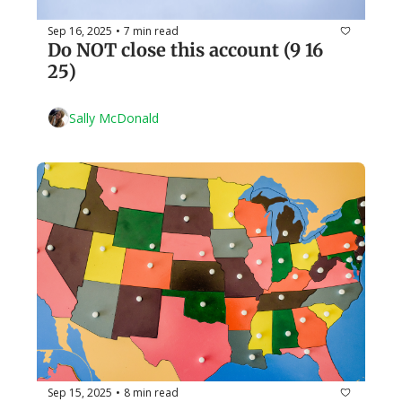
Sep 16, 2025
7 min read
•
Do NOT close this account (9 16 
25)
Sally McDonald
Sep 15, 2025
8 min read
•