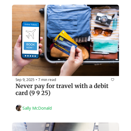
Sep 9, 2025
7 min read
•
Never pay for travel with a debit 
card (9 9 25)
Sally McDonald