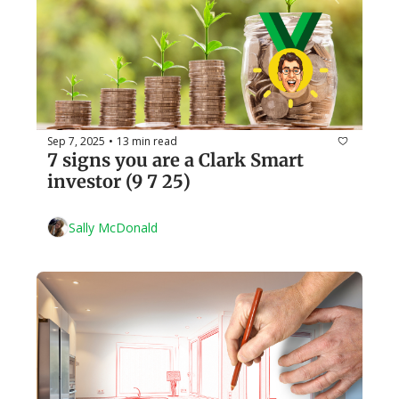
Sep 7, 2025
13 min read
•
7 signs you are a Clark Smart 
investor (9 7 25)
Sally McDonald