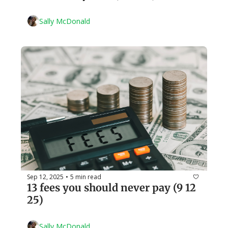
Sally McDonald
Sep 12, 2025
5 min read
•
13 fees you should never pay (9 12 
25)
Sally McDonald