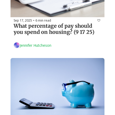
Sep 17, 2025
6 min read
•
What percentage of pay should 
you spend on housing? (9 17 25)
Jennifer Hutcheson