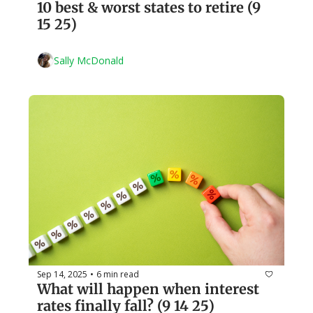
10 best & worst states to retire (9 
15 25)
Sally McDonald
Sep 14, 2025
6 min read
•
What will happen when interest 
rates finally fall? (9 14 25)