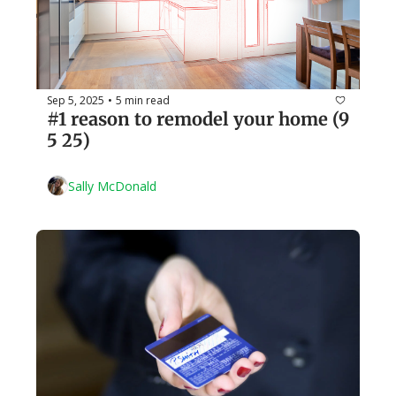
Sep 5, 2025
5 min read
•
#1 reason to remodel your home (9 
5 25)
Sally McDonald