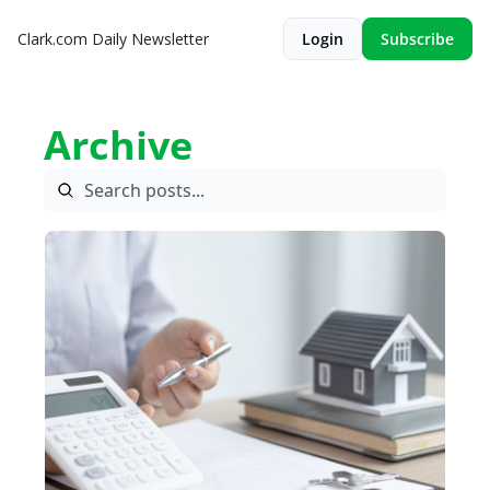
Clark.com Daily Newsletter
Login
Subscribe
Archive