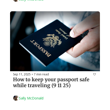
Sep 11, 2025
7 min read
•
How to keep your passport safe 
while traveling (9 11 25)
Sally McDonald