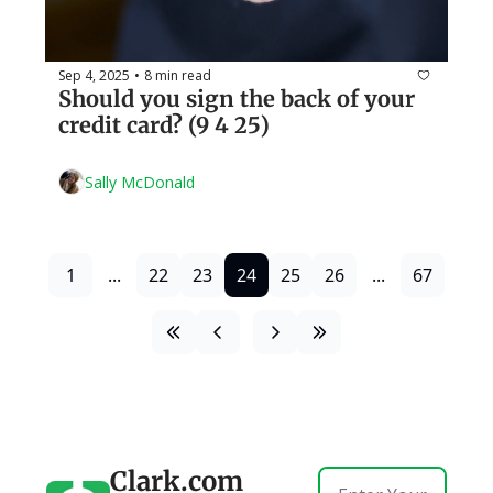
Sep 4, 2025
8 min read
•
Should you sign the back of your 
credit card? (9 4 25)
Sally McDonald
1
...
22
23
24
25
26
...
67
Clark.com 